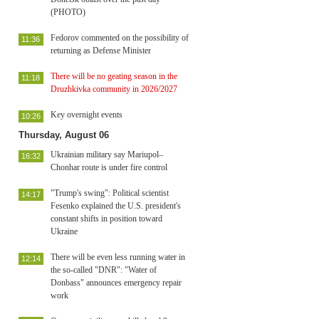
(PHOTO)
Fedorov commented on the possibility of
11:36
returning as Defense Minister
There will be no geating season in the
11:18
Druzhkivka community in 2026/2027
Key overnight events
10:26
Thursday, August 06
Ukrainian military say Mariupol–
16:32
Chonhar route is under fire control
"Trump's swing": Political scientist
14:17
Fesenko explained the U.S. president's
constant shifts in position toward
Ukraine
There will be even less running water in
12:14
the so-called "DNR": "Water of
Donbass" announces emergency repair
work