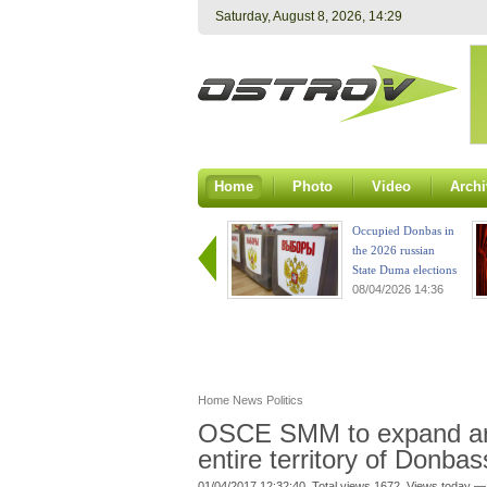
Saturday, August 8, 2026, 14:29
Home
Photo
Video
Archi
Occupied Donbas in
the 2026 russian
State Duma elections
08/04/2026 14:36
Home
News
Politics
OSCE SMM to expand area
entire territory of Donba
01/04/2017 12:32:40. Total views 1672. Views today —