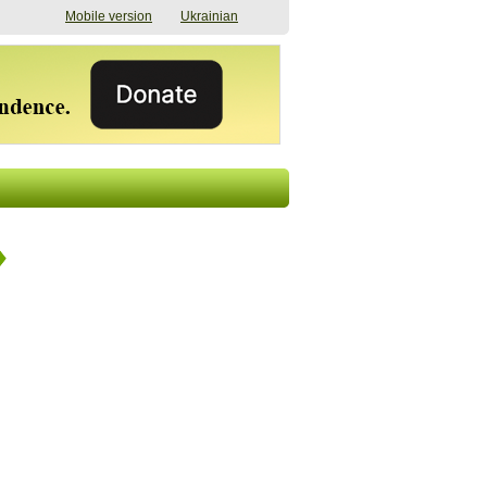
Mobile version
Ukrainian
The shadow of
"The documents were
elections in Ukraine:
processed quickly,
nobody believes, yet
but then the issues
everyone is
began". How the state
preparing
(doesn’t) support
07/17/2026 16:31
civilians after russian
captivity
07/10/2026 18:51