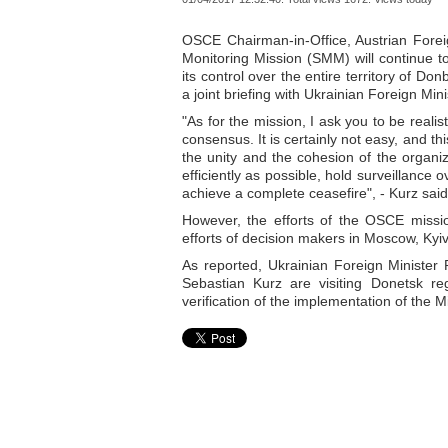
OSCE Chairman-in-Office, Austrian Forei
Monitoring Mission (SMM) will continue to
its control over the entire territory of Do
a joint briefing with Ukrainian Foreign Mi
"As for the mission, I ask you to be real
consensus. It is certainly not easy, and th
the unity and the cohesion of the organiz
efficiently as possible, hold surveillance 
achieve a complete ceasefire", - Kurz said
However, the efforts of the OSCE missi
efforts of decision makers in Moscow, Kyi
As reported, Ukrainian Foreign Minister
Sebastian Kurz are visiting Donetsk re
verification of the implementation of the