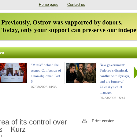
Home page
Contact us
ve
“Minsk” behind the
New government:
scenes. Confession of
Fedorov's dismissal,
a non-diplomat. Part
conflict with Syrskyi,
6
and the future of
07/28/2026 14:36
Zelensky's chief
manager
07/23/2026 15:47
 of its control over
Print version
ss – Kurz
 1.