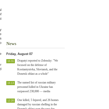
l
f
t
y
e
s
p
News
e
Friday, August 07
Drapatyi reported to Zelensky: "We
15:31
r
focused on the defense of
d
Kostiantynivka, Sloviansk, and the
Donetsk oblast as a whole"
The named list of russian military
15:13
personnel killed in Ukraine has
surpassed 238,000 — media
One killed, 5 Injured, and 26 homes
12:20
damaged by russian shelling in the
Donetsk oblast over the past day