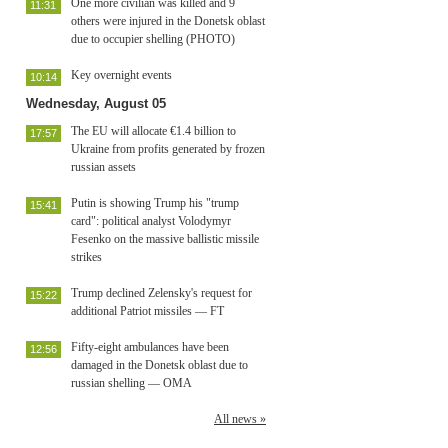
One more civilian was killed and 9
11:31
others were injured in the Donetsk oblast
due to occupier shelling (PHOTO)
Key overnight events
10:14
Wednesday, August 05
The EU will allocate €1.4 billion to
17:57
Ukraine from profits generated by frozen
russian assets
Putin is showing Trump his "trump
15:41
card": political analyst Volodymyr
Fesenko on the massive ballistic missile
strikes
Trump declined Zelensky's request for
15:22
additional Patriot missiles — FT
Fifty-eight ambulances have been
12:56
damaged in the Donetsk oblast due to
russian shelling — OMA
All news »