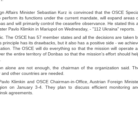
gn Affairs Minister Sebastian Kurz is convinced that the OSCE Specia
 perform its functions under the current mandate, will expand areas o
nbas and will primarily control the ceasefire observance. He stated this a
nister Pavlo Klimkin in Mariupol on Wednesday, - "112 Ukraina" reports.
istic. The OSCE has 57 member states and all the decisions are taken b
is principle has its drawbacks, but it also has a positive side - we achiev
ation. The OSCE will do everything so that the mission will operate a
over the entire territory of Donbas so that the mission's effort should hel
.
on alone are not enough, the chairman of the organization said. Th
v and other countries are needed.
 Pavlo Klimkin and OSCE Chairman-in-Office, Austrian Foreign Ministe
gion on January 3-4. They plan to discuss efficient monitoring an
 Minsk agreements.