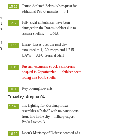
Trump declined Zelensky's request for
15:22
additional Patriot missiles — FT
t
Fifty-eight ambulances have been
t
12:56
damaged in the Donetsk oblast due to
n
russian shelling — OMA
f
Enemy losses over the past day
11:55
n
amounted to 1,130 troops and 1,715
UAVs — AFU General Staff
Russian occupiers struck a children's
11:15
hospital in Zaporizhzhia — children were
hiding in a bomb shelter
Key overnight events
10:00
Tuesday, August 04
The fighting for Kostiantynivka
17:48
resembles a "salad" with no continuous
front line in the city – military expert
Pavlo Lakiichuk
Japan's Ministry of Defense warned of a
16:12