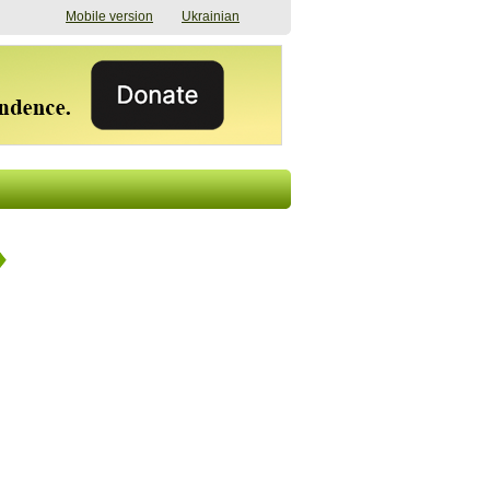
Mobile version
Ukrainian
The shadow of
"The documents were
elections in Ukraine:
processed quickly,
nobody believes, yet
but then the issues
everyone is
began". How the state
preparing
(doesn’t) support
07/17/2026 16:31
civilians after russian
captivity
07/10/2026 18:51