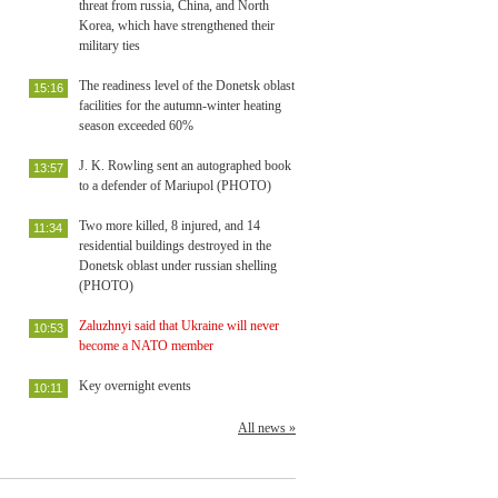
threat from russia, China, and North
Korea, which have strengthened their
military ties
The readiness level of the Donetsk oblast
15:16
facilities for the autumn-winter heating
season exceeded 60%
J. K. Rowling sent an autographed book
13:57
to a defender of Mariupol (PHOTO)
Two more killed, 8 injured, and 14
11:34
residential buildings destroyed in the
Donetsk oblast under russian shelling
(PHOTO)
Zaluzhnyi said that Ukraine will never
10:53
become a NATO member
Key overnight events
10:11
All news »