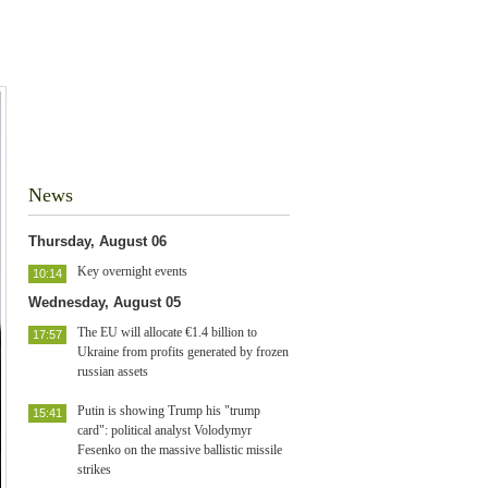
News
Thursday, August 06
Key overnight events
10:14
Wednesday, August 05
The EU will allocate €1.4 billion to
17:57
Ukraine from profits generated by frozen
russian assets
Putin is showing Trump his "trump
15:41
card": political analyst Volodymyr
Fesenko on the massive ballistic missile
strikes