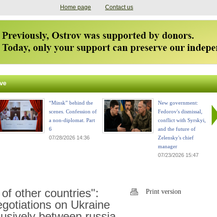
Home page
Contact us
ve
“Minsk” behind the
New government:
scenes. Confession of
Fedorov's dismissal,
a non-diplomat. Part
conflict with Syrskyi,
6
and the future of
07/28/2026 14:36
Zelensky's chief
manager
07/23/2026 15:47
of other countries":
Print version
negotiations on Ukraine
usively between russia