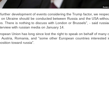
he further development of events considering the Trump factor, we respec
ons on Ukraine should be conducted between Russia and the USA withou
s. There is nothing to discuss with London or Brussels", - said russia
interview with russian media on January 14.
ropean Union has long since lost the right to speak on behalf of many o
 Austria, Romania, and "some other European countries interested i
osition toward russia".