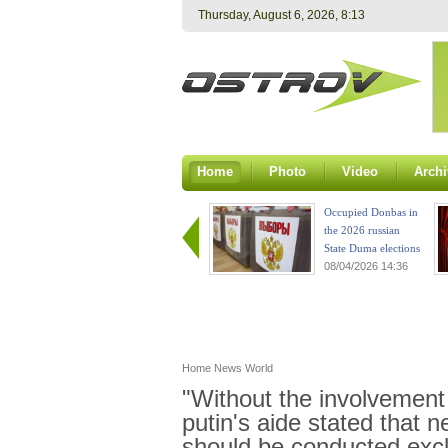
Thursday, August 6, 2026, 8:13
Home
Photo
Video
Archi
Occupied Donbas in
the 2026 russian
State Duma elections
08/04/2026 14:36
Home
News
World
"Without the involvement 
putin's aide stated that 
should be conducted excl