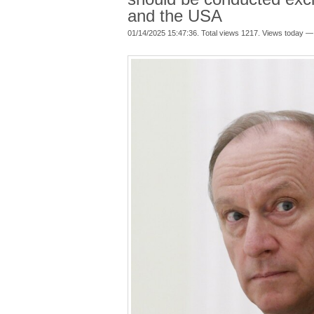
and the USA
01/14/2025 15:47:36. Total views 1217. Views today —