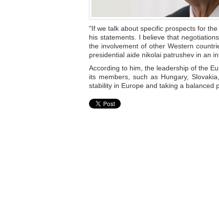
"If we talk about specific prospects for t
his statements. I believe that negotiati
the involvement of other Western countrie
presidential aide nikolai patrushev in an 
According to him, the leadership of the Eu
its members, such as Hungary, Slovakia,
stability in Europe and taking a balanced p