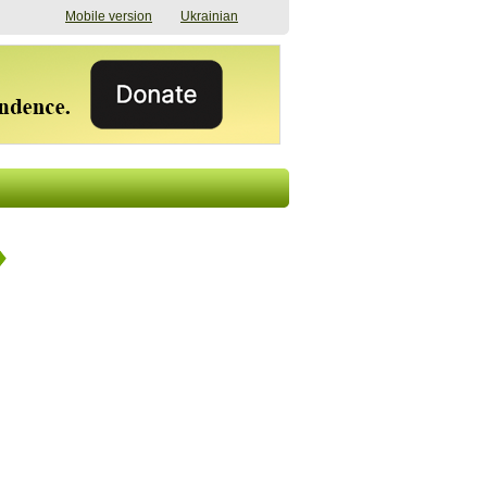
Mobile version
Ukrainian
The shadow of
"The documents were
elections in Ukraine:
processed quickly,
nobody believes, yet
but then the issues
everyone is
began". How the state
preparing
(doesn’t) support
07/17/2026 16:31
civilians after russian
captivity
07/10/2026 18:51