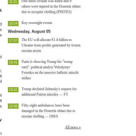
One more civilian was killed and 9
11:31
others were injured in the Donetsk oblast
k
due to occupier shelling (PHOTO)
Key overnight events
d
10:14
e
Wednesday, August 05
e
The EU will allocate €1.4 billion to
17:57
Ukraine from profits generated by frozen
russian assets
d
Putin is showing Trump his "trump
15:41
card": political analyst Volodymyr
,
Fesenko on the massive ballistic missile
t
strikes
f
Trump declined Zelensky's request for
15:22
additional Patriot missiles — FT
t
t
Fifty-eight ambulances have been
e
12:56
damaged in the Donetsk oblast due to
russian shelling — OMA
y
All news »
n