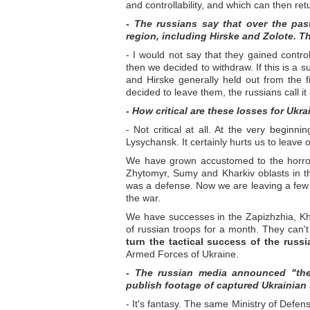
and controllability, and which can then re
- The russians say that over the pas
region, including Hirske and Zolote. Th
- I would not say that they gained contr
then we decided to withdraw. If this is a s
and Hirske generally held out from the 
decided to leave them, the russians call it
- How critical are these losses for Ukra
- Not critical at all. At the very begin
Lysychansk. It certainly hurts us to leave ou
We have grown accustomed to the horror o
Zhytomyr, Sumy and Kharkiv oblasts in the
was a defense. Now we are leaving a few s
the war.
We have successes in the Zapizhzhia, Kh
of russian troops for a month. They can
turn the tactical success of the russ
Armed Forces of Ukraine.
- The russian media announced "the 
publish footage of captured Ukrainian 
- It's fantasy. The same Ministry of Defen