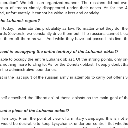
 operation". We left in an organized manner. The russians did not eve
oup of troops simply disappeared under their noses. As for the 4
nd, unfortunately, it cannot be without loss and captivity.
 the Luhansk region?
f today, I estimate this probability as low. No matter what they do, the
ds Sieviersk, we constantly drive them out. The russians cannot bloc
 them off there as well. And while they have not passed this line, th
cceed in occupying the entire territory of the Luhansk oblast?
be able to occupy the entire Luhansk oblast. Of the strong points, only on
s nothing more to cling to. As for the Donetsk oblast, I deeply doubt tha
in the administrative boundaries.
 is the last spurt of the russian army in attempts to carry out offensiv
imself described the "liberation" of these oblasts as the main goal of th
 least a piece of the Luhansk oblast?
r territory. From the point of view of a military campaign, this is not s
 it would be desirable to keep Lysychansk under our control. But whethe