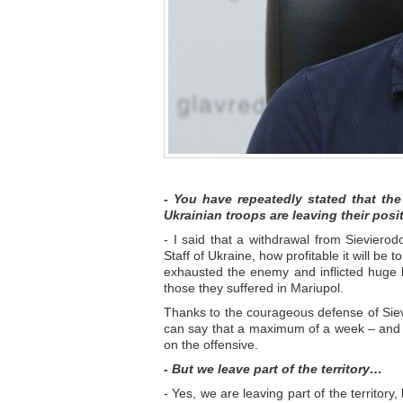
- You have repeatedly stated that th
Ukrainian troops are leaving their pos
- I said that a withdrawal from Sievierod
Staff of Ukraine, how profitable it will be t
exhausted the enemy and inflicted huge l
those they suffered in Mariupol.
Thanks to the courageous defense of Sievi
can say that a maximum of a week – and th
on the offensive.
- But we leave part of the territory…
- Yes, we are leaving part of the territor