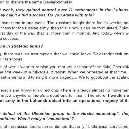
turn to liberate the same Sievierodonetsk.
t week, they gained control over 11 settlements in the Luhans
ey call it a big success. Do you agree with this?
ol over them in one week. The russians fought there for six weeks, an
uccess for the russian army, then this is how it can be formulated. Zolot
first day of the war, that is, more than 4 months. And today, when w
 a success.
ine in strategic terms?
ning, there was an assumption that we could leave Sievierodonetsk an
r territories.
f war. I want to remind you that we lost part of the Kyiv, Chernihiv
 first week of a full-scale invasion. When we retreated at that time, i
ettlements and turning it into a tragedy… We forgot about the scale o
erson and Kryvyi Rih directions. There is already almost no movemen
't move anywhere, there's a dead end for them. Therefore,
I would no
ian army in the Luhansk oblast into an operational tragedy
of th
defeat of the Ukrainian group in the Hirske mousetrap", the
soldiers. Was it really a "mousetrap"?
se of the russian federation confirmed that only 41 Ukrainian serviceme