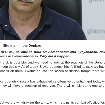
Situation in the Donbas
e AFU will be able to hold Sievierodonetsk and Lysychansk. No
itions in Sievierodonetsk. Why did it happen?
onetsk is possible, and we need to look at the reaction of the Genera
o keep this city. As of today, Sievierodonetsk has fulfilled its task, we ha
osses on them. I would equate the losses of russian troops there wit
erodonetsk, russia has exhausted its offensive potential, and today w
ey will have a question of reserves. There will simply be no one to g
y, but we are withdrawing the army, which retains its combat effectivenes