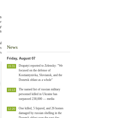
s
r
y
s
l
News
m
n
Friday, August 07
Drapatyi reported to Zelensky: "We
15:31
focused on the defense of
Kostiantynivka, Sloviansk, and the
Donetsk oblast as a whole"
The named list of russian military
15:13
personnel killed in Ukraine has
surpassed 238,000 — media
One killed, 5 Injured, and 26 homes
12:20
damaged by russian shelling in the
Donetsk oblast over the past day