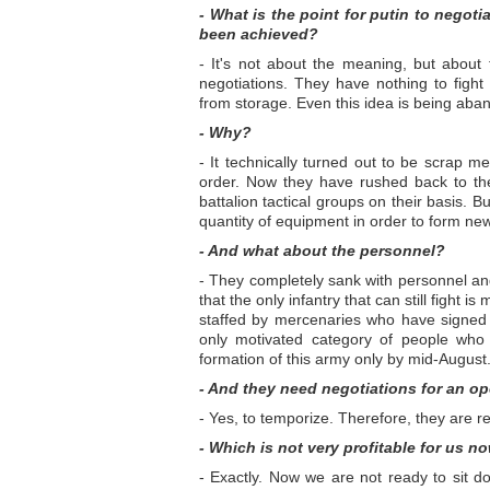
- What is the point for putin to negoti
been achieved?
- It's not about the meaning, but about 
negotiations. They have nothing to figh
from storage. Even this idea is being aba
- Why?
- It technically turned out to be scrap m
order. Now they have rushed back to the m
battalion tactical groups on their basis.
quantity of equipment in order to form new
- And what about the personnel?
- They completely sank with personnel and
that the only infantry that can still fight
staffed by mercenaries who have signed co
only motivated category of people who 
formation of this army only by mid-August
- And they need negotiations for an op
- Yes, to temporize. Therefore, they are re
- Which is not very profitable for us no
- Exactly. Now we are not ready to sit do