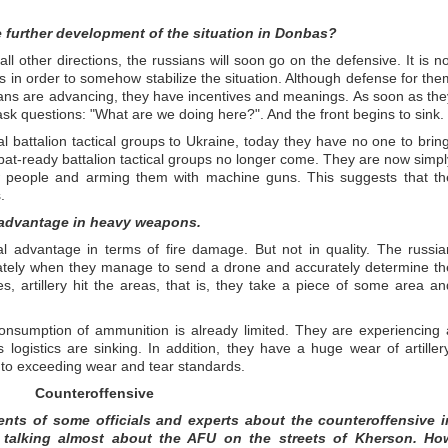
e further development of the situation in Donbas?
 all other directions, the russians will soon go on the defensive. It is no
this in order to somehow stabilize the situation. Although defense for the
sians are advancing, they have incentives and meanings. As soon as the
 ask questions: "What are we doing here?". And the front begins to sink.
l battalion tactical groups to Ukraine, today they have no one to bring
t-ready battalion tactical groups no longer come. They are now simpl
w people and arming them with machine guns. This suggests that th
.
r advantage in heavy weapons.
al advantage in terms of fire damage. But not in quality. The russia
curately when they manage to send a drone and accurately determine th
es, artillery hit the areas, that is, they take a piece of some area an
onsumption of ammunition is already limited. They are experiencing 
logistics are sinking. In addition, they have a huge wear of artillery
to exceeding wear and tear standards.
Counteroffensive
ments of some officials and experts about the counteroffensive i
 talking almost about the AFU on the streets of Kherson. Ho