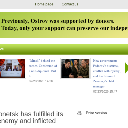
Home page
Contact us
ve
“Minsk” behind the
New government:
scenes. Confession of
Fedorov's dismissal,
a non-diplomat. Part
conflict with Syrskyi,
6
and the future of
07/28/2026 14:36
Zelensky's chief
manager
07/23/2026 15:47
etsk has fulfilled its
Print version
nemy and inflicted