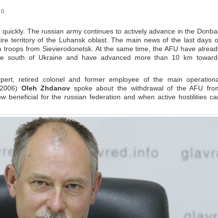
 0.
ry quickly. The russian army continues to actively advance in the Donba
re territory of the Luhansk oblast. The main news of the last days o
n troops from Sievierodonetsk. At the same time, the AFU have alread
 the south of Ukraine and have advanced more than 10 km toward
expert, retired colonel and former employee of the main operationa
3-2006)
Oleh Zhdanov
spoke about the withdrawal of the AFU fro
 beneficial for the russian federation and when active hostilities ca