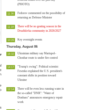
(PHOTO)
Fedorov commented on the possibility of
11:36
returning as Defense Minister
There will be no geating season in the
11:18
Druzhkivka community in 2026/2027
Key overnight events
10:26
Thursday, August 06
Ukrainian military say Mariupol–
w
16:32
Chonhar route is under fire control
l
"Trump's swing": Political scientist
14:17
ve
Fesenko explained the U.S. president's
h
constant shifts in position toward
Ukraine
e
There will be even less running water in
o
12:14
the so-called "DNR": "Water of
Donbass" announces emergency repair
work
s