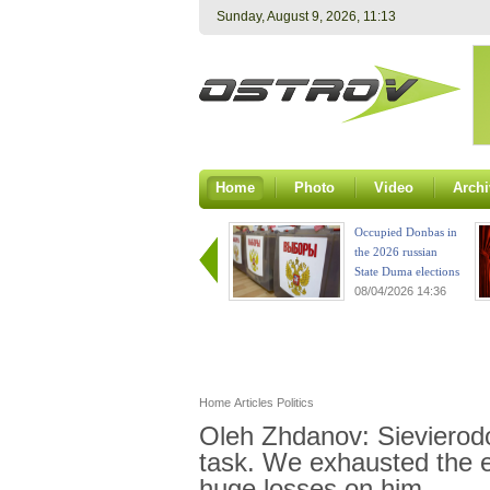
Sunday, August 9, 2026, 11:13
Home
Photo
Video
Archi
Occupied Donbas in
the 2026 russian
State Duma elections
08/04/2026 14:36
Home
Articles
Politics
Oleh Zhdanov: Sievierodon
task. We exhausted the e
huge losses on him