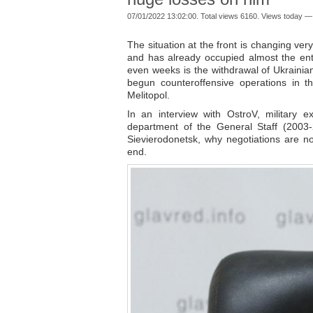
07/01/2022 13:02:00. Total views 6160. Views today —
The situation at the front is changing ve
and has already occupied almost the enti
even weeks is the withdrawal of Ukrainia
begun counteroffensive operations in
Melitopol.
In an interview with OstroV, military 
department of the General Staff (200
Sievierodonetsk, why negotiations are now
end.