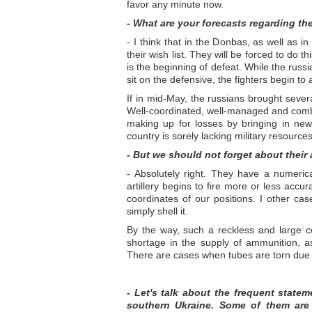
favor any minute now.
- What are your forecasts regarding th
- I think that in the Donbas, as well as in
their wish list. They will be forced to do 
is the beginning of defeat. While the rus
sit on the defensive, the fighters begin to
If in mid-May, the russians brought severa
Well-coordinated, well-managed and comba
making up for losses by bringing in ne
country is sorely lacking military resources
- But we should not forget about thei
- Absolutely right. They have a numeric
artillery begins to fire more or less ac
coordinates of our positions. I other cas
simply shell it.
By the way, such a reckless and large c
shortage in the supply of ammunition, as 
There are cases when tubes are torn due 
- Let's talk about the frequent state
southern Ukraine. Some of them are