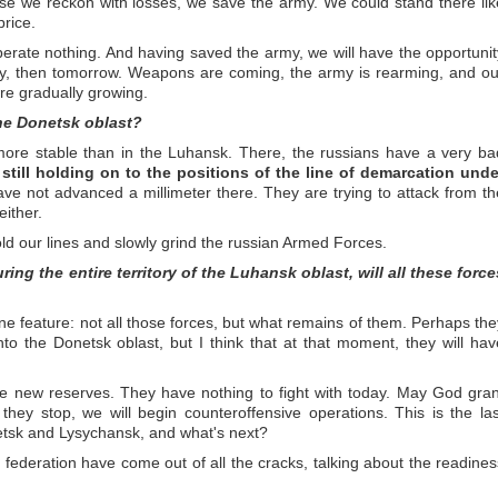
ause we reckon with losses, we save the army. We could stand there lik
price.
iberate nothing. And having saved the army, we will have the opportunit
day, then tomorrow. Weapons are coming, the army is rearming, and ou
re gradually growing.
the Donetsk oblast?
 more stable than in the Luhansk. There, the russians have a very ba
 still holding on to the positions of the line of demarcation unde
ve not advanced a millimeter there. They are trying to attack from th
either.
ld our lines and slowly grind the russian Armed Forces.
ring the entire territory of the Luhansk oblast, will all these force
one feature: not all those forces, but what remains of them. Perhaps the
 into the Donetsk oblast, but I think that at that moment, they will hav
e new reserves. They have nothing to fight with today. May God gran
hey stop, we will begin counteroffensive operations. This is the las
etsk and Lysychansk, and what's next?
n federation have come out of all the cracks, talking about the readines