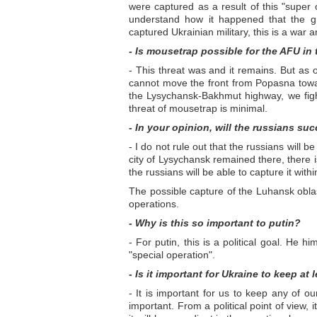
were captured as a result of this "super
understand how it happened that the gr
captured Ukrainian military, this is a war a
- Is mousetrap possible for the AFU in
- This threat was and it remains. But as o
cannot move the front from Popasna towar
the Lysychansk-Bakhmut highway, we fight
threat of mousetrap is minimal.
- In your opinion, will the russians su
- I do not rule out that the russians will 
city of Lysychansk remained there, there i
the russians will be able to capture it with
The possible capture of the Luhansk oblast
operations.
- Why is this so important to putin?
- For putin, this is a political goal. He h
"special operation".
- Is it important for Ukraine to keep at
- It is important for us to keep any of ou
important. From a political point of view,