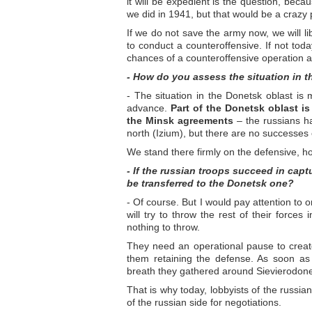
it will be expedient is the question, bec
we did in 1941, but that would be a crazy 
If we do not save the army now, we will l
to conduct a counteroffensive. If not to
chances of a counteroffensive operation a
- How do you assess the situation in 
- The situation in the Donetsk oblast is
advance.
Part of the Donetsk oblast is
the Minsk agreements
– the russians ha
north (Izium), but there are no successes 
We stand there firmly on the defensive, ho
- If the russian troops succeed in captu
be transferred to the Donetsk one?
- Of course. But I would pay attention to 
will try to throw the rest of their forces
nothing to throw.
They need an operational pause to creat
them retaining the defense. As soon as t
breath they gathered around Sievierodon
That is why today, lobbyists of the russia
of the russian side for negotiations.