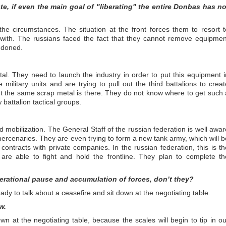
ate, if even the main goal of "liberating" the entire Donbas has no
the circumstances. The situation at the front forces them to resort t
t with. The russians faced the fact that they cannot remove equipmen
ndoned.
etal. They need to launch the industry in order to put this equipment i
ilitary units and are trying to pull out the third battalions to creat
 But the same scrap metal is there. They do not know where to get such 
 battalion tactical groups.
 mobilization. The General Staff of the russian federation is well awar
 is mercenaries. They are even trying to form a new tank army, which will b
ntracts with private companies. In the russian federation, this is th
are able to fight and hold the frontline. They plan to complete th
.
erational pause and accumulation of forces, don’t they?
ady to talk about a ceasefire and sit down at the negotiating table.
w.
wn at the negotiating table, because the scales will begin to tip in ou