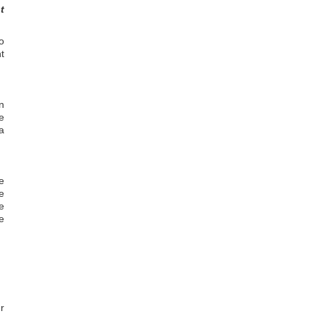
t
o
t
n
e
a
e
e
e
e
r