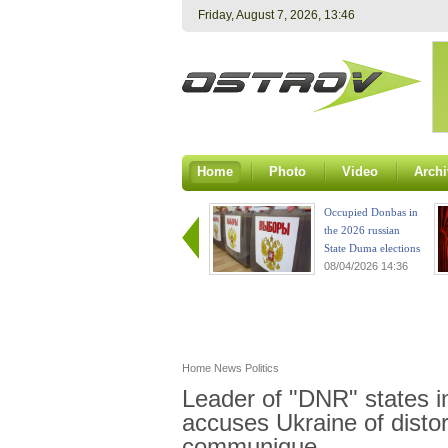
Friday, August 7, 2026, 13:46
Home
Photo
Video
Archi
Occupied Donbas in
the 2026 russian
State Duma elections
08/04/2026 14:36
Home
News
Politics
Leader of "DNR" states im
accuses Ukraine of distor
communique