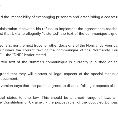
1.
d the impossibility of exchanging prisoners and establishing a ceasefir
inistration motivates his refusal to implement the agreements reache
t that Ukraine allegedly "distorted" the text of the communique signe
isoners, nor the next truce, or other decisions of the Normandy Four ca
y publishes the correct text of the communique of the Normandy Fou
s", - the "DNR" leader stated.
storted text of the summit's communique is currently published on th
reed that they will discuss all legal aspects of the special status o
l document.
version says that the parties agreed to discuss "all legal aspects of th
ecial status to one law. This should be a broad range of laws an
 Constitution of Ukraine", - the puppet ruler of the occupied Donbas