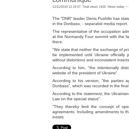
12/11/2019 12:15:07. Total views 1426. Views today — 
The "DNR" leader Denis Pushilin has state
in the Donbass, - separatist media report.
The representative of the occupation adm
at the Normandy Four summit with the fac
there.
"We state that neither the exchange of pr
be implemented until Ukraine officiall
without distortions and inconsistent insert
According to him, "the intentionally di
website of the president of Ukraine".
According to his version, "the parties ag
Donbass", which was recorded in the fina
According to the statement, the Ukrainian 
Law on the special status".
"They thereby limit the concept of sp
agreements. Including amendments to the
insists.