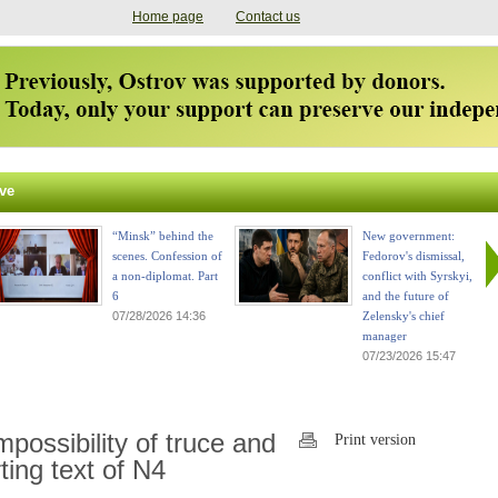
Home page
Contact us
ve
“Minsk” behind the
New government:
scenes. Confession of
Fedorov's dismissal,
a non-diplomat. Part
conflict with Syrskyi,
6
and the future of
07/28/2026 14:36
Zelensky's chief
manager
07/23/2026 15:47
possibility of truce and
Print version
ting text of N4