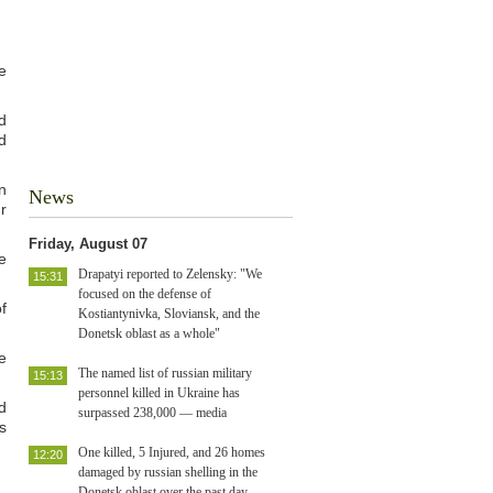
e
d
d
n
News
r
Friday, August 07
e
Drapatyi reported to Zelensky: "We
15:31
focused on the defense of
f
Kostiantynivka, Sloviansk, and the
Donetsk oblast as a whole"
e
The named list of russian military
15:13
personnel killed in Ukraine has
d
surpassed 238,000 — media
s
One killed, 5 Injured, and 26 homes
12:20
damaged by russian shelling in the
Donetsk oblast over the past day