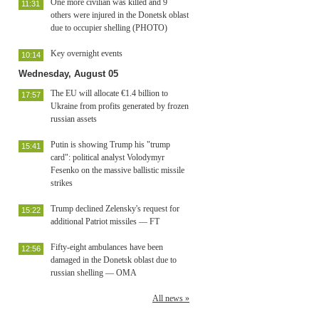
One more civilian was killed and 9
11:31
others were injured in the Donetsk oblast
due to occupier shelling (PHOTO)
Key overnight events
10:14
Wednesday, August 05
The EU will allocate €1.4 billion to
17:57
Ukraine from profits generated by frozen
russian assets
Putin is showing Trump his "trump
15:41
card": political analyst Volodymyr
Fesenko on the massive ballistic missile
strikes
Trump declined Zelensky's request for
15:22
additional Patriot missiles — FT
Fifty-eight ambulances have been
12:56
damaged in the Donetsk oblast due to
russian shelling — OMA
All news »