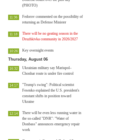
(PHOTO)
Fedorov commented on the possibility of
11:36
returning as Defense Minister
There will be no geating season in the
11:18
Druzhkivka community in 2026/2027
Key overnight events
10:26
Thursday, August 06
Ukrainian military say Mariupol–
16:32
Chonhar route is under fire control
"Trump's swing": Political scientist
14:17
Fesenko explained the U.S. president's
constant shifts in position toward
Ukraine
There will be even less running water in
12:14
the so-called "DNR": "Water of
Donbass" announces emergency repair
work