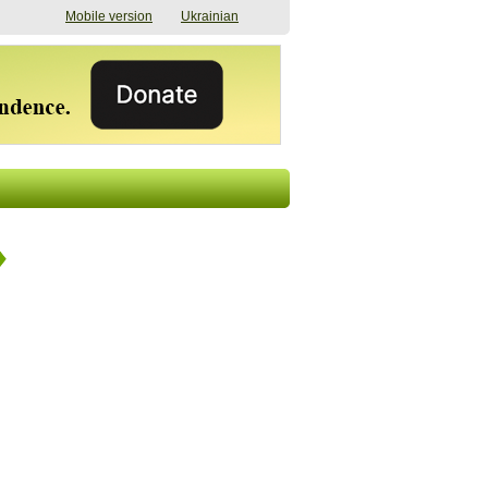
Mobile version
Ukrainian
The shadow of
"The documents were
elections in Ukraine:
processed quickly,
nobody believes, yet
but then the issues
everyone is
began". How the state
preparing
(doesn’t) support
07/17/2026 16:31
civilians after russian
captivity
07/10/2026 18:51