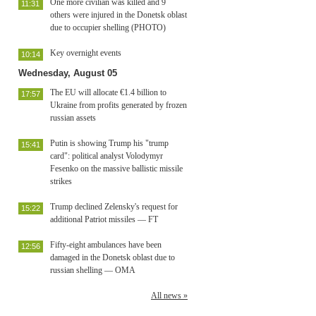
One more civilian was killed and 9
11:31
others were injured in the Donetsk oblast
due to occupier shelling (PHOTO)
Key overnight events
10:14
Wednesday, August 05
The EU will allocate €1.4 billion to
17:57
Ukraine from profits generated by frozen
russian assets
Putin is showing Trump his "trump
15:41
card": political analyst Volodymyr
Fesenko on the massive ballistic missile
strikes
Trump declined Zelensky's request for
15:22
additional Patriot missiles — FT
Fifty-eight ambulances have been
12:56
damaged in the Donetsk oblast due to
russian shelling — OMA
All news »