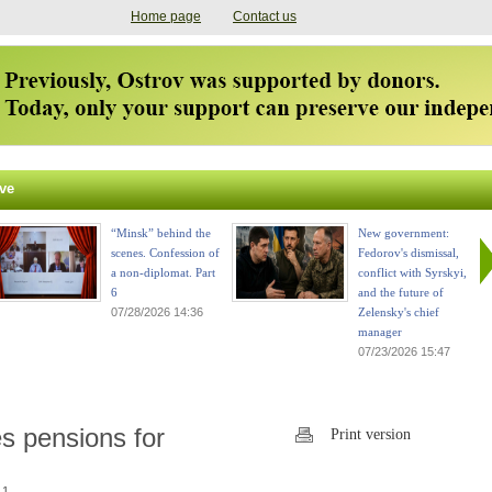
Home page
Contact us
ve
“Minsk” behind the
New government:
scenes. Confession of
Fedorov's dismissal,
a non-diplomat. Part
conflict with Syrskyi,
6
and the future of
07/28/2026 14:36
Zelensky's chief
manager
07/23/2026 15:47
es pensions for
Print version
 1.