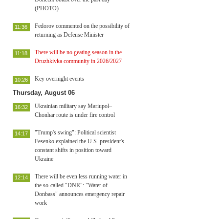
(PHOTO)
Fedorov commented on the possibility of
11:36
returning as Defense Minister
There will be no geating season in the
11:18
Druzhkivka community in 2026/2027
Key overnight events
10:26
Thursday, August 06
Ukrainian military say Mariupol–
16:32
Chonhar route is under fire control
"Trump's swing": Political scientist
14:17
Fesenko explained the U.S. president's
constant shifts in position toward
Ukraine
There will be even less running water in
12:14
the so-called "DNR": "Water of
Donbass" announces emergency repair
work