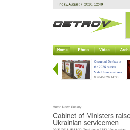
Friday, August 7, 2026, 12:49
Home
Photo
Video
Archi
Occupied Donbas in
the 2026 russian
State Duma elections
08/04/2026 14:36
Home
News
Society
Cabinet of Ministers rais
Ukrainian servicemen
02/21/2018 15:53:32. Total views 1782. Views today —