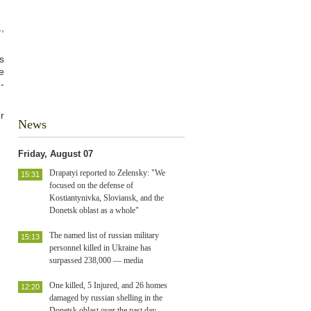
,
s
e
-
r
News
Friday, August 07
Drapatyi reported to Zelensky: "We
15:31
focused on the defense of
Kostiantynivka, Sloviansk, and the
Donetsk oblast as a whole"
The named list of russian military
15:13
personnel killed in Ukraine has
surpassed 238,000 — media
One killed, 5 Injured, and 26 homes
12:20
damaged by russian shelling in the
Donetsk oblast over the past day