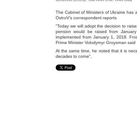
The Cabinet of Ministers of Ukraine has 
OstroV’s correspondent reports.
"Today we will adopt the decision to rais
pension would be raised from January 1,
implemented from January 1, 2018. From 
Prime Minister Volodymyr Groysman said
At the same time, he noted that it is nece
decades to come".