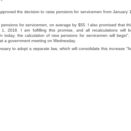
approved the decision to raise pensions for servicemen from January 1
e pensions for servicemen, on average by $55. I also promised that thi
 2018. I am fulfilling this promise, and all recalculations will b
today, the calculation of new pensions for servicemen will begin", 
 at a government meeting on Wednesday.
ssary to adopt a separate law, which will consolidate this increase "fo