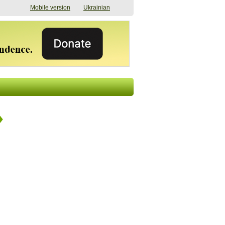
Mobile version
Ukrainian
The shadow of
"The documents were
elections in Ukraine:
processed quickly,
nobody believes, yet
but then the issues
everyone is
began". How the state
preparing
(doesn’t) support
07/17/2026 16:31
civilians after russian
captivity
07/10/2026 18:51