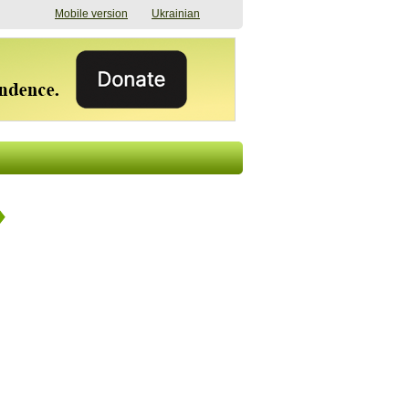
Mobile version
Ukrainian
The shadow of
"The documents were
elections in Ukraine:
processed quickly,
nobody believes, yet
but then the issues
everyone is
began". How the state
preparing
(doesn’t) support
07/17/2026 16:31
civilians after russian
captivity
07/10/2026 18:51