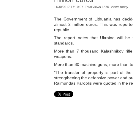
11/30/2017 17:10:07. Total views 1376. Views today — 
The Government of Lithuania has decid
almost 2 million euros. This was reporte
republic.
The report notes that Ukraine will b
standards.
More than 7 thousand Kalashnikov rifles
weapons.
More than 80 machine guns, more than ten
"The transfer of property is part of th
strengthening the defensive power and prov
Raimundas Karoblis were quoted in the re