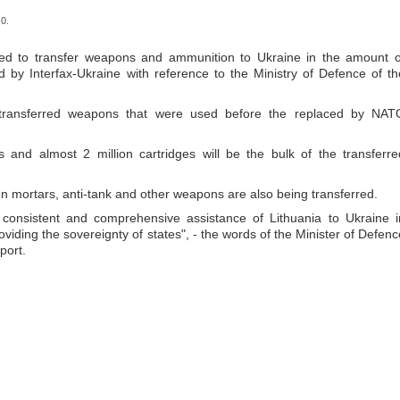
0.
ed to transfer weapons and ammunition to Ukraine in the amount o
d by Interfax-Ukraine with reference to the Ministry of Defence of th
e transferred weapons that were used before the replaced by NAT
 and almost 2 million cartridges will be the bulk of the transferre
 mortars, anti-tank and other weapons are also being transferred.
e consistent and comprehensive assistance of Lithuania to Ukraine i
iding the sovereignty of states", - the words of the Minister of Defenc
port.