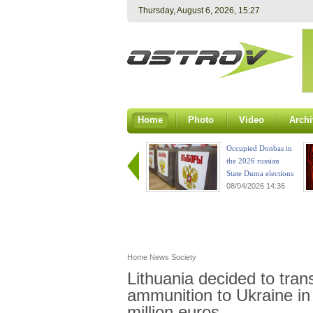
Thursday, August 6, 2026, 15:27
Home
Photo
Video
Archi
Occupied Donbas in
the 2026 russian
State Duma elections
08/04/2026 14:36
Home
News
Society
Lithuania decided to tra
ammunition to Ukraine in
million euros