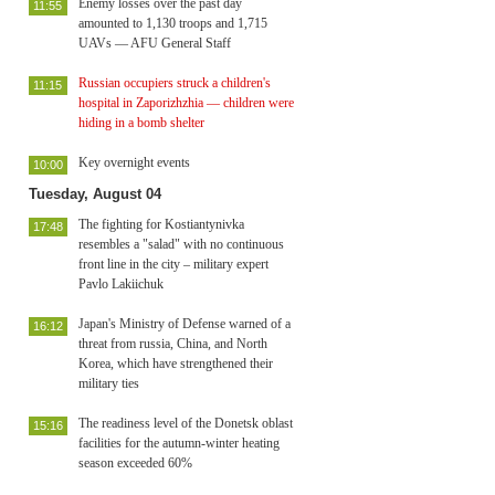
Enemy losses over the past day
11:55
amounted to 1,130 troops and 1,715
UAVs — AFU General Staff
Russian occupiers struck a children's
11:15
hospital in Zaporizhzhia — children were
hiding in a bomb shelter
Key overnight events
10:00
Tuesday, August 04
The fighting for Kostiantynivka
17:48
resembles a "salad" with no continuous
front line in the city – military expert
Pavlo Lakiichuk
Japan's Ministry of Defense warned of a
16:12
threat from russia, China, and North
Korea, which have strengthened their
military ties
The readiness level of the Donetsk oblast
15:16
facilities for the autumn-winter heating
season exceeded 60%