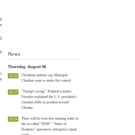
f
e
O
d
News
Thursday, August 06
n
Ukrainian military say Mariupol–
16:32
e
Chonhar route is under fire control
"Trump's swing": Political scientist
14:17
Fesenko explained the U.S. president's
constant shifts in position toward
Ukraine
There will be even less running water in
12:14
the so-called "DNR": "Water of
Donbass" announces emergency repair
work