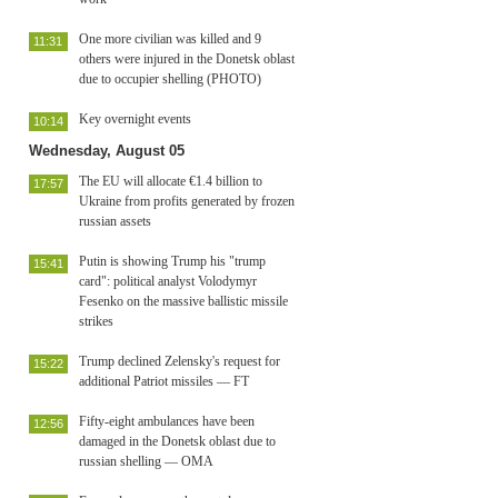
One more civilian was killed and 9
11:31
others were injured in the Donetsk oblast
due to occupier shelling (PHOTO)
Key overnight events
10:14
Wednesday, August 05
The EU will allocate €1.4 billion to
17:57
Ukraine from profits generated by frozen
russian assets
Putin is showing Trump his "trump
15:41
card": political analyst Volodymyr
Fesenko on the massive ballistic missile
strikes
Trump declined Zelensky's request for
15:22
additional Patriot missiles — FT
Fifty-eight ambulances have been
12:56
damaged in the Donetsk oblast due to
russian shelling — OMA