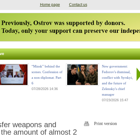
Home page
Contact us
ve
“Minsk” behind the
New government:
scenes. Confession of
Fedorov's dismissal,
a non-diplomat. Part
conflict with Syrskyi,
6
and the future of
07/28/2026 14:36
Zelensky's chief
manager
07/23/2026 15:47
nsfer weapons and
Print version
 the amount of almost 2