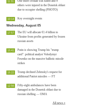
One more civilian was killed and 9
11:31
others were injured in the Donetsk oblast
due to occupier shelling (PHOTO)
Key overnight events
10:14
Wednesday, August 05
The EU will allocate €1.4 billion to
17:57
Ukraine from profits generated by frozen
russian assets
Putin is showing Trump his "trump
15:41
card": political analyst Volodymyr
Fesenko on the massive ballistic missile
strikes
Trump declined Zelensky's request for
15:22
additional Patriot missiles — FT
Fifty-eight ambulances have been
12:56
damaged in the Donetsk oblast due to
russian shelling — OMA
All news »