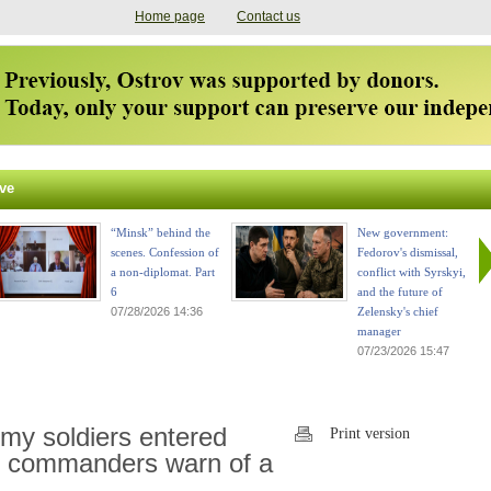
Home page
Contact us
ve
“Minsk” behind the
New government:
scenes. Confession of
Fedorov's dismissal,
a non-diplomat. Part
conflict with Syrskyi,
6
and the future of
07/28/2026 14:36
Zelensky's chief
manager
07/23/2026 15:47
my soldiers entered
Print version
an commanders warn of a