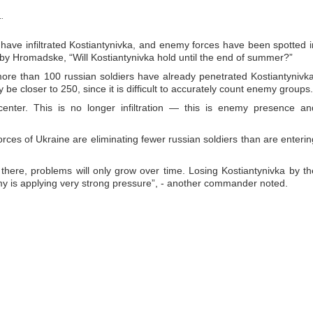
.
have infiltrated Kostiantynivka, and enemy forces have been spotted i
cle by Hromadske, “Will Kostiantynivka hold until the end of summer?”
ore than 100 russian soldiers have already penetrated Kostiantynivka
e closer to 250, since it is difficult to accurately count enemy groups.
nter. This is no longer infiltration — this is enemy presence an
rces of Ukraine are eliminating fewer russian soldiers than are enterin
there, problems will only grow over time. Losing Kostiantynivka by th
my is applying very strong pressure”, - another commander noted.