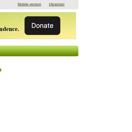
Mobile version
Ukrainian
The shadow of
"The documents were
elections in Ukraine:
processed quickly,
nobody believes, yet
but then the issues
everyone is
began". How the state
preparing
(doesn’t) support
07/17/2026 16:31
civilians after russian
captivity
07/10/2026 18:51