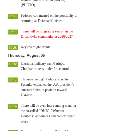
(PHOTO)
Fedorov commented on the possibility of
11:36
returning as Defense Minister
There will be no geating season in the
11:18
Druzhkivka community in 2026/2027
Key overnight events
10:26
Thursday, August 06
Ukrainian military say Mariupol–
16:32
Chonhar route is under fire control
"Trump's swing": Political scientist
14:17
Fesenko explained the U.S. president's
constant shifts in position toward
Ukraine
There will be even less running water in
12:14
the so-called "DNR": "Water of
Donbass" announces emergency repair
work