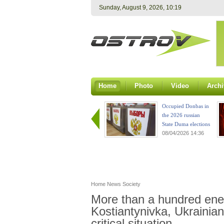
Sunday, August 9, 2026, 10:19
Home
Photo
Video
Archi
Occupied Donbas in
the 2026 russian
State Duma elections
08/04/2026 14:36
Home
News
Society
More than a hundred ene
Kostiantynivka, Ukraini
critical situation