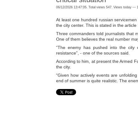
06/12/2026 13:47:05. Total views 547. Views today — 1
At least one hundred russian servicemen 
the city center. This is stated in the arti
Three commanders told journalists that m
One of them believes the real number may b
“The enemy has pushed into the city ce
resistance”, - one of the sources said.
According to him, at present the Armed Fo
the city.
“Given how actively events are unfolding 
end of summer is quite realistic. The ene