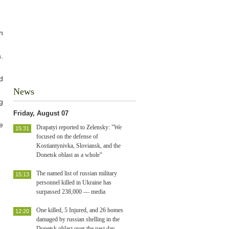
n
.
d
News
g
Friday, August 07
e
Drapatyi reported to Zelensky: "We
15:31
focused on the defense of
Kostiantynivka, Sloviansk, and the
Donetsk oblast as a whole"
The named list of russian military
15:13
personnel killed in Ukraine has
surpassed 238,000 — media
One killed, 5 Injured, and 26 homes
12:20
damaged by russian shelling in the
Donetsk oblast over the past day