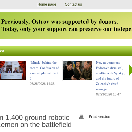
Home page
Contact us
ve
“Minsk” behind the
New government:
scenes. Confession of
Fedorov's dismissal,
a non-diplomat. Part
conflict with Syrskyi,
6
and the future of
07/28/2026 14:36
Zelensky's chief
manager
07/23/2026 15:47
n 1,400 ground robotic
Print version
emen on the battlefield