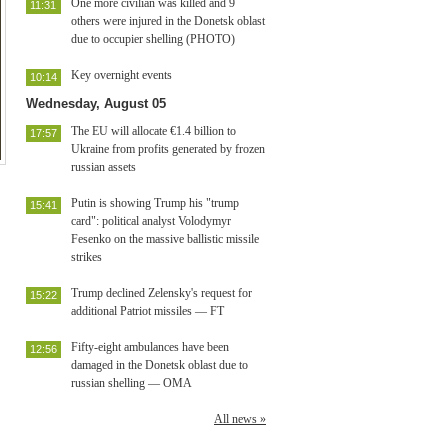
One more civilian was killed and 9
11:31
others were injured in the Donetsk oblast
due to occupier shelling (PHOTO)
Key overnight events
10:14
Wednesday, August 05
The EU will allocate €1.4 billion to
17:57
Ukraine from profits generated by frozen
russian assets
Putin is showing Trump his "trump
15:41
card": political analyst Volodymyr
Fesenko on the massive ballistic missile
strikes
Trump declined Zelensky's request for
15:22
additional Patriot missiles — FT
Fifty-eight ambulances have been
12:56
damaged in the Donetsk oblast due to
russian shelling — OMA
All news »