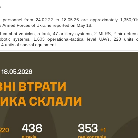
.
 personnel from 24.02.22 to 18.05.26 are approximately 1,350,01
the Armed Forces of Ukraine reported on May 18.
ombat vehicles, a tank, 47 artillery systems, 2 MLRS, 2 air defens
botic systems, 1,603 operational-tactical level UAVs, 220 units o
4 units of special equipment.