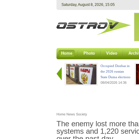
Saturday, August 8, 2026, 15:05
Home
Photo
Video
Archi
Occupied Donbas in
the 2026 russian
State Duma elections
08/04/2026 14:36
Home
News
Society
The enemy lost more tha
systems and 1,220 servic
over the past day