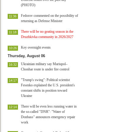
(PHOTO)
Fedorov commented on the possibility of
11:36
returning as Defense Minister
There will be no geating season in the
11:18
Druzhkivka community in 2026/2027
Key overnight events
10:26
Thursday, August 06
Ukrainian military say Mariupol–
16:32
Chonhar route is under fire control
"Trump's swing": Political scientist
14:17
Fesenko explained the U.S. president's
constant shifts in position toward
Ukraine
There will be even less running water in
12:14
the so-called "DNR": "Water of
Donbass" announces emergency repair
work