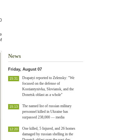
0
e
f
News
Friday, August 07
Drapatyi reported to Zelensky: "We
15:31
focused on the defense of
Kostiantynivka, Sloviansk, and the
Donetsk oblast as a whole"
The named list of russian military
15:13
personnel killed in Ukraine has
surpassed 238,000 — media
One killed, 5 Injured, and 26 homes
12:20
damaged by russian shelling in the
Donetsk oblast over the past day