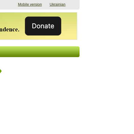
Mobile version
Ukrainian
The shadow of
"The documents were
elections in Ukraine:
processed quickly,
nobody believes, yet
but then the issues
everyone is
began". How the state
preparing
(doesn’t) support
07/17/2026 16:31
civilians after russian
captivity
07/10/2026 18:51