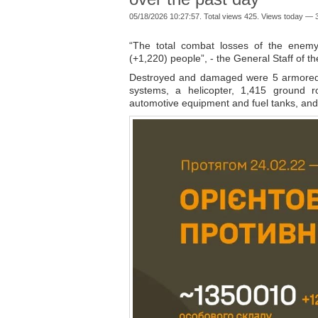
05/18/2026 10:27:57. Total views 425. Views today — 3
“The total combat losses of the enemy
(+1,220) people”, - the General Staff of 
Destroyed and damaged were 5 armored c
systems, a helicopter, 1,415 ground ro
automotive equipment and fuel tanks, and 