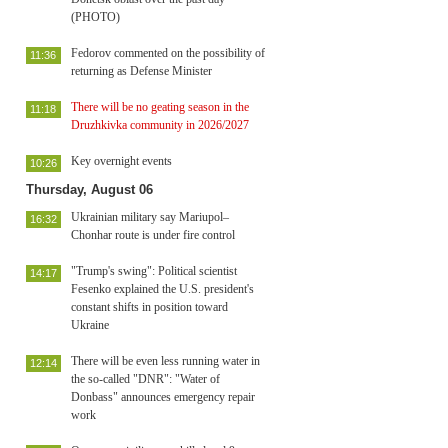
(PHOTO)
Fedorov commented on the possibility of
11:36
returning as Defense Minister
There will be no geating season in the
11:18
Druzhkivka community in 2026/2027
Key overnight events
10:26
Thursday, August 06
Ukrainian military say Mariupol–
16:32
Chonhar route is under fire control
"Trump's swing": Political scientist
14:17
Fesenko explained the U.S. president's
constant shifts in position toward
Ukraine
There will be even less running water in
12:14
the so-called "DNR": "Water of
Donbass" announces emergency repair
work