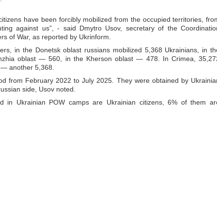
itizens have been forcibly mobilized from the occupied territories, fro
ing against us”, - said Dmytro Usov, secretary of the Coordinatio
rs of War, as reported by Ukrinform.
rs, in the Donetsk oblast russians mobilized 5,368 Ukrainians, in th
hzhia oblast — 560, in the Kherson oblast — 478. In Crimea, 35,27
 — another 5,368.
riod from February 2022 to July 2025. They were obtained by Ukrainia
 russian side, Usov noted.
ld in Ukrainian POW camps are Ukrainian citizens, 6% of them ar