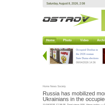
Saturday, August 8, 2026, 2:08
Home
Photo
Video
Archi
Occupied Donbas in
the 2026 russian
State Duma elections
08/04/2026 14:36
Home
News
Society
Russia has mobilized mo
Ukrainians in the occupied
11/18/2025 17:38:35. Total views 500. Views today — 0