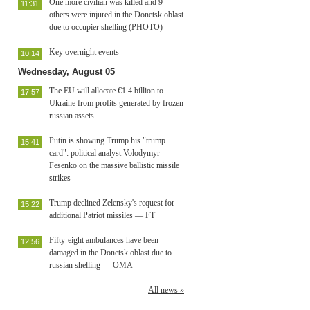
One more civilian was killed and 9
11:31
others were injured in the Donetsk oblast
due to occupier shelling (PHOTO)
Key overnight events
10:14
Wednesday, August 05
The EU will allocate €1.4 billion to
17:57
Ukraine from profits generated by frozen
russian assets
Putin is showing Trump his "trump
15:41
card": political analyst Volodymyr
Fesenko on the massive ballistic missile
strikes
Trump declined Zelensky's request for
15:22
additional Patriot missiles — FT
Fifty-eight ambulances have been
12:56
damaged in the Donetsk oblast due to
russian shelling — OMA
All news »