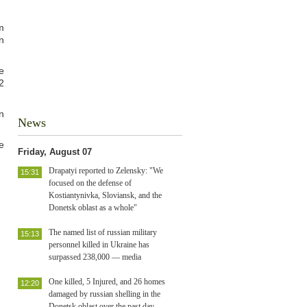
m
n
e
2
n
News
e
Friday, August 07
Drapatyi reported to Zelensky: "We
15:31
focused on the defense of
Kostiantynivka, Sloviansk, and the
Donetsk oblast as a whole"
The named list of russian military
15:13
personnel killed in Ukraine has
surpassed 238,000 — media
One killed, 5 Injured, and 26 homes
12:20
damaged by russian shelling in the
Donetsk oblast over the past day