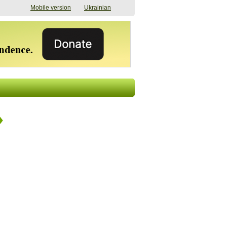
Mobile version
Ukrainian
The shadow of
"The documents were
elections in Ukraine:
processed quickly,
nobody believes, yet
but then the issues
everyone is
began". How the state
preparing
(doesn’t) support
07/17/2026 16:31
civilians after russian
captivity
07/10/2026 18:51