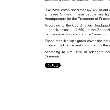
“We have established that 46,327 of our c
annexed Crimea. These people are fight
Headquarters for the Treatment of Prisone
According to the Coordination Headquarte
Luhansk oblast — 4,650, in the Zaporiz
people were mobilized, and in Sevastopol
These mobilization figures cover the pe
military intelligence and confirmed by the
According to him, 16% of prisoners he
Crimeans.