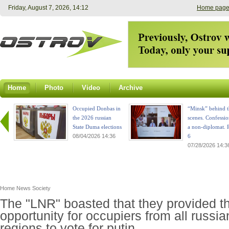
Friday, August 7, 2026, 14:12
Home pag
Home
Photo
Video
Archive
Occupied Donbas in
“Minsk” behind t
the 2026 russian
scenes. Confessio
State Duma elections
a non-diplomat. P
08/04/2026 14:36
6
07/28/2026 14:3
Home
News
Society
The "LNR" boasted that they provided t
opportunity for occupiers from all russia
regions to vote for putin