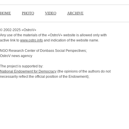
HOME
PHOTO
VIDEO
ARCHIVE
© 2002-2025 «
OstroV
»
Any use of the materials of the «
OstroV
» website is allowed only with
active link to
www.ostro.info
and indication of the website name.
NGO Research Center of Donbass Social Perspectives;
OstroV news agency
The project is supported by:
National Endowment for Democracy
(the opinions of the authors do not
necessarily reflect the official position of the Endowment);