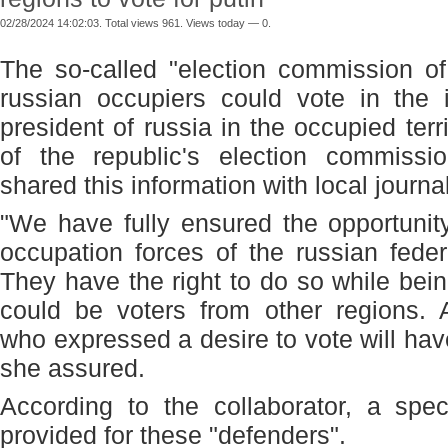
02/28/2024 14:02:03. Total views 961. Views today — 0.
The so-called "election commission o
russian occupiers could vote in the i
president of russia in the occupied terr
of the republic's election commissi
shared this information with local journal
"We have fully ensured the opportunit
occupation forces of the russian feder
They have the right to do so while bein
could be voters from other regions. 
who expressed a desire to vote will hav
she assured.
According to the collaborator, a spec
provided for these "defenders".