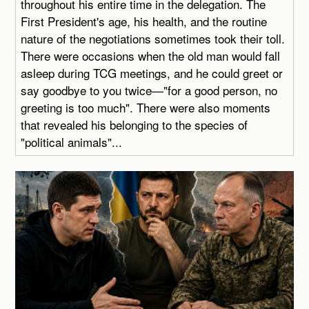
throughout his entire time in the delegation. The
First President's age, his health, and the routine
nature of the negotiations sometimes took their toll.
There were occasions when the old man would fall
asleep during TCG meetings, and he could greet or
say goodbye to you twice—"for a good person, no
greeting is too much". There were also moments
that revealed his belonging to the species of
"political animals"...