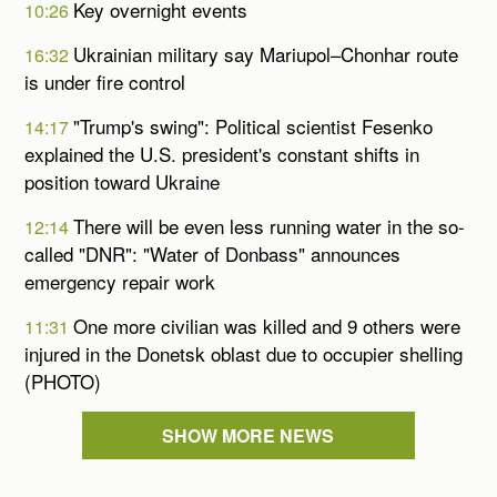
Key overnight events
10:26
Ukrainian military say Mariupol–Chonhar route
16:32
is under fire control
"Trump's swing": Political scientist Fesenko
14:17
explained the U.S. president's constant shifts in
position toward Ukraine
There will be even less running water in the so-
12:14
called "DNR": "Water of Donbass" announces
emergency repair work
One more civilian was killed and 9 others were
11:31
injured in the Donetsk oblast due to occupier shelling
(PHOTO)
SHOW MORE NEWS