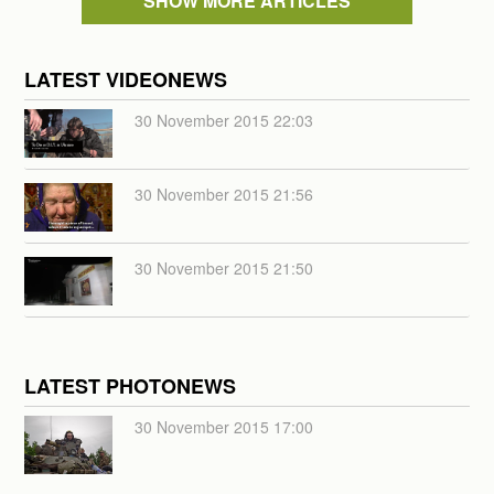
SHOW MORE ARTICLES
LATEST VIDEONEWS
30 November 2015 22:03
30 November 2015 21:56
30 November 2015 21:50
LATEST PHOTONEWS
30 November 2015 17:00