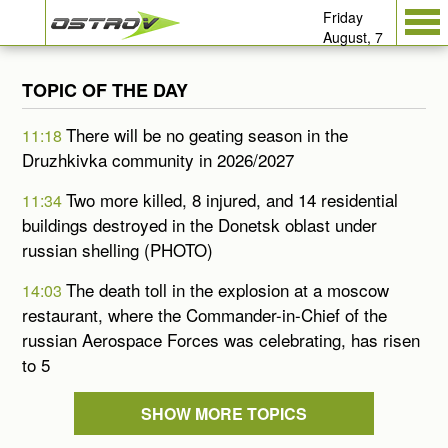
Friday
August, 7
TOPIC OF THE DAY
There will be no geating season in the
11:18
Druzhkivka community in 2026/2027
Two more killed, 8 injured, and 14 residential
11:34
buildings destroyed in the Donetsk oblast under
russian shelling (PHOTO)
The death toll in the explosion at a moscow
14:03
restaurant, where the Commander-in-Chief of the
russian Aerospace Forces was celebrating, has risen
to 5
SHOW MORE TOPICS