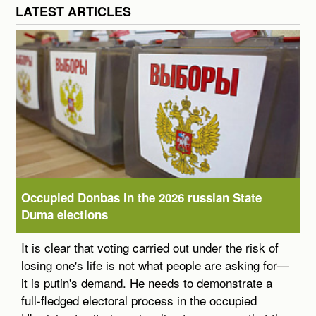
LATEST ARTICLES
Occupied Donbas in the 2026 russian State
Duma elections
It is clear that voting carried out under the risk of
losing one's life is not what people are asking for—
it is putin's demand. He needs to demonstrate a
full-fledged electoral process in the occupied