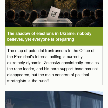
The shadow of elections in Ukraine: nobody
believes, yet everyone is preparing
The map of potential frontrunners in the Office of
the President's internal polling is currently
extremely dynamic. Zelensky consistently remains
the race leader, and his core support base has not
disappeared, but the main concern of political
strategists is the runoff...