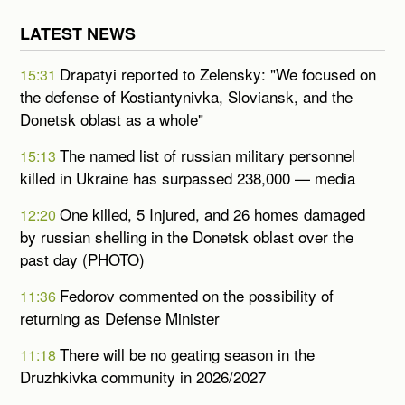
LATEST NEWS
Drapatyi reported to Zelensky: "We focused on
15:31
the defense of Kostiantynivka, Sloviansk, and the
Donetsk oblast as a whole"
The named list of russian military personnel
15:13
killed in Ukraine has surpassed 238,000 — media
One killed, 5 Injured, and 26 homes damaged
12:20
by russian shelling in the Donetsk oblast over the
past day (PHOTO)
Fedorov commented on the possibility of
11:36
returning as Defense Minister
There will be no geating season in the
11:18
Druzhkivka community in 2026/2027