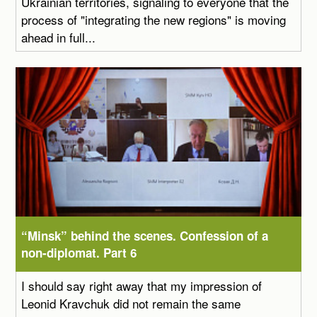
Ukrainian territories, signaling to everyone that the
process of "integrating the new regions" is moving
ahead in full...
“Minsk” behind the scenes. Confession of a
non-diplomat. Part 6
I should say right away that my impression of
Leonid Kravchuk did not remain the same