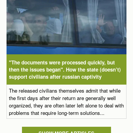
"The documents were processed quickly, but
then the issues began". How the state (doesn’t)
support civilians after russian captivity
The released civilians themselves admit that while
the first days after their return are generally well
organized, they are often later left alone to deal with
problems that require long-term solutions...