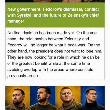
New government: Fedorov's dismissal, conflict
with Syrskyi, and the future of Zelensky's chief
manager
No final decision has been made yet. On the one
hand, the relationship between Zelensky and
Fedorov will no longer be what it once was. On the
other hand, the president does not want to lose him.
They are now looking for a role in which he can be
of the greatest benefit while at the same time
avoiding overlap with the areas where conflicts
previously arose...