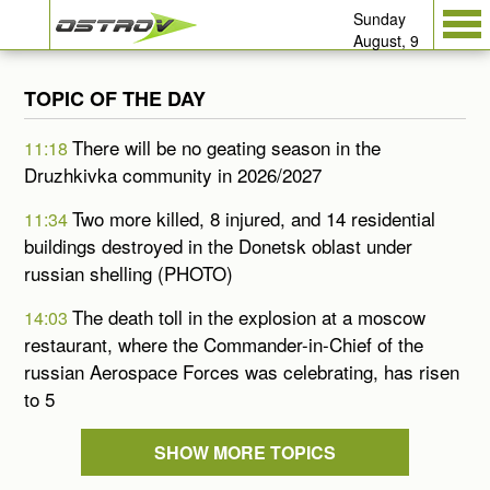
Sunday
August, 9
TOPIC OF THE DAY
There will be no geating season in the
11:18
Druzhkivka community in 2026/2027
Two more killed, 8 injured, and 14 residential
11:34
buildings destroyed in the Donetsk oblast under
russian shelling (PHOTO)
The death toll in the explosion at a moscow
14:03
restaurant, where the Commander-in-Chief of the
russian Aerospace Forces was celebrating, has risen
to 5
SHOW MORE TOPICS