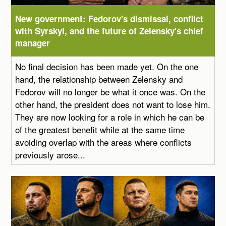
New government: Fedorov's dismissal, conflict
with Syrskyi, and the future of Zelensky's chief
manager
No final decision has been made yet. On the one
hand, the relationship between Zelensky and
Fedorov will no longer be what it once was. On the
other hand, the president does not want to lose him.
They are now looking for a role in which he can be
of the greatest benefit while at the same time
avoiding overlap with the areas where conflicts
previously arose...