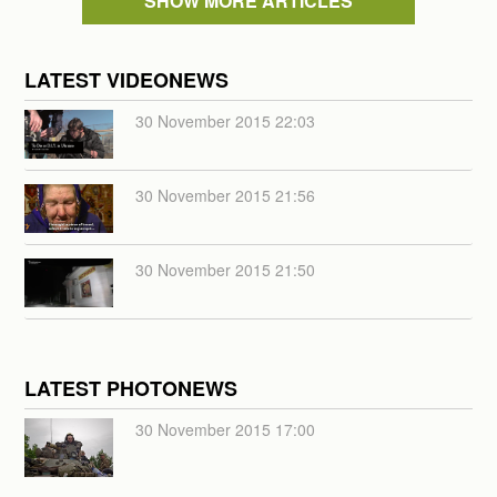
SHOW MORE ARTICLES
LATEST VIDEONEWS
30 November 2015 22:03
30 November 2015 21:56
30 November 2015 21:50
LATEST PHOTONEWS
30 November 2015 17:00