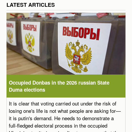
LATEST ARTICLES
Occupied Donbas in the 2026 russian State
Duma elections
It is clear that voting carried out under the risk of
losing one's life is not what people are asking for—
it is putin's demand. He needs to demonstrate a
full-fledged electoral process in the occupied