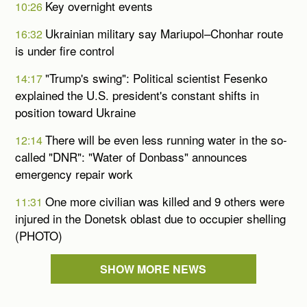
Key overnight events
10:26
Ukrainian military say Mariupol–Chonhar route
16:32
is under fire control
"Trump's swing": Political scientist Fesenko
14:17
explained the U.S. president's constant shifts in
position toward Ukraine
There will be even less running water in the so-
12:14
called "DNR": "Water of Donbass" announces
emergency repair work
One more civilian was killed and 9 others were
11:31
injured in the Donetsk oblast due to occupier shelling
(PHOTO)
SHOW MORE NEWS