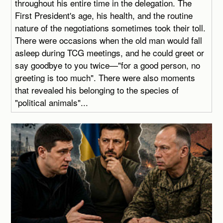
throughout his entire time in the delegation. The
First President's age, his health, and the routine
nature of the negotiations sometimes took their toll.
There were occasions when the old man would fall
asleep during TCG meetings, and he could greet or
say goodbye to you twice—"for a good person, no
greeting is too much". There were also moments
that revealed his belonging to the species of
"political animals"...