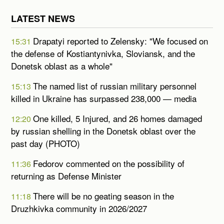
LATEST NEWS
Drapatyi reported to Zelensky: "We focused on
15:31
the defense of Kostiantynivka, Sloviansk, and the
Donetsk oblast as a whole"
The named list of russian military personnel
15:13
killed in Ukraine has surpassed 238,000 — media
One killed, 5 Injured, and 26 homes damaged
12:20
by russian shelling in the Donetsk oblast over the
past day (PHOTO)
Fedorov commented on the possibility of
11:36
returning as Defense Minister
There will be no geating season in the
11:18
Druzhkivka community in 2026/2027