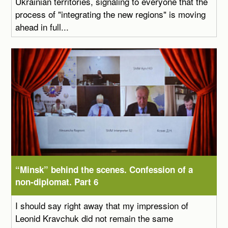
Ukrainian territories, signaling to everyone that the
process of "integrating the new regions" is moving
ahead in full...
“Minsk” behind the scenes. Confession of a
non-diplomat. Part 6
I should say right away that my impression of
Leonid Kravchuk did not remain the same