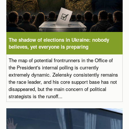
The shadow of elections in Ukraine: nobody
believes, yet everyone is preparing
The map of potential frontrunners in the Office of
the President's internal polling is currently
extremely dynamic. Zelensky consistently remains
the race leader, and his core support base has not
disappeared, but the main concern of political
strategists is the runoff...