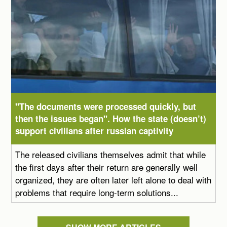
"The documents were processed quickly, but
then the issues began". How the state (doesn’t)
support civilians after russian captivity
The released civilians themselves admit that while
the first days after their return are generally well
organized, they are often later left alone to deal with
problems that require long-term solutions...