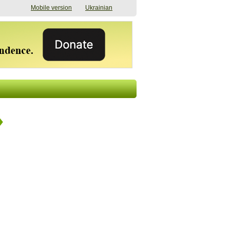
Mobile version
Ukrainian
The shadow of
"The documents were
elections in Ukraine:
processed quickly,
nobody believes, yet
but then the issues
everyone is
began". How the state
preparing
(doesn’t) support
07/17/2026 16:31
civilians after russian
captivity
07/10/2026 18:51