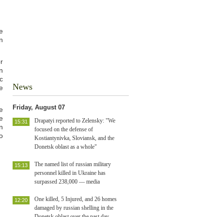
e
n
r
n
c
News
e
Friday, August 07
e
e
Drapatyi reported to Zelensky: "We
15:31
n
focused on the defense of
o
Kostiantynivka, Sloviansk, and the
Donetsk oblast as a whole"
The named list of russian military
15:13
personnel killed in Ukraine has
surpassed 238,000 — media
One killed, 5 Injured, and 26 homes
12:20
damaged by russian shelling in the
Donetsk oblast over the past day