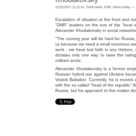
12/11/2017 11:11:41. Total views 1548. Views today — 
Escalation of situation at the front and s
"DNR" leaders on the eve of the "local e
Alexander Khodakovsky in social networks
"The coming year will be hard for Russia,
us because we need a small victorious war
work - we have lost faith in any rhetoric,
dictates only one way to raise the ratin
militant wrote.
Alexander Khodakovsky is a former emplo
Russian hybrid war against Ukraine becam
Vostok Battalion. Currently, he is moved a
with the so-called "head of the republic"
Russia, but his approach to this matter d