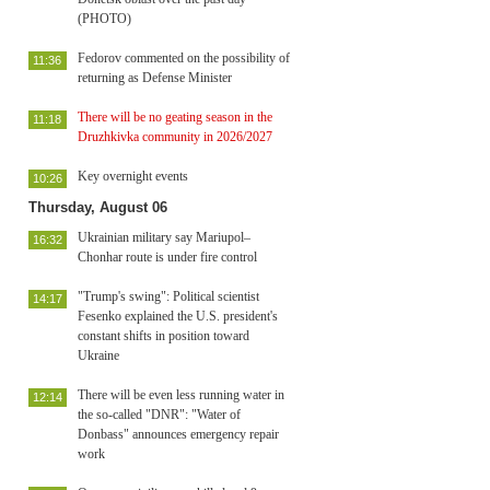
(PHOTO)
Fedorov commented on the possibility of
11:36
returning as Defense Minister
There will be no geating season in the
11:18
Druzhkivka community in 2026/2027
Key overnight events
10:26
Thursday, August 06
Ukrainian military say Mariupol–
16:32
Chonhar route is under fire control
"Trump's swing": Political scientist
14:17
Fesenko explained the U.S. president's
constant shifts in position toward
Ukraine
There will be even less running water in
12:14
the so-called "DNR": "Water of
Donbass" announces emergency repair
work