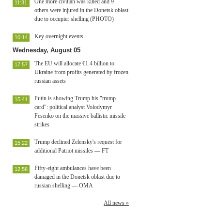
One more civilian was killed and 9
11:31
others were injured in the Donetsk oblast
due to occupier shelling (PHOTO)
Key overnight events
10:14
Wednesday, August 05
The EU will allocate €1.4 billion to
17:57
Ukraine from profits generated by frozen
russian assets
Putin is showing Trump his "trump
15:41
card": political analyst Volodymyr
Fesenko on the massive ballistic missile
strikes
Trump declined Zelensky's request for
15:22
additional Patriot missiles — FT
Fifty-eight ambulances have been
12:56
damaged in the Donetsk oblast due to
russian shelling — OMA
All news »