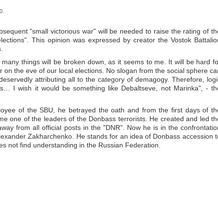
0.
ubsequent "small victorious war" will be needed to raise the rating of th
lections". This opinion was expressed by creator the Vostok Battalio
.
 many things will be broken down, as it seems to me. It will be hard fo
 on the eve of our local elections. No slogan from the social sphere ca
 deservedly attributing all to the category of demagogy. Therefore, logi
gs… I wish it would be something like Debaltseve, not Marinka", - th
yee of the SBU, he betrayed the oath and from the first days of th
e one of the leaders of the Donbass terrorists. He created and led th
way from all official posts in the "DNR". Now he is in the confrontatio
 Alexander Zakharchenko. He stands for an idea of Donbass accession t
oes not find understanding in the Russian Federation.