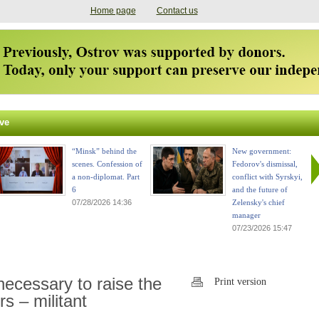
Home page
Contact us
ve
“Minsk” behind the
New government:
scenes. Confession of
Fedorov's dismissal,
a non-diplomat. Part
conflict with Syrskyi,
6
and the future of
07/28/2026 14:36
Zelensky's chief
manager
07/23/2026 15:47
 necessary to raise the
Print version
s – militant