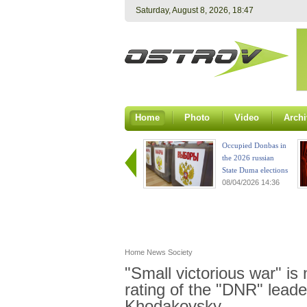
Saturday, August 8, 2026, 18:47
Home
Photo
Video
Archi
Occupied Donbas in
the 2026 russian
State Duma elections
08/04/2026 14:36
Home
News
Society
"Small victorious war" is
rating of the "DNR" leader
Khodakovsky