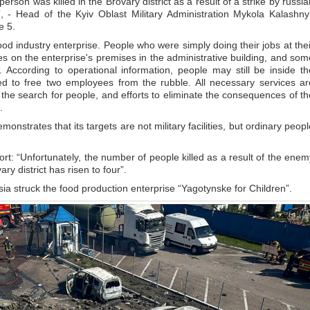
erson was killed in the Brovary district as a result of a strike by russia
 - Head of the Kyiv Oblast Military Administration Mykola Kalashny
e 5.
od industry enterprise. People who were simply doing their jobs at thei
es on the enterprise's premises in the administrative building, and som
. According to operational information, people may still be inside th
d to free two employees from the rubble. All necessary services ar
the search for people, and efforts to eliminate the consequences of th
.
nstrates that its targets are not military facilities, but ordinary peopl
rt: “Unfortunately, the number of people killed as a result of the enem
ary district has risen to four”.
ia struck the food production enterprise “Yagotynske for Children”.