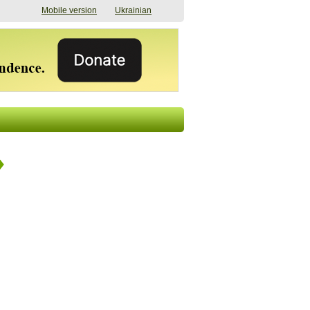
Mobile version
Ukrainian
The shadow of
"The documents were
elections in Ukraine:
processed quickly,
nobody believes, yet
but then the issues
everyone is
began". How the state
preparing
(doesn’t) support
07/17/2026 16:31
civilians after russian
captivity
07/10/2026 18:51