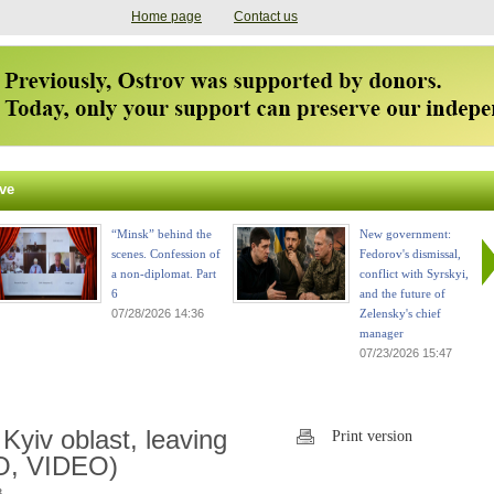
Home page
Contact us
ve
“Minsk” behind the
New government:
scenes. Confession of
Fedorov's dismissal,
a non-diplomat. Part
conflict with Syrskyi,
6
and the future of
07/28/2026 14:36
Zelensky's chief
manager
07/23/2026 15:47
Kyiv oblast, leaving
Print version
O, VIDEO)
.