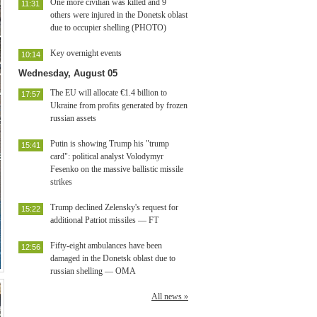
One more civilian was killed and 9
11:31
others were injured in the Donetsk oblast
due to occupier shelling (PHOTO)
Key overnight events
10:14
Wednesday, August 05
The EU will allocate €1.4 billion to
17:57
Ukraine from profits generated by frozen
russian assets
Putin is showing Trump his "trump
15:41
card": political analyst Volodymyr
Fesenko on the massive ballistic missile
strikes
Trump declined Zelensky's request for
15:22
additional Patriot missiles — FT
Fifty-eight ambulances have been
12:56
damaged in the Donetsk oblast due to
russian shelling — OMA
All news »