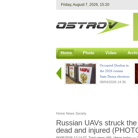
Friday, August 7, 2026, 15:20
Home
Photo
Video
Archi
Occupied Donbas in
the 2026 russian
State Duma elections
08/04/2026 14:36
Home
News
Society
Russian UAVs struck the 
dead and injured (PHOT
06/05/2026 12:14:37. Total views 466. Views today — 3