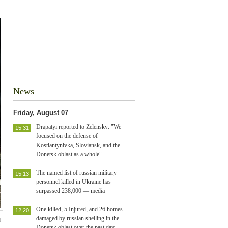
News
Friday, August 07
Drapatyi reported to Zelensky: "We
15:31
focused on the defense of
Kostiantynivka, Sloviansk, and the
Donetsk oblast as a whole"
The named list of russian military
15:13
personnel killed in Ukraine has
surpassed 238,000 — media
One killed, 5 Injured, and 26 homes
12:20
damaged by russian shelling in the
.
Donetsk oblast over the past day