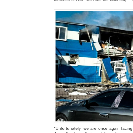
“Unfortunately, we are once again facin