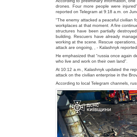
According to preliminary information, one p
drones. Four more people were injured”,
reported on Telegram at 9:18 a.m. on Jun
“The enemy attacked a peaceful civilian fo
workplaces at that moment. A fire continu
structures have been partially destroyed
building. Rescuers have already manage
working at the scene. Rescue operations, 
attack are ongoing, , - Kalashnyk reported
He emphasized that “russia once again demo
who live and work on their own land”.
At 10:12 a.m., Kalashnyk updated the repo
attack on the civilian enterprise in the Brov
According to local Telegram channels, russ