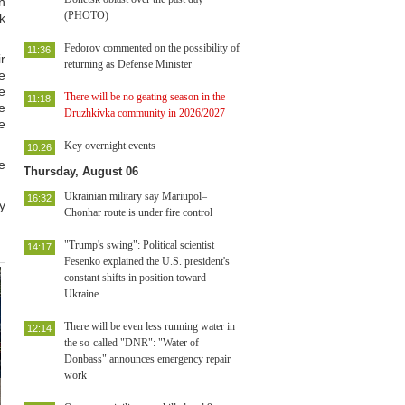
n
(PHOTO)
k
Fedorov commented on the possibility of
11:36
r
returning as Defense Minister
e
e
There will be no geating season in the
11:18
e
Druzhkivka community in 2026/2027
e
Key overnight events
10:26
e
Thursday, August 06
Ukrainian military say Mariupol–
16:32
y
Chonhar route is under fire control
"Trump's swing": Political scientist
14:17
Fesenko explained the U.S. president's
constant shifts in position toward
Ukraine
There will be even less running water in
12:14
the so-called "DNR": "Water of
Donbass" announces emergency repair
work