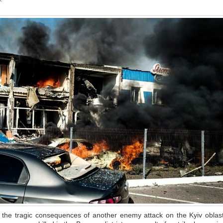
g the tragic consequences of another enemy attack on the Kyiv oblast