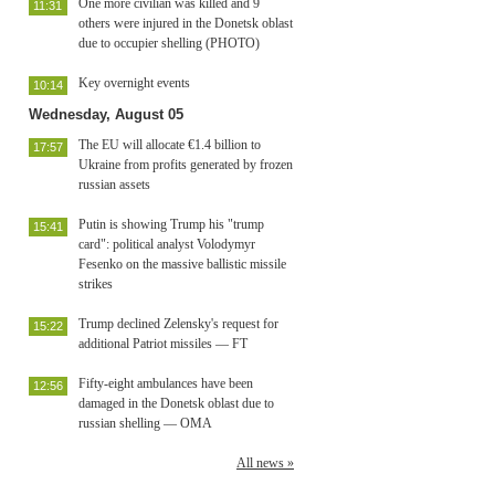
One more civilian was killed and 9
11:31
others were injured in the Donetsk oblast
due to occupier shelling (PHOTO)
Key overnight events
10:14
Wednesday, August 05
The EU will allocate €1.4 billion to
17:57
Ukraine from profits generated by frozen
russian assets
Putin is showing Trump his "trump
15:41
card": political analyst Volodymyr
Fesenko on the massive ballistic missile
strikes
Trump declined Zelensky's request for
15:22
additional Patriot missiles — FT
Fifty-eight ambulances have been
12:56
damaged in the Donetsk oblast due to
russian shelling — OMA
All news »