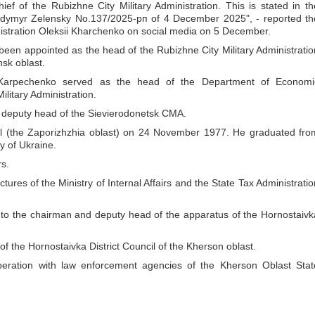
ef of the Rubizhne City Military Administration. This is stated in th
olodymyr Zelensky No.137/2025-рп of 4 December 2025", - reported th
nistration Oleksii Kharchenko on social media on 5 December.
s been appointed as the head of the Rubizhne City Military Administratio
nsk oblast.
arpechenko served as the head of the Department of Economi
litary Administration.
deputy head of the Sievierodonetsk CMA.
ol (the Zaporizhzhia oblast) on 24 November 1977. He graduated fro
y of Ukraine.
rs.
ures of the Ministry of Internal Affairs and the State Tax Administratio
 to the chairman and deputy head of the apparatus of the Hornostaivk
 the Hornostaivka District Council of the Kherson oblast.
eration with law enforcement agencies of the Kherson Oblast Stat