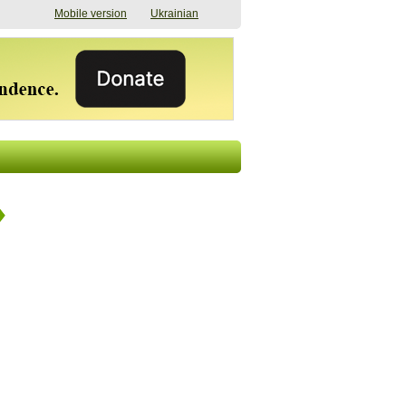
Mobile version
Ukrainian
The shadow of
"The documents were
elections in Ukraine:
processed quickly,
nobody believes, yet
but then the issues
everyone is
began". How the state
preparing
(doesn’t) support
07/17/2026 16:31
civilians after russian
captivity
07/10/2026 18:51