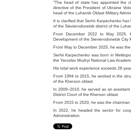
"The head of state has appointed the chi
directive of the President of Ukraine V
head of the Luhansk Oblast Military Admi
It is clarified that Serhii Karpechenko ha
of the Sievierodonetsk district of the Luha
From December 2022 to May 2025, K
Development of the Sievierodonetsk City Mi
From May to December 2025, he was the 
Serhii Karpechenko was born in Melitop
the Yaroslav Mudryi National Law Academ
His total work experience exceeds 28 yea
From 1994 to 2015, he worked in the struct
of the Kherson oblast.
In 2009–2010, he served as an assistant
District Court of the Kherson oblast.
From 2015 to 2020, he was the chairman of
In 2022, he headed the sector for coop
Administration.