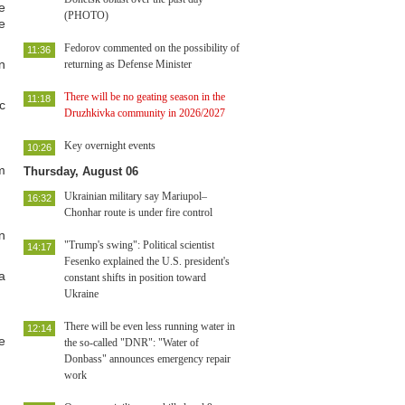
e
(PHOTO)
e
Fedorov commented on the possibility of
11:36
n
returning as Defense Minister
There will be no geating season in the
11:18
c
Druzhkivka community in 2026/2027
Key overnight events
10:26
m
Thursday, August 06
Ukrainian military say Mariupol–
16:32
Chonhar route is under fire control
n
"Trump's swing": Political scientist
14:17
Fesenko explained the U.S. president's
a
constant shifts in position toward
Ukraine
There will be even less running water in
12:14
e
the so-called "DNR": "Water of
Donbass" announces emergency repair
work