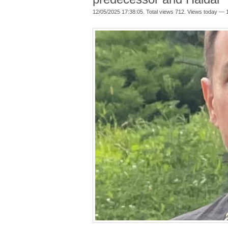
12/05/2025 17:38:05. Total views 712. Views today — 1