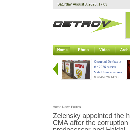
Saturday, August 8, 2026, 17:03
Home
Photo
Video
Archi
Occupied Donbas in
the 2026 russian
State Duma elections
08/04/2026 14:36
Home
News
Politics
Zelensky appointed the 
CMA after the corruption 
predecessor and Haidai