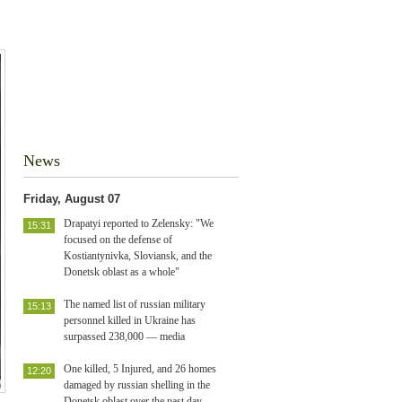
News
Friday, August 07
Drapatyi reported to Zelensky: "We
15:31
focused on the defense of
Kostiantynivka, Sloviansk, and the
Donetsk oblast as a whole"
The named list of russian military
15:13
personnel killed in Ukraine has
surpassed 238,000 — media
One killed, 5 Injured, and 26 homes
12:20
damaged by russian shelling in the
Donetsk oblast over the past day