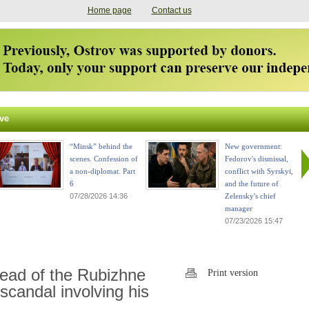
Home page
Contact us
ve
“Minsk” behind the
New government:
scenes. Confession of
Fedorov's dismissal,
a non-diplomat. Part
conflict with Syrskyi,
6
and the future of
07/28/2026 14:36
Zelensky's chief
manager
07/23/2026 15:47
head of the Rubizhne
Print version
scandal involving his