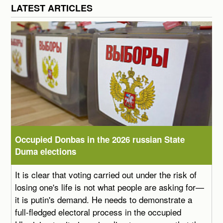
LATEST ARTICLES
Occupied Donbas in the 2026 russian State
Duma elections
It is clear that voting carried out under the risk of
losing one's life is not what people are asking for—
it is putin's demand. He needs to demonstrate a
full-fledged electoral process in the occupied