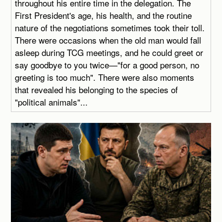
throughout his entire time in the delegation. The
First President's age, his health, and the routine
nature of the negotiations sometimes took their toll.
There were occasions when the old man would fall
asleep during TCG meetings, and he could greet or
say goodbye to you twice—"for a good person, no
greeting is too much". There were also moments
that revealed his belonging to the species of
"political animals"...