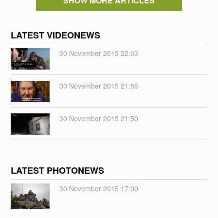
SHOW MORE ARTICLES
LATEST VIDEONEWS
30 November 2015 22:03
30 November 2015 21:56
30 November 2015 21:50
LATEST PHOTONEWS
30 November 2015 17:00