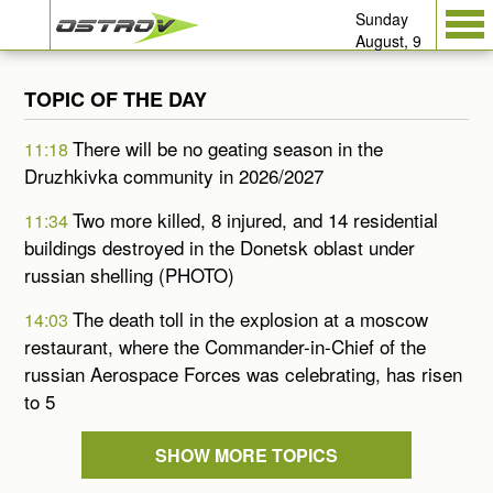
Sunday
August, 9
TOPIC OF THE DAY
There will be no geating season in the
11:18
Druzhkivka community in 2026/2027
Two more killed, 8 injured, and 14 residential
11:34
buildings destroyed in the Donetsk oblast under
russian shelling (PHOTO)
The death toll in the explosion at a moscow
14:03
restaurant, where the Commander-in-Chief of the
russian Aerospace Forces was celebrating, has risen
to 5
SHOW MORE TOPICS