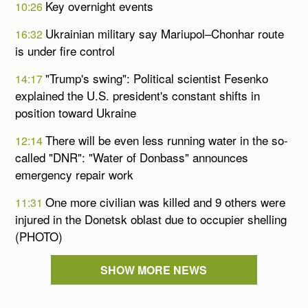
Key overnight events
10:26
Ukrainian military say Mariupol–Chonhar route
16:32
is under fire control
"Trump's swing": Political scientist Fesenko
14:17
explained the U.S. president's constant shifts in
position toward Ukraine
There will be even less running water in the so-
12:14
called "DNR": "Water of Donbass" announces
emergency repair work
One more civilian was killed and 9 others were
11:31
injured in the Donetsk oblast due to occupier shelling
(PHOTO)
SHOW MORE NEWS