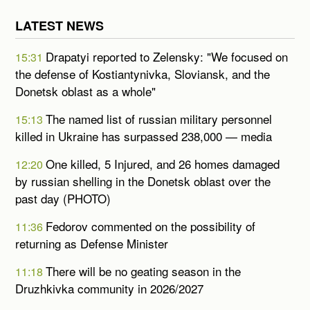
LATEST NEWS
Drapatyi reported to Zelensky: "We focused on
15:31
the defense of Kostiantynivka, Sloviansk, and the
Donetsk oblast as a whole"
The named list of russian military personnel
15:13
killed in Ukraine has surpassed 238,000 — media
One killed, 5 Injured, and 26 homes damaged
12:20
by russian shelling in the Donetsk oblast over the
past day (PHOTO)
Fedorov commented on the possibility of
11:36
returning as Defense Minister
There will be no geating season in the
11:18
Druzhkivka community in 2026/2027