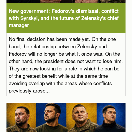
New government: Fedorov's dismissal, conflict
with Syrskyi, and the future of Zelensky's chief
manager
No final decision has been made yet. On the one
hand, the relationship between Zelensky and
Fedorov will no longer be what it once was. On the
other hand, the president does not want to lose him.
They are now looking for a role in which he can be
of the greatest benefit while at the same time
avoiding overlap with the areas where conflicts
previously arose...