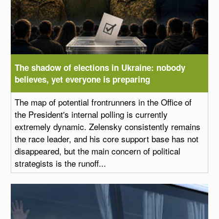
The shadow of elections in Ukraine: nobody
believes, yet everyone is preparing
The map of potential frontrunners in the Office of
the President's internal polling is currently
extremely dynamic. Zelensky consistently remains
the race leader, and his core support base has not
disappeared, but the main concern of political
strategists is the runoff...