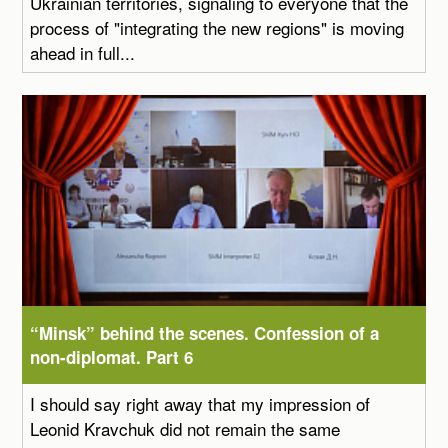
Ukrainian territories, signaling to everyone that the
process of "integrating the new regions" is moving
ahead in full...
“Minsk” behind the scenes. Confession of a
non-diplomat. Part 6
I should say right away that my impression of
Leonid Kravchuk did not remain the same