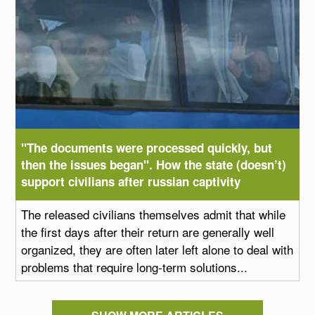
"The documents were processed quickly, but
then the issues began". How the state (doesn’t)
support civilians after russian captivity
The released civilians themselves admit that while
the first days after their return are generally well
organized, they are often later left alone to deal with
problems that require long-term solutions...