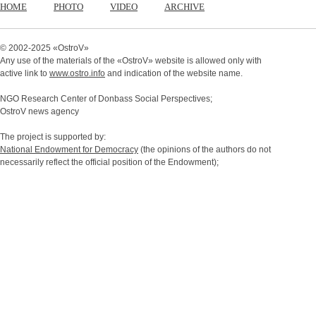
HOME
PHOTO
VIDEO
ARCHIVE
© 2002-2025 «
OstroV
»
Any use of the materials of the «
OstroV
» website is allowed only with
active link to
www.ostro.info
and indication of the website name.
NGO Research Center of Donbass Social Perspectives;
OstroV news agency
The project is supported by:
National Endowment for Democracy
(the opinions of the authors do not
necessarily reflect the official position of the Endowment);