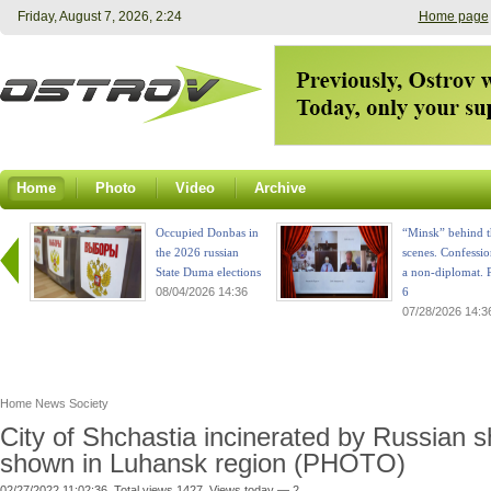
Friday, August 7, 2026, 2:24
Home page
Home
Photo
Video
Archive
Occupied Donbas in
“Minsk” behind t
the 2026 russian
scenes. Confessio
State Duma elections
a non-diplomat. P
08/04/2026 14:36
6
07/28/2026 14:3
Home
News
Society
City of Shchastia incinerated by Russian s
shown in Luhansk region (PHOTO)
02/27/2022 11:02:36. Total views 1427. Views today — 2.