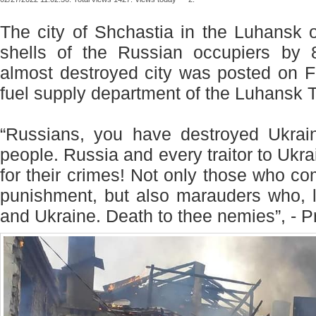
The city of Shchastia in the Luhansk 
shells of the Russian occupiers by
almost destroyed city was posted on 
fuel supply department of the Luhansk T
“Russians, you have destroyed Ukrain
people. Russia and every traitor to Ukrai
for their crimes! Not only those who c
punishment, but also marauders who, l
and Ukraine. Death to thee nemies”, - P