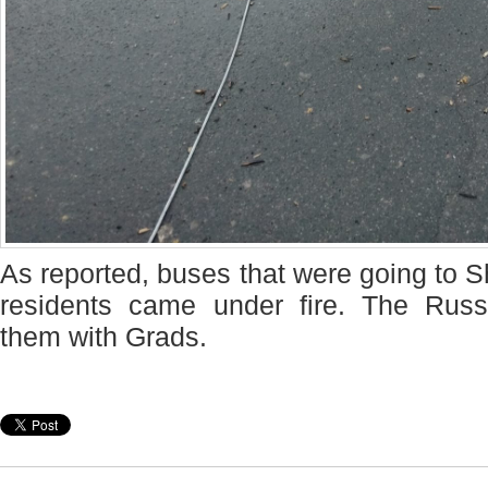
As reported, buses that were going to S
residents came under fire. The Rus
them with Grads.