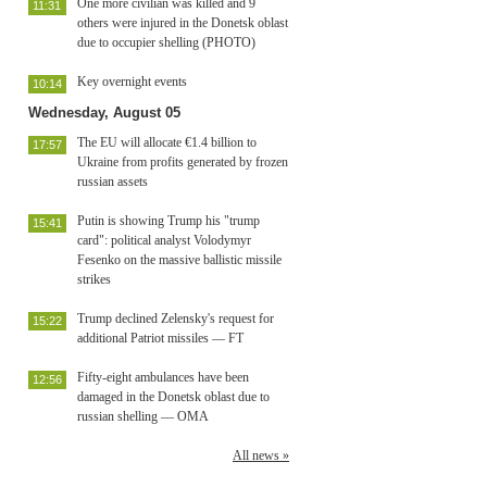
One more civilian was killed and 9
11:31
others were injured in the Donetsk oblast
due to occupier shelling (PHOTO)
Key overnight events
10:14
Wednesday, August 05
The EU will allocate €1.4 billion to
17:57
Ukraine from profits generated by frozen
russian assets
Putin is showing Trump his "trump
15:41
card": political analyst Volodymyr
Fesenko on the massive ballistic missile
strikes
Trump declined Zelensky's request for
15:22
additional Patriot missiles — FT
Fifty-eight ambulances have been
12:56
damaged in the Donetsk oblast due to
russian shelling — OMA
All news »