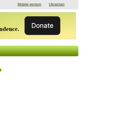
Mobile version
Ukrainian
The shadow of
"The documents were
elections in Ukraine:
processed quickly,
nobody believes, yet
but then the issues
everyone is
began". How the state
preparing
(doesn’t) support
07/17/2026 16:31
civilians after russian
captivity
07/10/2026 18:51