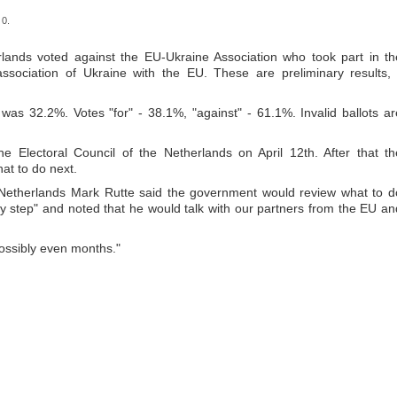
 0.
lands voted against the EU-Ukraine Association who took part in th
ociation of Ukraine with the EU. These are preliminary results, 
as 32.2%. Votes "for" - 38.1%, "against" - 61.1%. Invalid ballots ar
he Electoral Council of the Netherlands on April 12
th
. After that th
at to do next.
he Netherlands Mark Rutte said the government would review what to d
by step" and noted that he would talk with our partners from the EU an
possibly even months."