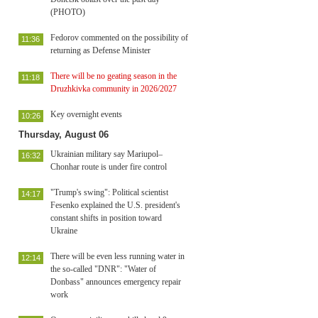
(PHOTO)
Fedorov commented on the possibility of
11:36
returning as Defense Minister
There will be no geating season in the
11:18
Druzhkivka community in 2026/2027
Key overnight events
10:26
Thursday, August 06
Ukrainian military say Mariupol–
16:32
Chonhar route is under fire control
"Trump's swing": Political scientist
14:17
Fesenko explained the U.S. president's
constant shifts in position toward
Ukraine
There will be even less running water in
12:14
the so-called "DNR": "Water of
Donbass" announces emergency repair
work