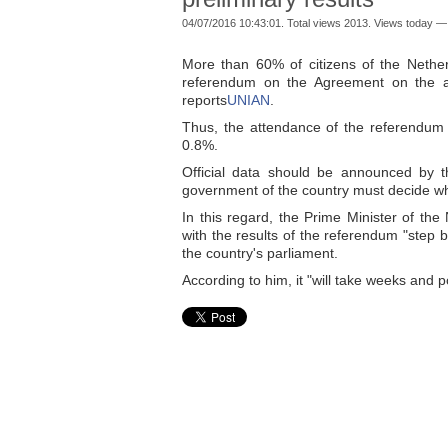
04/07/2016 10:43:01. Total views 2013. Views today —
More than 60% of citizens of the Nether
referendum on the Agreement on the ass
reports
UNIAN
.
Thus, the attendance of the referendum w
0.8%.
Official data should be announced by t
government of the country must decide wh
In this regard, the Prime Minister of t
with the results of the referendum "step 
the country's parliament.
According to him, it "will take weeks and 