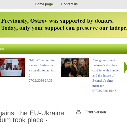
Home page
Contact us
ve
“Minsk” behind the
New government:
scenes. Confession of
Fedorov's dismissal,
a non-diplomat. Part
conflict with Syrskyi,
6
and the future of
07/28/2026 14:36
Zelensky's chief
manager
07/23/2026 15:47
gainst the EU-Ukraine
Print version
dum took place -