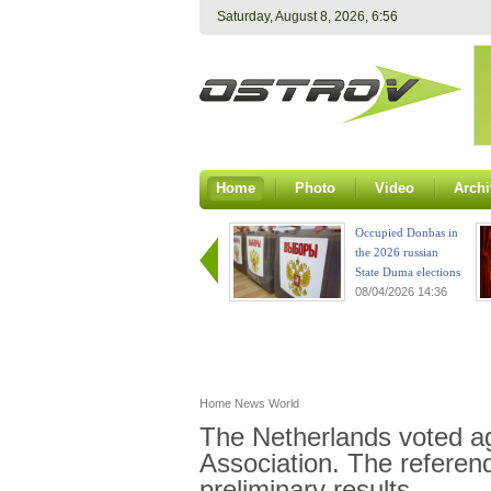
Saturday, August 8, 2026, 6:56
Home
Photo
Video
Archi
Occupied Donbas in
the 2026 russian
State Duma elections
08/04/2026 14:36
Home
News
World
The Netherlands voted a
Association. The referen
preliminary results