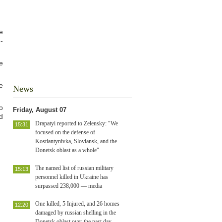
e
-
e
e
News
o
Friday, August 07
d
Drapatyi reported to Zelensky: "We
15:31
focused on the defense of
Kostiantynivka, Sloviansk, and the
Donetsk oblast as a whole"
The named list of russian military
15:13
personnel killed in Ukraine has
surpassed 238,000 — media
One killed, 5 Injured, and 26 homes
12:20
damaged by russian shelling in the
Donetsk oblast over the past day