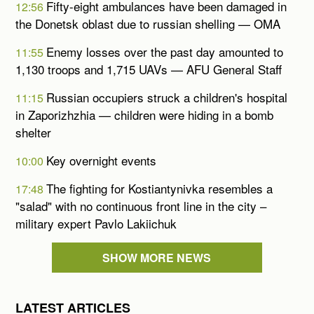
Fifty-eight ambulances have been damaged in
12:56
the Donetsk oblast due to russian shelling — OMA
Enemy losses over the past day amounted to
11:55
1,130 troops and 1,715 UAVs — AFU General Staff
Russian occupiers struck a children's hospital
11:15
in Zaporizhzhia — children were hiding in a bomb
shelter
Key overnight events
10:00
The fighting for Kostiantynivka resembles a
17:48
"salad" with no continuous front line in the city –
military expert Pavlo Lakiichuk
SHOW MORE NEWS
LATEST ARTICLES