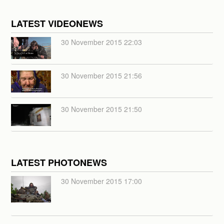
LATEST VIDEONEWS
30 November 2015 22:03
30 November 2015 21:56
30 November 2015 21:50
LATEST PHOTONEWS
30 November 2015 17:00