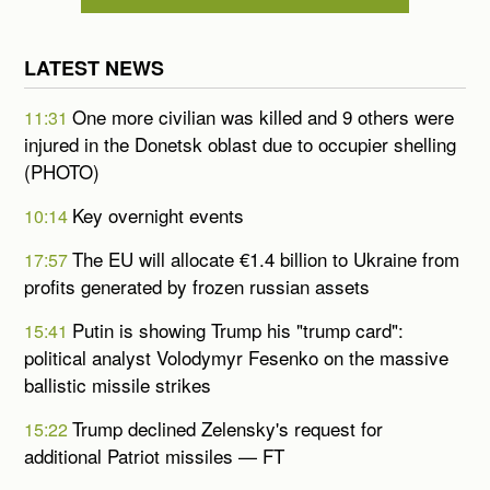
LATEST NEWS
One more civilian was killed and 9 others were
11:31
injured in the Donetsk oblast due to occupier shelling
(PHOTO)
Key overnight events
10:14
The EU will allocate €1.4 billion to Ukraine from
17:57
profits generated by frozen russian assets
Putin is showing Trump his "trump card":
15:41
political analyst Volodymyr Fesenko on the massive
ballistic missile strikes
Trump declined Zelensky's request for
15:22
additional Patriot missiles — FT