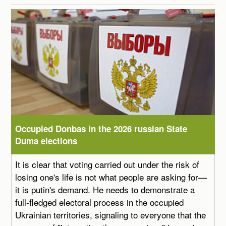
Occupied Donbas in the 2026 russian State
Duma elections
It is clear that voting carried out under the risk of
losing one's life is not what people are asking for—
it is putin's demand. He needs to demonstrate a
full-fledged electoral process in the occupied
Ukrainian territories, signaling to everyone that the