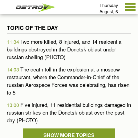
Thursday
August, 6
TOPIC OF THE DAY
Two more killed, 8 injured, and 14 residential
11:34
buildings destroyed in the Donetsk oblast under
russian shelling (PHOTO)
The death toll in the explosion at a moscow
14:03
restaurant, where the Commander-in-Chief of the
russian Aerospace Forces was celebrating, has risen
to 5
Five injured, 11 residential buildings damaged in
13:00
russian strikes on the Donetsk oblast over the past
day (PHOTO)
SHOW MORE TOPICS