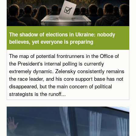
The shadow of elections in Ukraine: nobody
believes, yet everyone is preparing
The map of potential frontrunners in the Office of
the President's internal polling is currently
extremely dynamic. Zelensky consistently remains
the race leader, and his core support base has not
disappeared, but the main concern of political
strategists is the runoff...