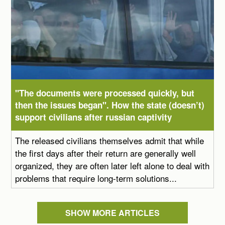
"The documents were processed quickly, but
then the issues began". How the state (doesn’t)
support civilians after russian captivity
The released civilians themselves admit that while
the first days after their return are generally well
organized, they are often later left alone to deal with
problems that require long-term solutions...
SHOW MORE ARTICLES