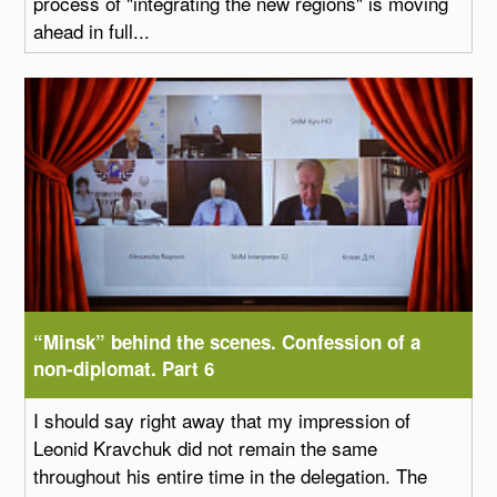
process of "integrating the new regions" is moving
ahead in full...
“Minsk” behind the scenes. Confession of a
non-diplomat. Part 6
I should say right away that my impression of
Leonid Kravchuk did not remain the same
throughout his entire time in the delegation. The