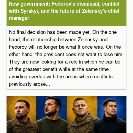
New government: Fedorov's dismissal, conflict
with Syrskyi, and the future of Zelensky's chief
manager
No final decision has been made yet. On the one
hand, the relationship between Zelensky and
Fedorov will no longer be what it once was. On the
other hand, the president does not want to lose him.
They are now looking for a role in which he can be
of the greatest benefit while at the same time
avoiding overlap with the areas where conflicts
previously arose...