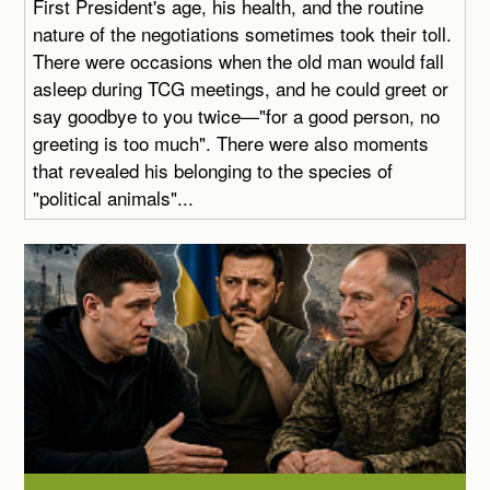
First President's age, his health, and the routine
nature of the negotiations sometimes took their toll.
There were occasions when the old man would fall
asleep during TCG meetings, and he could greet or
say goodbye to you twice—"for a good person, no
greeting is too much". There were also moments
that revealed his belonging to the species of
"political animals"...