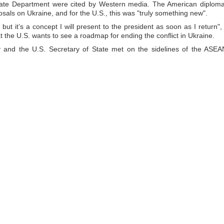
tate Department were cited by Western media. The American diploma
sals on Ukraine, and for the U.S., this was "truly something new".
ut it’s a concept I will present to the president as soon as I return", 
 the U.S. wants to see a roadmap for ending the conflict in Ukraine.
y and the U.S. Secretary of State met on the sidelines of the ASEA