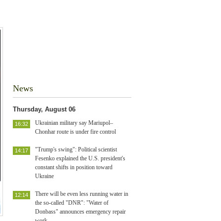
News
Thursday, August 06
Ukrainian military say Mariupol–
16:32
Chonhar route is under fire control
"Trump's swing": Political scientist
14:17
Fesenko explained the U.S. president's
constant shifts in position toward
Ukraine
There will be even less running water in
12:14
the so-called "DNR": "Water of
Donbass" announces emergency repair
work