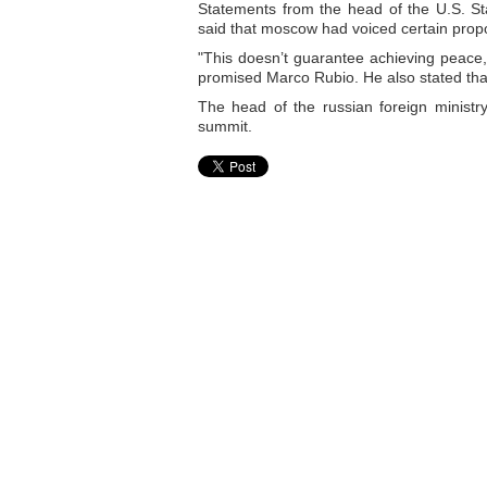
Statements from the head of the U.S. S
said that moscow had voiced certain propo
"This doesn’t guarantee achieving peace, b
promised Marco Rubio. He also stated that
The head of the russian foreign ministr
summit.