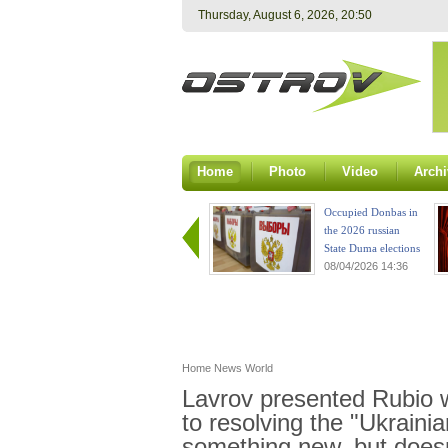
Thursday, August 6, 2026, 20:50
Home
Photo
Video
Archi
Occupied Donbas in
the 2026 russian
State Duma elections
08/04/2026 14:36
Home
News
World
Lavrov presented Rubio 
to resolving the "Ukrainian
something new, but does