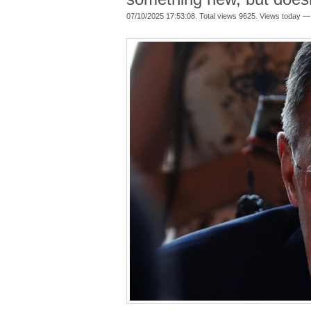
07/10/2025 17:53:08. Total views 9625. Views today —