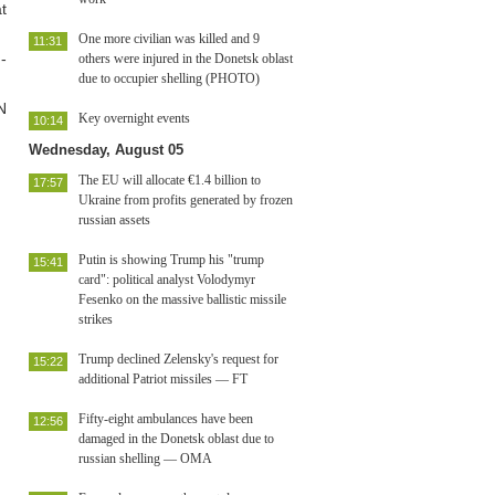
t
One more civilian was killed and 9
11:31
-
others were injured in the Donetsk oblast
due to occupier shelling (PHOTO)
N
Key overnight events
10:14
Wednesday, August 05
The EU will allocate €1.4 billion to
17:57
Ukraine from profits generated by frozen
russian assets
Putin is showing Trump his "trump
15:41
card": political analyst Volodymyr
Fesenko on the massive ballistic missile
strikes
Trump declined Zelensky's request for
15:22
additional Patriot missiles — FT
Fifty-eight ambulances have been
12:56
damaged in the Donetsk oblast due to
russian shelling — OMA