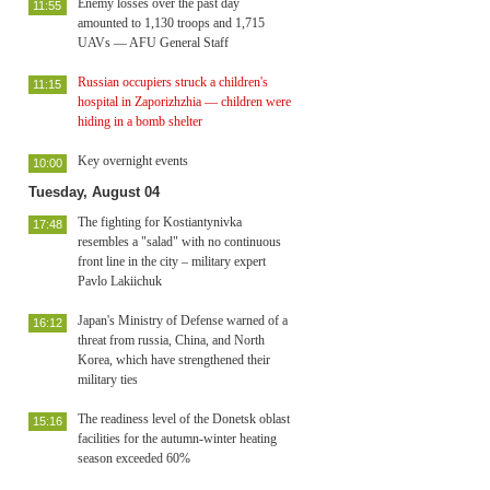
Enemy losses over the past day
11:55
amounted to 1,130 troops and 1,715
UAVs — AFU General Staff
Russian occupiers struck a children's
11:15
hospital in Zaporizhzhia — children were
hiding in a bomb shelter
Key overnight events
10:00
Tuesday, August 04
The fighting for Kostiantynivka
17:48
resembles a "salad" with no continuous
front line in the city – military expert
Pavlo Lakiichuk
Japan's Ministry of Defense warned of a
16:12
threat from russia, China, and North
Korea, which have strengthened their
military ties
The readiness level of the Donetsk oblast
15:16
facilities for the autumn-winter heating
season exceeded 60%