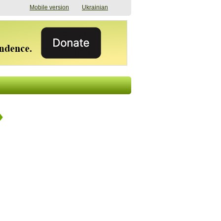
Mobile version
Ukrainian
The shadow of
"The documents were
elections in Ukraine:
processed quickly,
nobody believes, yet
but then the issues
everyone is
began". How the state
preparing
(doesn’t) support
07/17/2026 16:31
civilians after russian
captivity
07/10/2026 18:51