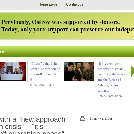
Home page
Contact us
ve
“Minsk” behind the
New government:
scenes. Confession of
Fedorov's dismissal,
a non-diplomat. Part
conflict with Syrskyi,
6
and the future of
07/28/2026 14:36
Zelensky's chief
manager
07/23/2026 15:47
with a "new approach"
Print version
 crisis" – "it's
n't guarantee peace"