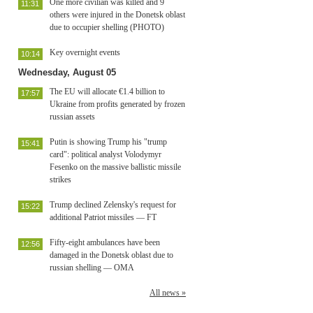
One more civilian was killed and 9
11:31
others were injured in the Donetsk oblast
due to occupier shelling (PHOTO)
Key overnight events
10:14
Wednesday, August 05
The EU will allocate €1.4 billion to
17:57
Ukraine from profits generated by frozen
russian assets
Putin is showing Trump his "trump
15:41
card": political analyst Volodymyr
Fesenko on the massive ballistic missile
strikes
Trump declined Zelensky's request for
15:22
additional Patriot missiles — FT
Fifty-eight ambulances have been
12:56
damaged in the Donetsk oblast due to
russian shelling — OMA
All news »