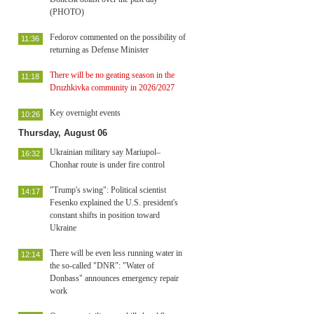
(PHOTO)
Fedorov commented on the possibility of
11:36
returning as Defense Minister
There will be no geating season in the
11:18
Druzhkivka community in 2026/2027
Key overnight events
10:26
Thursday, August 06
Ukrainian military say Mariupol–
16:32
Chonhar route is under fire control
"Trump's swing": Political scientist
14:17
Fesenko explained the U.S. president's
constant shifts in position toward
Ukraine
There will be even less running water in
12:14
the so-called "DNR": "Water of
Donbass" announces emergency repair
work