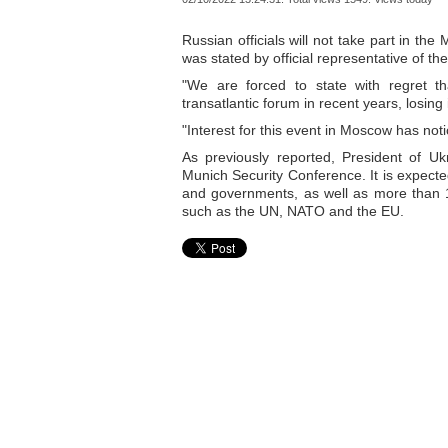
Russian officials will not take part in th
was stated by official representative of t
"We are forced to state with regret t
transatlantic forum in recent years, losing 
"Interest for this event in Moscow has not
As previously reported, President of Uk
Munich Security Conference. It is expecte
and governments, as well as more than 1
such as the UN, NATO and the EU.