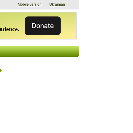
Mobile version
Ukrainian
The shadow of
"The documents were
elections in Ukraine:
processed quickly,
nobody believes, yet
but then the issues
everyone is
began". How the state
preparing
(doesn’t) support
07/17/2026 16:31
civilians after russian
captivity
07/10/2026 18:51