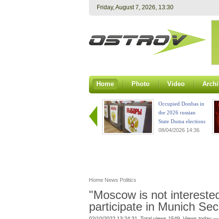
Friday, August 7, 2026, 13:30
Home
Photo
Video
Archi
Occupied Donbas in
the 2026 russian
State Duma elections
08/04/2026 14:36
Home
News
Politics
"Moscow is not interested
participate in Munich Se
02/10/2022 13:24:31. Total views 1549. Views today —