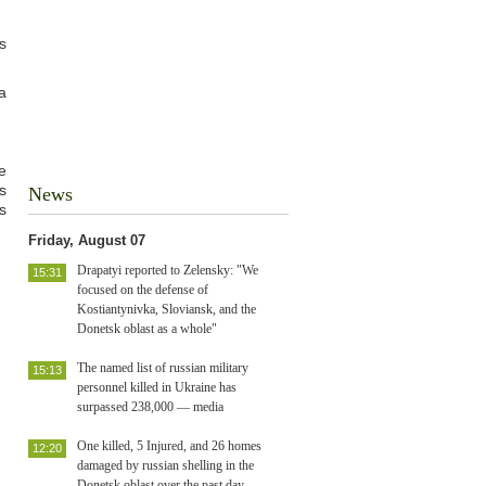
s
a
e
s
News
s
Friday, August 07
Drapatyi reported to Zelensky: "We
15:31
focused on the defense of
Kostiantynivka, Sloviansk, and the
Donetsk oblast as a whole"
The named list of russian military
15:13
personnel killed in Ukraine has
surpassed 238,000 — media
One killed, 5 Injured, and 26 homes
12:20
damaged by russian shelling in the
Donetsk oblast over the past day