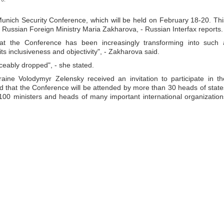
e Munich Security Conference, which will be held on February 18-20. Thi
he Russian Foreign Ministry Maria Zakharova, - Russian Interfax reports.
hat the Conference has been increasingly transforming into such 
its inclusiveness and objectivity", - Zakharova said.
iceably dropped", - she stated.
raine Volodymyr Zelensky received an invitation to participate in th
d that the Conference will be attended by more than 30 heads of state
00 ministers and heads of many important international organization