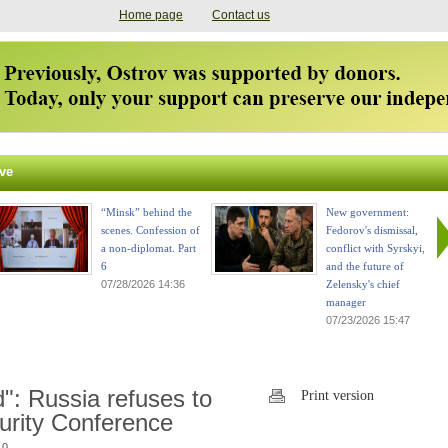
Home page
Contact us
ve
“Minsk” behind the
New government:
scenes. Confession of
Fedorov's dismissal,
a non-diplomat. Part
conflict with Syrskyi,
6
and the future of
07/28/2026 14:36
Zelensky's chief
manager
07/23/2026 15:47
": Russia refuses to
Print version
curity Conference
 0.