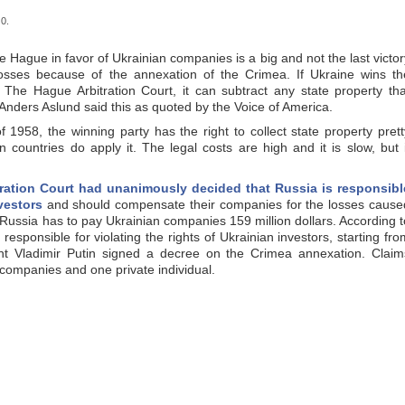
0.
he Hague in favor of Ukrainian companies is a big and not the last victor
losses because of the annexation of the Crimea. If Ukraine wins th
 The Hague Arbitration Court, it can subtract any state property tha
 Anders Aslund said this as quoted by the Voice of America.
1958, the winning party has the right to collect state property prett
ountries do apply it. The legal costs are high and it is slow, but i
ration Court had unanimously decided that Russia is responsibl
nvestors
and should compensate their companies for the losses cause
 Russia has to pay Ukrainian companies 159 million dollars. According t
responsible for violating the rights of Ukrainian investors, starting fro
t Vladimir Putin signed a decree on the Crimea annexation. Claim
 companies and one private individual.