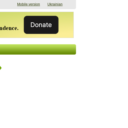
Mobile version
Ukrainian
The shadow of
"The documents were
elections in Ukraine:
processed quickly,
nobody believes, yet
but then the issues
everyone is
began". How the state
preparing
(doesn’t) support
07/17/2026 16:31
civilians after russian
captivity
07/10/2026 18:51