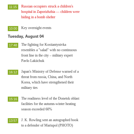
Russian occupiers struck a children's
11:15
hospital in Zaporizhzhia — children were
hiding in a bomb shelter
Key overnight events
10:00
Tuesday, August 04
The fighting for Kostiantynivka
17:48
resembles a "salad" with no continuous
front line in the city – military expert
Pavlo Lakiichuk
Japan's Ministry of Defense warned of a
16:12
threat from russia, China, and North
Korea, which have strengthened their
military ties
The readiness level of the Donetsk oblast
15:16
facilities for the autumn-winter heating
season exceeded 60%
J. K. Rowling sent an autographed book
13:57
to a defender of Mariupol (PHOTO)