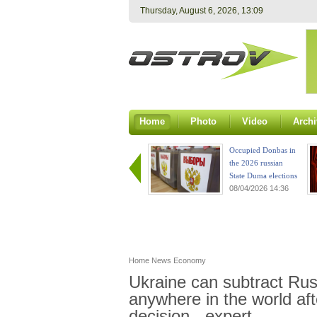
Thursday, August 6, 2026, 13:09
Home
Photo
Video
Archi
Occupied Donbas in
the 2026 russian
State Duma elections
08/04/2026 14:36
Home
News
Economy
Ukraine can subtract Russ
anywhere in the world af
decision - expert