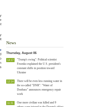
y
e
t
y
t
News
e
Thursday, August 06
d
o
"Trump's swing": Political scientist
14:17
m
Fesenko explained the U.S. president's
s
constant shifts in position toward
Ukraine
There will be even less running water in
12:14
the so-called "DNR": "Water of
Donbass" announces emergency repair
work
One more civilian was killed and 9
11:31
others were injured in the Donetsk oblast