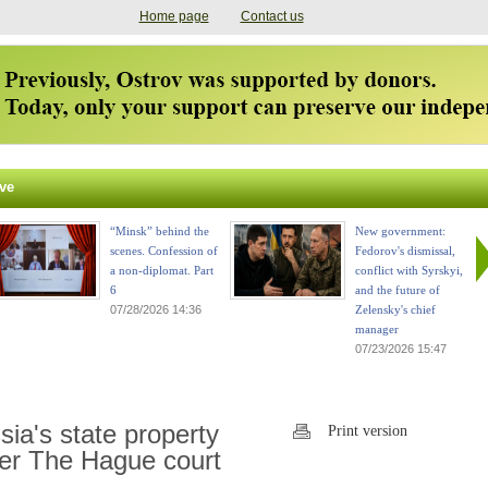
Home page
Contact us
ve
“Minsk” behind the
New government:
scenes. Confession of
Fedorov's dismissal,
a non-diplomat. Part
conflict with Syrskyi,
6
and the future of
07/28/2026 14:36
Zelensky's chief
manager
07/23/2026 15:47
ia's state property
Print version
ter The Hague court