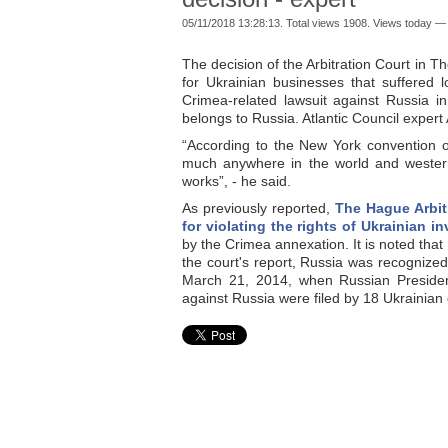
05/11/2018 13:28:13. Total views 1908. Views today — 
The decision of the Arbitration Court in T
for Ukrainian businesses that suffered 
Crimea-related lawsuit against Russia in
belongs to Russia. Atlantic Council expert
“According to the New York convention of 
much anywhere in the world and western c
works”, - he said.
As previously reported,
The Hague Arbit
for violating the rights of Ukrainian i
by the Crimea annexation. It is noted that
the court's report, Russia was recognized 
March 21, 2014, when Russian Presiden
against Russia were filed by 18 Ukrainian