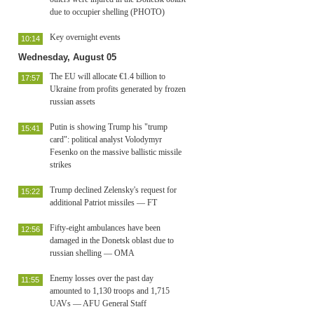
due to occupier shelling (PHOTO)
Key overnight events
10:14
Wednesday, August 05
The EU will allocate €1.4 billion to
17:57
Ukraine from profits generated by frozen
russian assets
Putin is showing Trump his "trump
15:41
card": political analyst Volodymyr
Fesenko on the massive ballistic missile
strikes
Trump declined Zelensky's request for
15:22
additional Patriot missiles — FT
Fifty-eight ambulances have been
12:56
damaged in the Donetsk oblast due to
russian shelling — OMA
Enemy losses over the past day
11:55
amounted to 1,130 troops and 1,715
UAVs — AFU General Staff