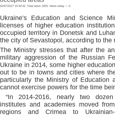
02/07/2017 15:40:42. Total views 1853. Views today — 0.
Ukraine's Education and Science Mi
licenses of higher education institutio
occupied territory in Donetsk and Luh
the city of Sevastopol, according to the 
The Ministry stresses that after the 
military aggression of the Russian Fe
Ukraine in 2014, some higher education 
out to be in towns and cities where t
particularly the Ministry of Education
cannot exercise powers for the time bei
“In 2014-2016, nearly two dozen co
institutes and academies moved fro
regions and Crimea to Ukrainian-co