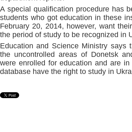
A special qualification procedure has 
students who got education in these ins
February 20, 2014, however, want their 
the period of study to be recognized in 
Education and Science Ministry says t
the uncontrolled areas of Donetsk a
were enrolled for education and are in 
database have the right to study in Ukra