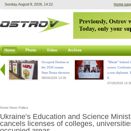
Sunday, August 9, 2026, 14:22
Home pag
Home
Photo
Video
Archive
Occupied Donbas in
“Minsk” behind t
the 2026 russian
scenes. Confessio
State Duma elections
a non-diplomat. P
08/04/2026 14:36
6
07/28/2026 14:3
Home
News
Politics
Ukraine's Education and Science Minist
cancels licenses of colleges, universitie
occupied areas