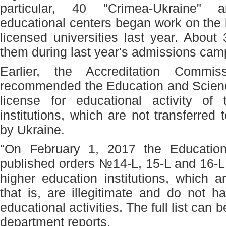
particular, 40 "Crimea-Ukraine" 
educational centers began work on the 
licensed universities last year. About
them during last year's admissions camp
Earlier, the Accreditation Commi
recommended the Education and Science
license for educational activity of 
institutions, which are not transferred t
by Ukraine.
"On February 1, 2017 the Education
published orders №14-L, 15-L and 16-L w
higher education institutions, which a
that is, are illegitimate and do not h
educational activities. The full list can be
department reports.