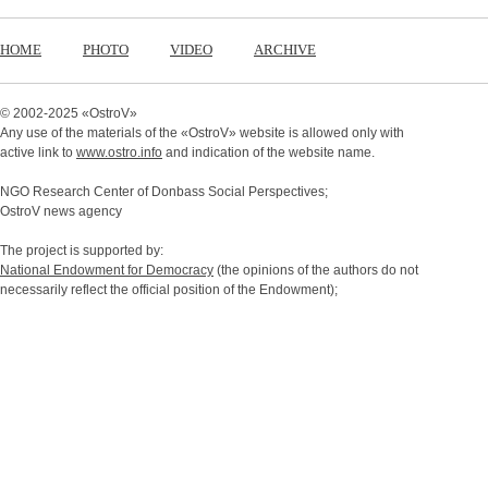
HOME
PHOTO
VIDEO
ARCHIVE
© 2002-2025 «
OstroV
»
Any use of the materials of the «
OstroV
» website is allowed only with
active link to
www.ostro.info
and indication of the website name.
NGO Research Center of Donbass Social Perspectives;
OstroV news agency
The project is supported by:
National Endowment for Democracy
(the opinions of the authors do not
necessarily reflect the official position of the Endowment);