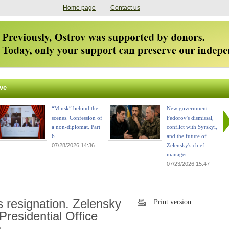
Home page
Contact us
ve
“Minsk” behind the
New government:
scenes. Confession of
Fedorov's dismissal,
a non-diplomat. Part
conflict with Syrskyi,
6
and the future of
07/28/2026 14:36
Zelensky's chief
manager
07/23/2026 15:47
 resignation. Zelensky
Print version
Presidential Office
.