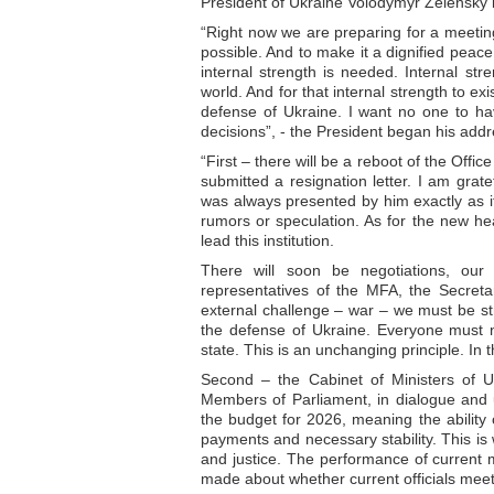
President of Ukraine Volodymyr Zelensky
“Right now we are preparing for a meetin
possible. And to make it a dignified peace
internal strength is needed. Internal str
world. And for that internal strength to e
defense of Ukraine. I want no one to hav
decisions”, - the President began his addr
“First – there will be a reboot of the Offi
submitted a resignation letter. I am gratef
was always presented by him exactly as it 
rumors or speculation. As for the new hea
lead this institution.
There will soon be negotiations, our r
representatives of the MFA, the Secret
external challenge – war – we must be str
the defense of Ukraine. Everyone must no
state. This is an unchanging principle. In 
Second – the Cabinet of Ministers of Uk
Members of Parliament, in dialogue and un
the budget for 2026, meaning the ability o
payments and necessary stability. This is
and justice. The performance of current 
made about whether current officials meet 