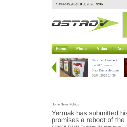
Saturday, August 8, 2026, 9:06
Home
Photo
Video
Archi
Occupied Donbas in
the 2026 russian
State Duma elections
08/04/2026 14:36
Home
News
Politics
Yermak has submitted his
promises a reboot of the 
11/28/2025 17:54:55. Total views 788. Views today — 0