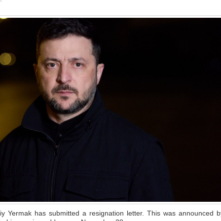
riy Yermak has submitted a resignation letter. This was announced b