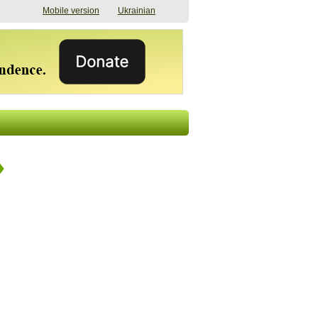
Mobile version
Ukrainian
The shadow of
"The documents were
elections in Ukraine:
processed quickly,
nobody believes, yet
but then the issues
everyone is
began". How the state
preparing
(doesn’t) support
07/17/2026 16:31
civilians after russian
captivity
07/10/2026 18:51