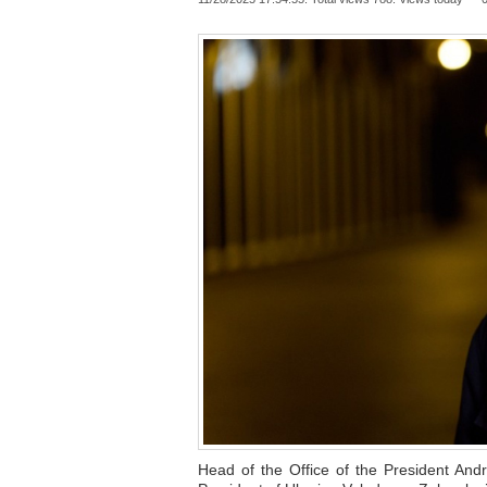
Head of the Office of the President And