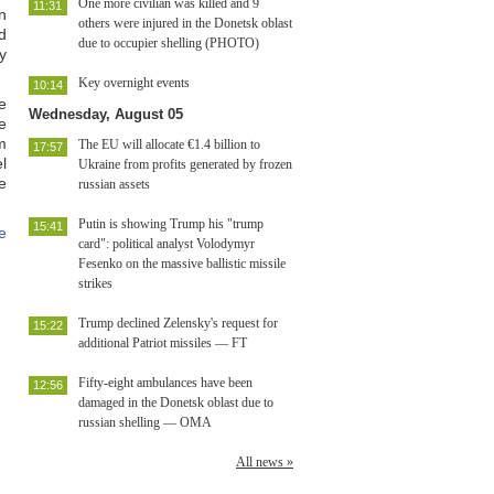
One more civilian was killed and 9
11:31
n
others were injured in the Donetsk oblast
d
due to occupier shelling (PHOTO)
y
Key overnight events
10:14
e
Wednesday, August 05
e
m
The EU will allocate €1.4 billion to
17:57
l
Ukraine from profits generated by frozen
e
russian assets
Putin is showing Trump his "trump
15:41
e
card": political analyst Volodymyr
Fesenko on the massive ballistic missile
strikes
Trump declined Zelensky's request for
15:22
additional Patriot missiles — FT
Fifty-eight ambulances have been
12:56
damaged in the Donetsk oblast due to
russian shelling — OMA
All news »