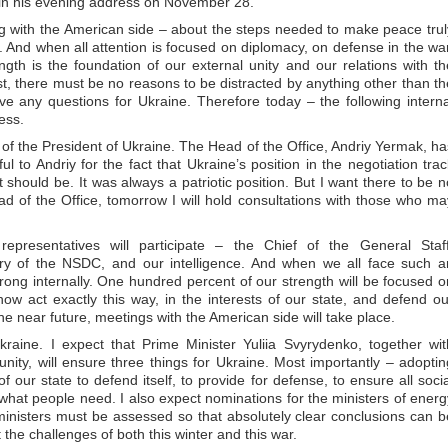
 in his evening address on November 28.
g with the American side – about the steps needed to make peace trul
. And when all attention is focused on diplomacy, on defense in the war
ength is the foundation of our external unity and our relations with th
xist, there must be no reasons to be distracted by anything other than th
e any questions for Ukraine. Therefore today – the following interna
ess.
ce of the President of Ukraine. The Head of the Office, Andriy Yermak, ha
ul to Andriy for the fact that Ukraine’s position in the negotiation trac
should be. It was always a patriotic position. But I want there to be n
d of the Office, tomorrow I will hold consultations with those who ma
epresentatives will participate – the Chief of the General Staff
ary of the NSDC, and our intelligence. And when we all face such a
ong internally. One hundred percent of our strength will be focused o
w act exactly this way, in the interests of our state, and defend ou
the near future, meetings with the American side will take place.
raine. I expect that Prime Minister Yuliia Svyrydenko, together wit
ity, will ensure three things for Ukraine. Most importantly – adoptin
f our state to defend itself, to provide for defense, to ensure all socia
 what people need. I also expect nominations for the ministers of energ
ministers must be assessed so that absolutely clear conclusions can b
the challenges of both this winter and this war.