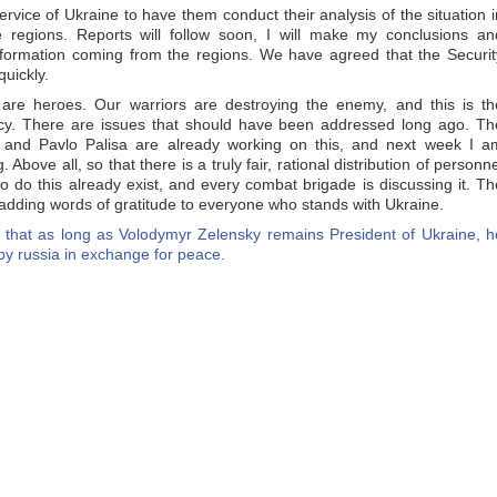
rvice of Ukraine to have them conduct their analysis of the situation i
regions. Reports will follow soon, I will make my conclusions an
nformation coming from the regions. We have agreed that the Securit
quickly.
 are heroes. Our warriors are destroying the enemy, and this is th
omacy. There are issues that should have been addressed long ago. Th
 and Pavlo Palisa are already working on this, and next week I a
Above all, so that there is a truly fair, rational distribution of personne
 do this already exist, and every combat brigade is discussing it. Th
 adding words of gratitude to everyone who stands with Ukraine.
 that as long as Volodymyr Zelensky remains President of Ukraine, h
d by russia in exchange for peace.