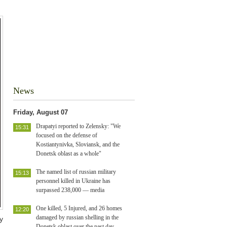
News
Friday, August 07
Drapatyi reported to Zelensky: "We
15:31
focused on the defense of
Kostiantynivka, Sloviansk, and the
Donetsk oblast as a whole"
The named list of russian military
15:13
personnel killed in Ukraine has
surpassed 238,000 — media
One killed, 5 Injured, and 26 homes
12:20
damaged by russian shelling in the
y
Donetsk oblast over the past day