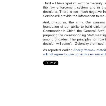
Third – I have spoken with the Security Se
the law enforcement system and in the 
decisions. There is too much negative i
Service will provide the information to me 
And, of course, the army. Our warriors
foundation of our ability to build dipl
Commander-in-Chief, the General Staff,
preparing the corresponding Staff meeting. 
among brigades. The principles for how to
decision will come”, - Zelensky promised,
As reported earlier,
Andriy Yermak stated
will not agree to give up territories seize