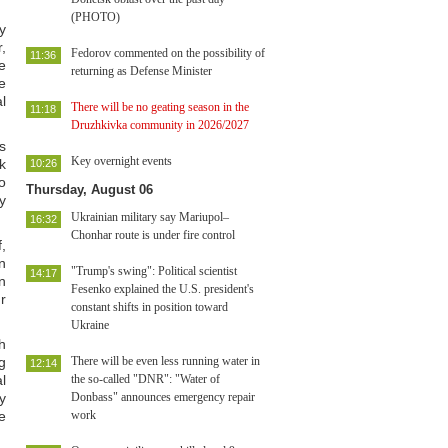
(PHOTO)
y
,
Fedorov commented on the possibility of
11:36
e
returning as Defense Minister
e
l
There will be no geating season in the
11:18
Druzhkivka community in 2026/2027
s
Key overnight events
k
10:26
o
Thursday, August 06
y
Ukrainian military say Mariupol–
16:32
Chonhar route is under fire control
,
n
"Trump's swing": Political scientist
14:17
n
Fesenko explained the U.S. president's
r
constant shifts in position toward
Ukraine
h
g
There will be even less running water in
12:14
l
the so-called "DNR": "Water of
y
Donbass" announces emergency repair
e
work