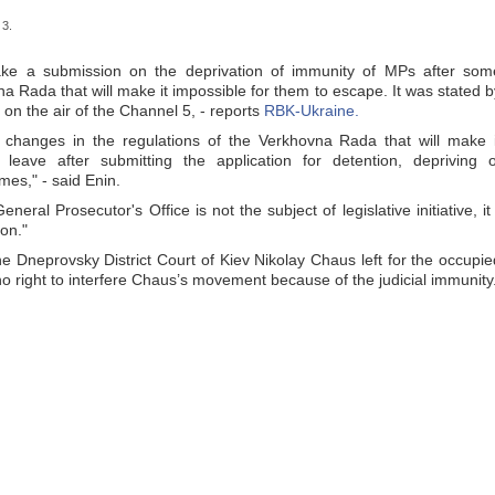
 3.
ake a submission on the deprivation of immunity of MPs after som
a Rada that will make it impossible for them to escape. It was stated b
n the air of the Channel 5, - reports
RBK-Ukraine.
hanges in the regulations of the Verkhovna Rada that will make i
eave after submitting the application for detention, depriving o
mes," - said Enin.
neral Prosecutor's Office is not the subject of legislative initiative, it 
ion."
the Dneprovsky District Court of Kiev Nikolay Chaus left for the occupie
o right to interfere Chaus’s movement because of the judicial immunity