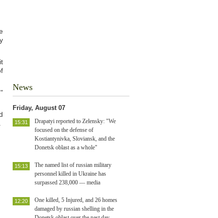
e
y
t
f
News
"
Friday, August 07
d
Drapatyi reported to Zelensky: "We
.
15:31
focused on the defense of
Kostiantynivka, Sloviansk, and the
Donetsk oblast as a whole"
The named list of russian military
15:13
personnel killed in Ukraine has
surpassed 238,000 — media
One killed, 5 Injured, and 26 homes
12:20
damaged by russian shelling in the
Donetsk oblast over the past day