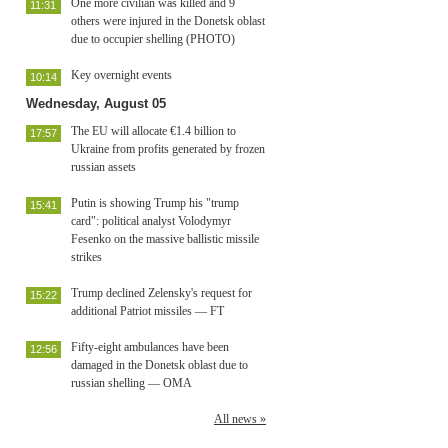
One more civilian was killed and 9
11:31
others were injured in the Donetsk oblast
due to occupier shelling (PHOTO)
Key overnight events
10:14
Wednesday, August 05
The EU will allocate €1.4 billion to
17:57
Ukraine from profits generated by frozen
russian assets
Putin is showing Trump his "trump
15:41
card": political analyst Volodymyr
Fesenko on the massive ballistic missile
strikes
Trump declined Zelensky's request for
15:22
additional Patriot missiles — FT
Fifty-eight ambulances have been
12:56
damaged in the Donetsk oblast due to
russian shelling — OMA
All news »