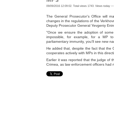
09/09/2016 12:09:02. Total views 1743. Views today —
The General Prosecutor's Office will m
changes in the regulations of the Verkhovn
Deputy Prosecutor General Yevgeniy Enin o
"Once we ensure the adoption of some c
impossible, for example, for a MP to l
parliamentary immunity, you'll see new na
He added that, despite the fact that the Ge
cooperates actively with MPs in this direct
Earlier it was reported that the judge of 
Crimea, as law enforcement officers had n