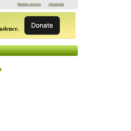
Mobile version
Ukrainian
The shadow of
"The documents were
elections in Ukraine:
processed quickly,
nobody believes, yet
but then the issues
everyone is
began". How the state
preparing
(doesn’t) support
07/17/2026 16:31
civilians after russian
captivity
07/10/2026 18:51