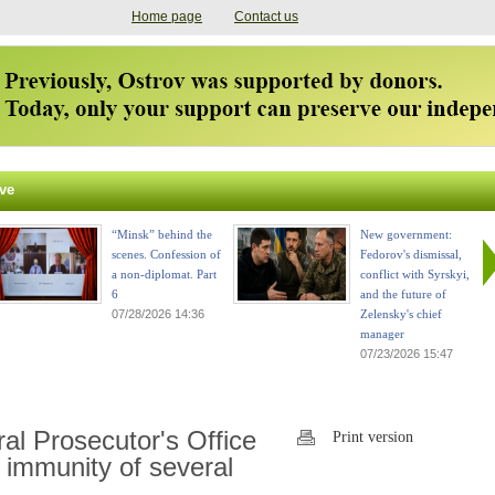
Home page
Contact us
ve
“Minsk” behind the
New government:
scenes. Confession of
Fedorov's dismissal,
a non-diplomat. Part
conflict with Syrskyi,
6
and the future of
07/28/2026 14:36
Zelensky's chief
manager
07/23/2026 15:47
l Prosecutor's Office
Print version
 immunity of several