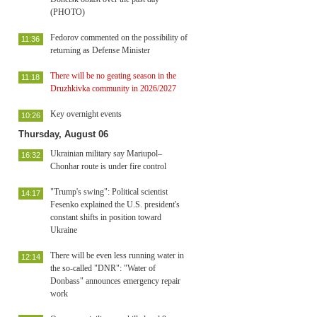
(PHOTO)
Fedorov commented on the possibility of
11:36
returning as Defense Minister
There will be no geating season in the
11:18
Druzhkivka community in 2026/2027
Key overnight events
10:26
Thursday, August 06
Ukrainian military say Mariupol–
16:32
Chonhar route is under fire control
"Trump's swing": Political scientist
14:17
Fesenko explained the U.S. president's
constant shifts in position toward
Ukraine
There will be even less running water in
12:14
the so-called "DNR": "Water of
Donbass" announces emergency repair
work