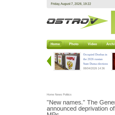
Friday, August 7, 2026, 19:22
Home
Photo
Video
Archi
Occupied Donbas in
the 2026 russian
State Duma elections
08/04/2026 14:36
Home
News
Politics
"New names." The Genera
announced deprivation of
MPs