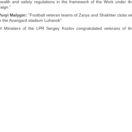
 health and safety regulations in the framework of the Work under th
aign."
Yuryi Malygin:
"Football veteran teams of Zarya and Shakhter clubs wil
on the Avangard stadium Luhansk".
 Ministers of the LPR Sergey Kozlov congratulated veterans of th