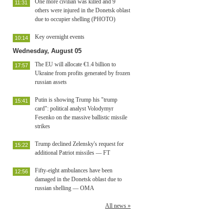
One more civilian was killed and 9
11:31
others were injured in the Donetsk oblast
due to occupier shelling (PHOTO)
Key overnight events
10:14
Wednesday, August 05
The EU will allocate €1.4 billion to
17:57
Ukraine from profits generated by frozen
russian assets
Putin is showing Trump his "trump
15:41
card": political analyst Volodymyr
Fesenko on the massive ballistic missile
strikes
Trump declined Zelensky's request for
15:22
additional Patriot missiles — FT
Fifty-eight ambulances have been
12:56
damaged in the Donetsk oblast due to
russian shelling — OMA
All news »