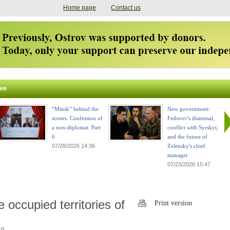
Home page
Contact us
ve
“Minsk” behind the
New government:
scenes. Confession of
Fedorov's dismissal,
a non-diplomat. Part
conflict with Syrskyi,
6
and the future of
07/28/2026 14:36
Zelensky's chief
manager
07/23/2026 15:47
occupied territories of
Print version
 0.