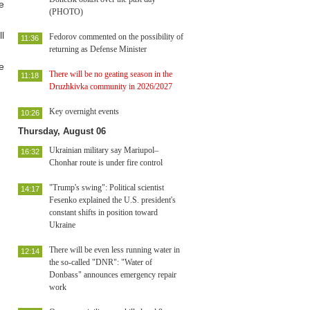
e
(PHOTO)
l
Fedorov commented on the possibility of
11:36
returning as Defense Minister
e
There will be no geating season in the
11:18
Druzhkivka community in 2026/2027
Key overnight events
10:26
Thursday, August 06
Ukrainian military say Mariupol–
16:32
Chonhar route is under fire control
"Trump's swing": Political scientist
14:17
Fesenko explained the U.S. president's
constant shifts in position toward
Ukraine
There will be even less running water in
12:14
the so-called "DNR": "Water of
Donbass" announces emergency repair
work