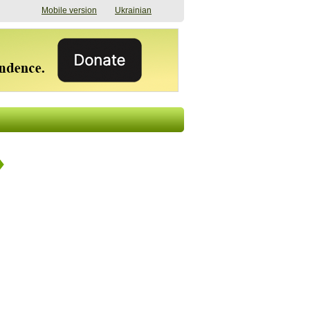
Mobile version
Ukrainian
The shadow of
"The documents were
elections in Ukraine:
processed quickly,
nobody believes, yet
but then the issues
everyone is
began". How the state
preparing
(doesn’t) support
07/17/2026 16:31
civilians after russian
captivity
07/10/2026 18:51