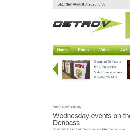
Saturday, August 8, 2026, 5:58
Home
Photo
Video
Archi
Occupied Donbas in
the 2026 russian
State Duma elections
08/04/2026 14:36
Home
News
Society
Wednesday events on the 
Donbass
09/01/2016 12:24:46. Total views 1659. Views today —