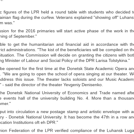
c figures of the LPR held a round table with students who decided t
rainian flag during the curfew. Veterans explained "showing off" Luhans
sm was."
on for the 2016 primaries will start active phase of the work in th
ning of September."
le to get the humanitarian and financial aid in accordance with th
ict administrations. "The kist of the beneficiaries will be compiled on th
ituation. The Commission will decide on granting the citizens with bot
ing Minister of Labour and Social Policy of the DPR Larisa Tolstykina."
 be opened for the first time at the Donetsk State Academic Opera an
 "We are going to open the school of opera singing at our theater. W
 address this issue. The theater lacks soloists and our Music Academ
" - said the director of the theater Yevgeniy Denisenko.
the Donetsk National University of Economics and Trade named afte
 events hall of the university building No. 4. More than a thousan
mmer."
t into circulation a new postage stamp and artistic envelope with a
try - Donetsk National University. It has become the 47th in a row an
cation Institutions oft eh DPR."
nion Federation of the LPR verified compliance of the Luhansk Luga