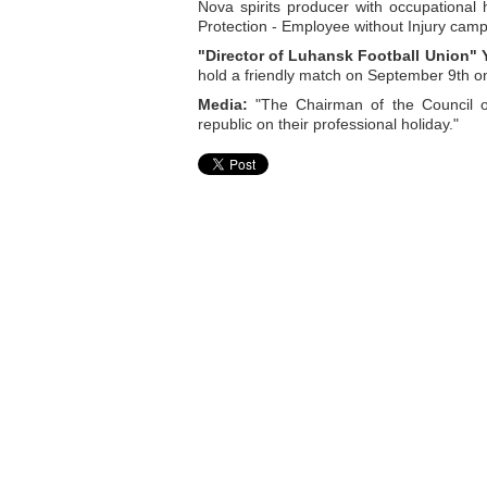
Nova spirits producer with occupational
Protection - Employee without Injury camp
"Director of Luhansk Football Union" 
hold a friendly match on September 9th 
Media:
"The Chairman of the Council of
republic on their professional holiday."