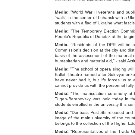
Media:
"World War II veterans and publi
"walk" in the center of Luhansk with a Uk
students with a flag of Ukraine what fasci
Media:
"The Temporary Election Commissi
People's Republic of Donetsk at the begin
Media:
"Residents of the DPR will be ab
Commission's decision at the city and distr
basis of the assessment of the material s
humanitarian and material aid," - said Act
Media:
"The school of opera singing will
Ballet Theatre named after Solovyanenko.
have never had it, but life forces us to
cannot provide us with the personnel fully,
Media:
"The matriculation ceremony at 
Tugan-Baranovsky was held today in the
students enrolled in the university this su
Media:
"Donbass Post SE released and pu
image of the main university of the coun
belongs to the collection of the Higher Edu
Media:
"Representatives of the Trade U