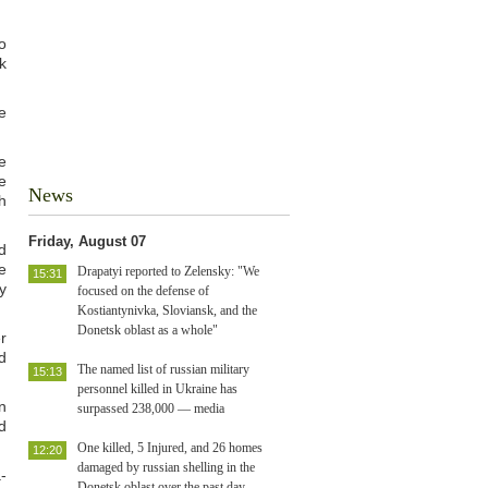
o
k
e
e
e
News
h
Friday, August 07
d
e
Drapatyi reported to Zelensky: "We
15:31
y
focused on the defense of
Kostiantynivka, Sloviansk, and the
Donetsk oblast as a whole"
r
d
The named list of russian military
15:13
personnel killed in Ukraine has
n
surpassed 238,000 — media
d
One killed, 5 Injured, and 26 homes
12:20
damaged by russian shelling in the
-
Donetsk oblast over the past day