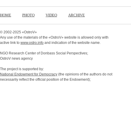
HOME
PHOTO
VIDEO
ARCHIVE
© 2002-2025 «
OstroV
»
Any use of the materials of the «
OstroV
» website is allowed only with
active link to
www.ostro.info
and indication of the website name.
NGO Research Center of Donbass Social Perspectives;
OstroV news agency
The project is supported by:
National Endowment for Democracy
(the opinions of the authors do not
necessarily reflect the official position of the Endowment);