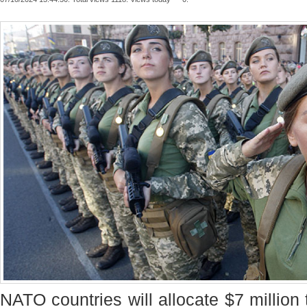
NATO countries will allocate $7 million