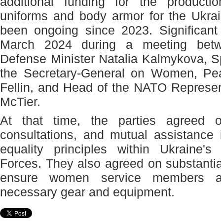
additional funding for the producti
uniforms and body armor for the Ukra
been ongoing since 2023. Significan
March 2024 during a meeting betw
Defense Minister Natalia Kalmykova, S
the Secretary-General on Women, Pea
Fellin, and Head of the NATO Represen
McTier.
At that time, the parties agreed o
consultations, and mutual assistance
equality principles within Ukraine'
Forces. They also agreed on substantial
ensure women service members ar
necessary gear and equipment.