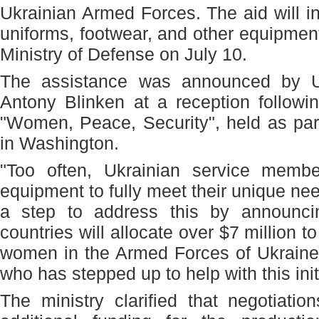
Ukrainian Armed Forces. The aid will 
uniforms, footwear, and other equipment
Ministry of Defense on July 10.
The assistance was announced by U.
Antony Blinken at a reception follow
"Women, Peace, Security", held as par
in Washington.
"Too often, Ukrainian service memb
equipment to fully meet their unique ne
a step to address this by announ
countries will allocate over $7 million 
women in the Armed Forces of Ukraine
who has stepped up to help with this initi
The ministry clarified that negotiati