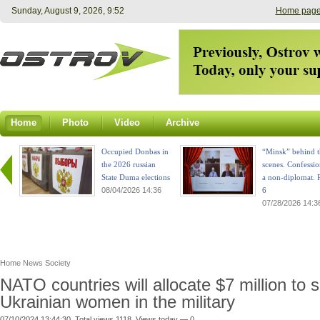
Sunday, August 9, 2026, 9:52
Home pag
Home
Photo
Video
Archive
Occupied Donbas in
“Minsk” behind t
the 2026 russian
scenes. Confessio
State Duma elections
a non-diplomat. P
08/04/2026 14:36
6
07/28/2026 14:3
Home
News
Society
NATO countries will allocate $7 million to 
Ukrainian women in the military
07/10/2024 13:44:30. Total views 1118. Views today — 0.