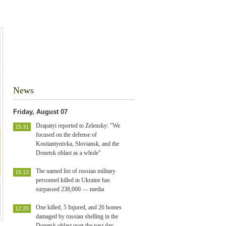
News
Friday, August 07
Drapatyi reported to Zelensky: "We
15:31
focused on the defense of
Kostiantynivka, Sloviansk, and the
Donetsk oblast as a whole"
The named list of russian military
15:13
personnel killed in Ukraine has
surpassed 238,000 — media
One killed, 5 Injured, and 26 homes
12:20
damaged by russian shelling in the
Donetsk oblast over the past day