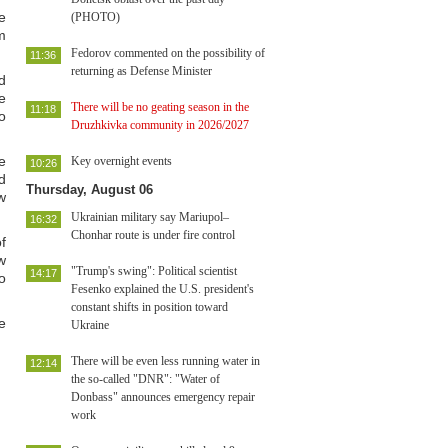
e
(PHOTO)
m
Fedorov commented on the possibility of
11:36
returning as Defense Minister
d
e
There will be no geating season in the
11:18
o
Druzhkivka community in 2026/2027
e
Key overnight events
10:26
d
Thursday, August 06
w
Ukrainian military say Mariupol–
16:32
Chonhar route is under fire control
f
w
"Trump's swing": Political scientist
14:17
o
Fesenko explained the U.S. president's
constant shifts in position toward
e
Ukraine
There will be even less running water in
12:14
the so-called "DNR": "Water of
Donbass" announces emergency repair
work