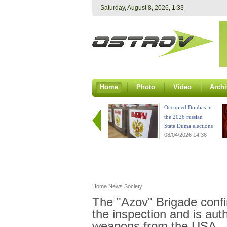
Saturday, August 8, 2026, 1:33
Home
Photo
Video
Archi
Occupied Donbas in
the 2026 russian
State Duma elections
08/04/2026 14:36
Home
News
Society
The "Azov" Brigade confi
the inspection and is aut
weapons from the USA