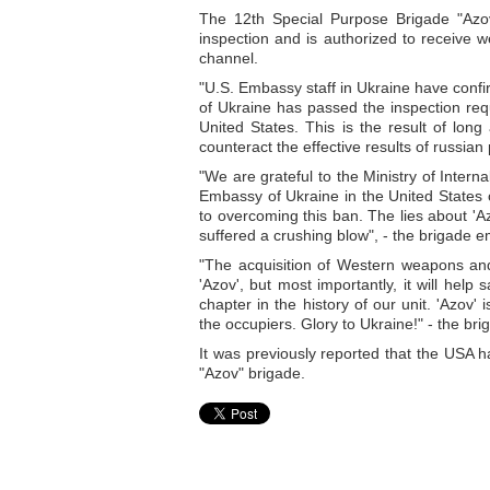
The 12th Special Purpose Brigade "Azov
inspection and is authorized to receive
channel.
"U.S. Embassy staff in Ukraine have confi
of Ukraine has passed the inspection requ
United States. This is the result of lon
counteract the effective results of russia
"We are grateful to the Ministry of Intern
Embassy of Ukraine in the United States
to overcoming this ban. The lies about 'A
suffered a crushing blow", - the brigade 
"The acquisition of Western weapons and
'Azov', but most importantly, it will hel
chapter in the history of our unit. 'Azo
the occupiers. Glory to Ukraine!" - the br
It was previously reported that the USA h
"Azov" brigade.