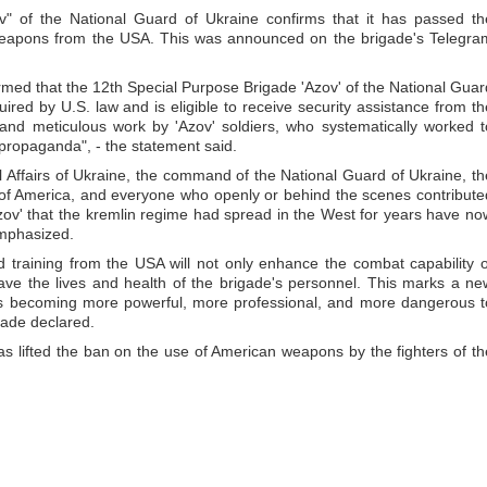
" of the National Guard of Ukraine confirms that it has passed th
 weapons from the USA. This was announced on the brigade's Telegra
rmed that the 12th Special Purpose Brigade 'Azov' of the National Guar
ired by U.S. law and is eligible to receive security assistance from th
g and meticulous work by 'Azov' soldiers, who systematically worked t
n propaganda", - the statement said.
al Affairs of Ukraine, the command of the National Guard of Ukraine, th
 of America, and everyone who openly or behind the scenes contribute
zov' that the kremlin regime had spread in the West for years have no
emphasized.
 training from the USA will not only enhance the combat capability o
p save the lives and health of the brigade's personnel. This marks a ne
v' is becoming more powerful, more professional, and more dangerous t
igade declared.
as lifted the ban on the use of American weapons by the fighters of th