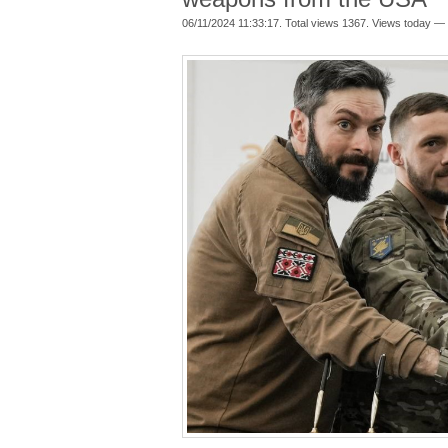
06/11/2024 11:33:17. Total views 1367. Views today — 