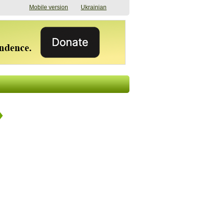
Mobile version
Ukrainian
The shadow of
"The documents were
elections in Ukraine:
processed quickly,
nobody believes, yet
but then the issues
everyone is
began". How the state
preparing
(doesn’t) support
07/17/2026 16:31
civilians after russian
captivity
07/10/2026 18:51