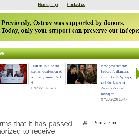
Home page
Contact us
ve
“Minsk” behind the
New government:
scenes. Confession of
Fedorov's dismissal,
a non-diplomat. Part
conflict with Syrskyi,
6
and the future of
07/28/2026 14:36
Zelensky's chief
manager
07/23/2026 15:47
rms that it has passed
Print version
horized to receive