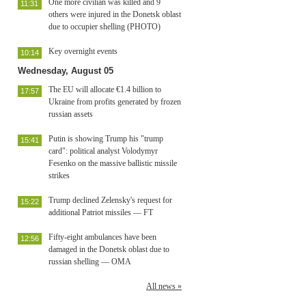
One more civilian was killed and 9
11:31
others were injured in the Donetsk oblast
due to occupier shelling (PHOTO)
Key overnight events
10:14
Wednesday, August 05
The EU will allocate €1.4 billion to
17:57
Ukraine from profits generated by frozen
russian assets
Putin is showing Trump his "trump
15:41
card": political analyst Volodymyr
Fesenko on the massive ballistic missile
strikes
Trump declined Zelensky's request for
15:22
additional Patriot missiles — FT
Fifty-eight ambulances have been
12:56
damaged in the Donetsk oblast due to
russian shelling — OMA
All news »