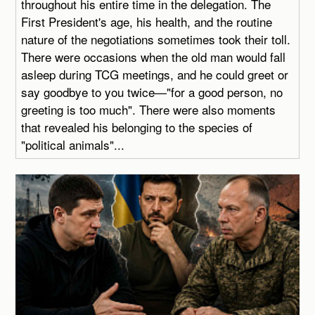
throughout his entire time in the delegation. The
First President's age, his health, and the routine
nature of the negotiations sometimes took their toll.
There were occasions when the old man would fall
asleep during TCG meetings, and he could greet or
say goodbye to you twice—"for a good person, no
greeting is too much". There were also moments
that revealed his belonging to the species of
"political animals"...