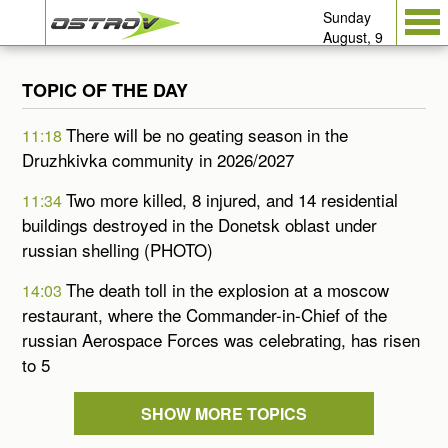
Sunday
August, 9
TOPIC OF THE DAY
There will be no geating season in the
11:18
Druzhkivka community in 2026/2027
Two more killed, 8 injured, and 14 residential
11:34
buildings destroyed in the Donetsk oblast under
russian shelling (PHOTO)
The death toll in the explosion at a moscow
14:03
restaurant, where the Commander-in-Chief of the
russian Aerospace Forces was celebrating, has risen
to 5
SHOW MORE TOPICS