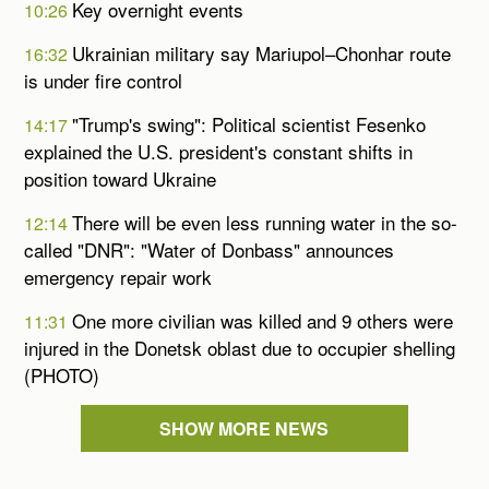
Key overnight events
10:26
Ukrainian military say Mariupol–Chonhar route
16:32
is under fire control
"Trump's swing": Political scientist Fesenko
14:17
explained the U.S. president's constant shifts in
position toward Ukraine
There will be even less running water in the so-
12:14
called "DNR": "Water of Donbass" announces
emergency repair work
One more civilian was killed and 9 others were
11:31
injured in the Donetsk oblast due to occupier shelling
(PHOTO)
SHOW MORE NEWS