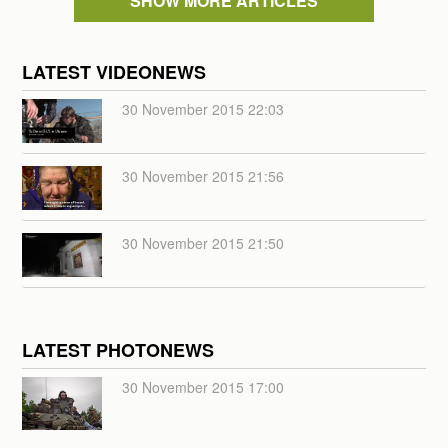
SHOW MORE ARTICLES
LATEST VIDEONEWS
30 November 2015 22:03
30 November 2015 21:56
30 November 2015 21:50
LATEST PHOTONEWS
30 November 2015 17:00