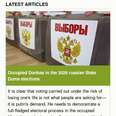
LATEST ARTICLES
Occupied Donbas in the 2026 russian State
Duma elections
It is clear that voting carried out under the risk of
losing one's life is not what people are asking for—
it is putin's demand. He needs to demonstrate a
full-fledged electoral process in the occupied