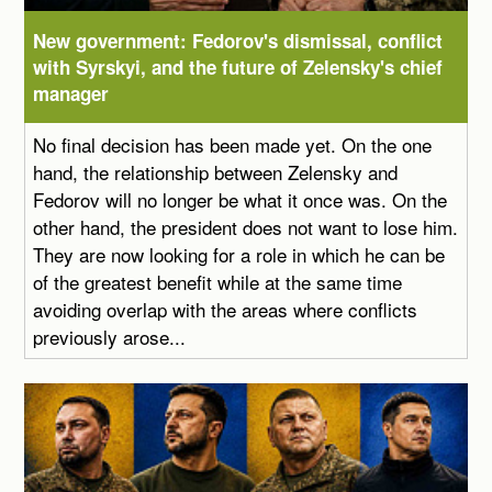
New government: Fedorov's dismissal, conflict
with Syrskyi, and the future of Zelensky's chief
manager
No final decision has been made yet. On the one
hand, the relationship between Zelensky and
Fedorov will no longer be what it once was. On the
other hand, the president does not want to lose him.
They are now looking for a role in which he can be
of the greatest benefit while at the same time
avoiding overlap with the areas where conflicts
previously arose...