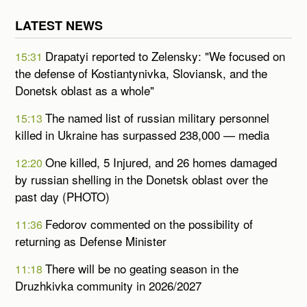
LATEST NEWS
Drapatyi reported to Zelensky: "We focused on
15:31
the defense of Kostiantynivka, Sloviansk, and the
Donetsk oblast as a whole"
The named list of russian military personnel
15:13
killed in Ukraine has surpassed 238,000 — media
One killed, 5 Injured, and 26 homes damaged
12:20
by russian shelling in the Donetsk oblast over the
past day (PHOTO)
Fedorov commented on the possibility of
11:36
returning as Defense Minister
There will be no geating season in the
11:18
Druzhkivka community in 2026/2027