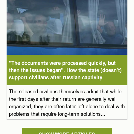
"The documents were processed quickly, but
then the issues began". How the state (doesn’t)
support civilians after russian captivity
The released civilians themselves admit that while
the first days after their return are generally well
organized, they are often later left alone to deal with
problems that require long-term solutions...