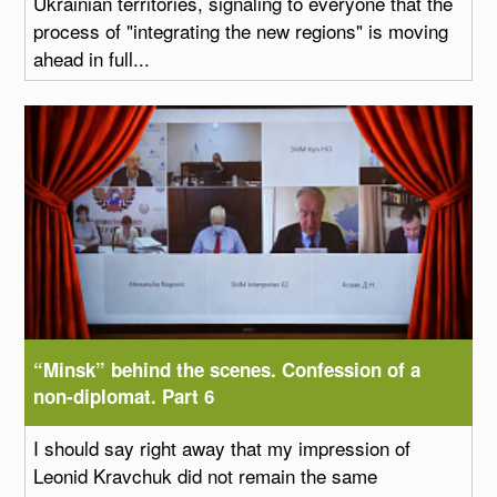
Ukrainian territories, signaling to everyone that the
process of "integrating the new regions" is moving
ahead in full...
“Minsk” behind the scenes. Confession of a
non-diplomat. Part 6
I should say right away that my impression of
Leonid Kravchuk did not remain the same