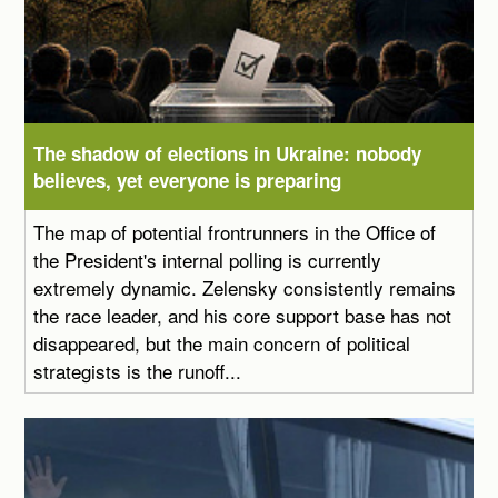
The shadow of elections in Ukraine: nobody
believes, yet everyone is preparing
The map of potential frontrunners in the Office of
the President's internal polling is currently
extremely dynamic. Zelensky consistently remains
the race leader, and his core support base has not
disappeared, but the main concern of political
strategists is the runoff...