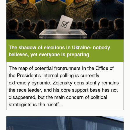
The shadow of elections in Ukraine: nobody
believes, yet everyone is preparing
The map of potential frontrunners in the Office of
the President's internal polling is currently
extremely dynamic. Zelensky consistently remains
the race leader, and his core support base has not
disappeared, but the main concern of political
strategists is the runoff...