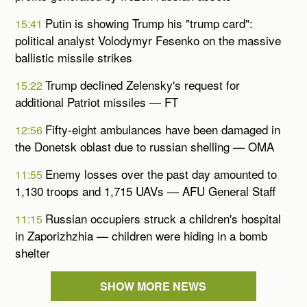
Putin is showing Trump his "trump card":
15:41
political analyst Volodymyr Fesenko on the massive
ballistic missile strikes
Trump declined Zelensky's request for
15:22
additional Patriot missiles — FT
Fifty-eight ambulances have been damaged in
12:56
the Donetsk oblast due to russian shelling — OMA
Enemy losses over the past day amounted to
11:55
1,130 troops and 1,715 UAVs — AFU General Staff
Russian occupiers struck a children's hospital
11:15
in Zaporizhzhia — children were hiding in a bomb
shelter
SHOW MORE NEWS