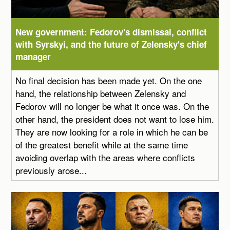
New government: Fedorov's dismissal, conflict
with Syrskyi, and the future of Zelensky's chief
manager
No final decision has been made yet. On the one
hand, the relationship between Zelensky and
Fedorov will no longer be what it once was. On the
other hand, the president does not want to lose him.
They are now looking for a role in which he can be
of the greatest benefit while at the same time
avoiding overlap with the areas where conflicts
previously arose...