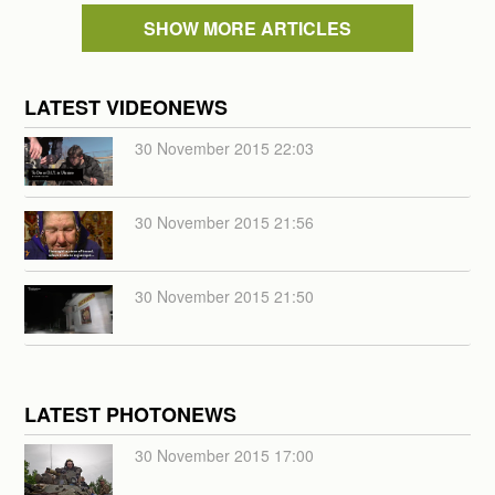
SHOW MORE ARTICLES
LATEST VIDEONEWS
30 November 2015 22:03
30 November 2015 21:56
30 November 2015 21:50
LATEST PHOTONEWS
30 November 2015 17:00