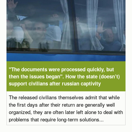
"The documents were processed quickly, but
then the issues began". How the state (doesn’t)
support civilians after russian captivity
The released civilians themselves admit that while
the first days after their return are generally well
organized, they are often later left alone to deal with
problems that require long-term solutions...