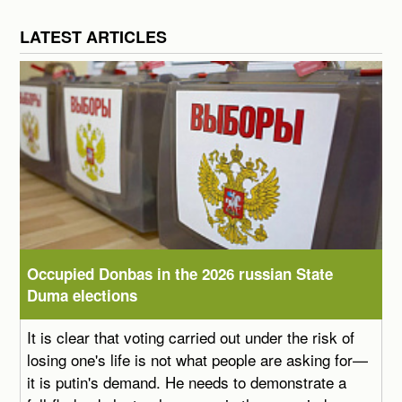
LATEST ARTICLES
Occupied Donbas in the 2026 russian State
Duma elections
It is clear that voting carried out under the risk of
losing one's life is not what people are asking for—
it is putin's demand. He needs to demonstrate a