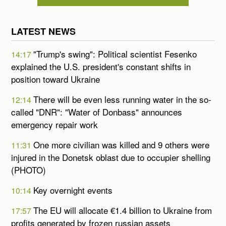
LATEST NEWS
"Trump's swing": Political scientist Fesenko
14:17
explained the U.S. president's constant shifts in
position toward Ukraine
There will be even less running water in the so-
12:14
called "DNR": "Water of Donbass" announces
emergency repair work
One more civilian was killed and 9 others were
11:31
injured in the Donetsk oblast due to occupier shelling
(PHOTO)
Key overnight events
10:14
The EU will allocate €1.4 billion to Ukraine from
17:57
profits generated by frozen russian assets