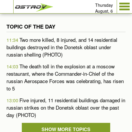
Thursday
August, 6
TOPIC OF THE DAY
Two more killed, 8 injured, and 14 residential
11:34
buildings destroyed in the Donetsk oblast under
russian shelling (PHOTO)
The death toll in the explosion at a moscow
14:03
restaurant, where the Commander-in-Chief of the
russian Aerospace Forces was celebrating, has risen
to 5
Five injured, 11 residential buildings damaged in
13:00
russian strikes on the Donetsk oblast over the past
day (PHOTO)
SHOW MORE TOPICS