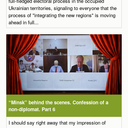
full-fledged electoral process in the occupied
Ukrainian territories, signaling to everyone that the
process of "integrating the new regions" is moving
ahead in full...
“Minsk” behind the scenes. Confession of a
non-diplomat. Part 6
I should say right away that my impression of