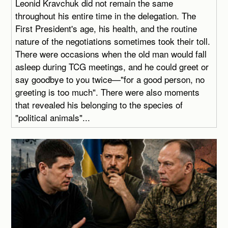
Leonid Kravchuk did not remain the same
throughout his entire time in the delegation. The
First President's age, his health, and the routine
nature of the negotiations sometimes took their toll.
There were occasions when the old man would fall
asleep during TCG meetings, and he could greet or
say goodbye to you twice—"for a good person, no
greeting is too much". There were also moments
that revealed his belonging to the species of
"political animals"...