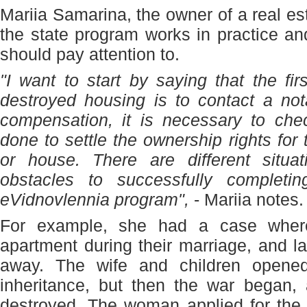
Mariia Samarina, the owner of a real e
the state program works in practice a
should pay attention to.
"I want to start by saying that the fir
destroyed housing is to contact a not
compensation, it is necessary to chec
done to settle the ownership rights for
or house. There are different situ
obstacles to successfully completi
eVidnovlennia program",
- Mariia notes.
For example, she had a case wher
apartment during their marriage, and 
away. The wife and children opene
inheritance, but then the war began,
destroyed. The woman applied for the 