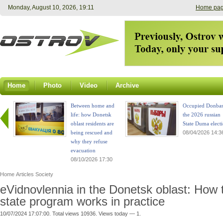
Monday, August 10, 2026, 19:11
Home pa
Home
Photo
Video
Archive
Between home and
Occupied Donbas
life: how Donetsk
the 2026 russian
oblast residents are
State Duma elect
being rescued and
08/04/2026 14:3
why they refuse
evacuation
08/10/2026 17:30
Home
Articles
Society
eVidnovlennia in the Donetsk oblast: How 
state program works in practice
10/07/2024 17:07:00. Total views 10936. Views today — 1.