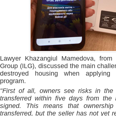
Lawyer Khazangiul Mamedova, from 
Group (ILG), discussed the main chall
destroyed housing when applying 
program.
"First of all, owners see risks in the
transferred within five days from the
signed. This means that ownership 
transferred, but the seller has not yet 