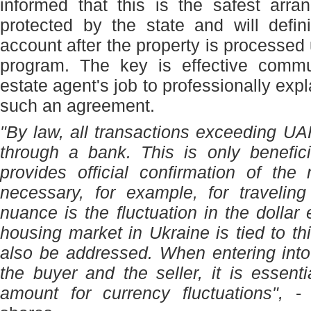
informed that this is the safest arr
protected by the state and will defin
account after the property is processed
program. The key is effective commun
estate agent's job to professionally expl
such an agreement.
"By law, all transactions exceeding 
through a bank. This is only beneficia
provides official confirmation of the
necessary, for example, for travelin
nuance is the fluctuation in the dollar
housing market in Ukraine is tied to th
also be addressed. When entering int
the buyer and the seller, it is essenti
amount for currency fluctuations",
- t