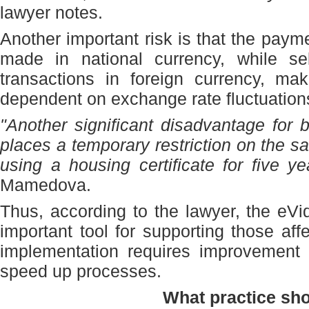
lawyer notes.
Another important risk is that the paym
made in national currency, while sel
transactions in foreign currency, ma
dependent on exchange rate fluctuation
"Another significant disadvantage for b
places a temporary restriction on the s
using a housing certificate for five ye
Mamedova.
Thus, according to the lawyer, the eV
important tool for supporting those aff
implementation requires improvement 
speed up processes.
What practice sh