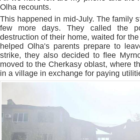
Olha recounts.
This happened in mid-July. The family s
few more days. They called the p
destruction of their home, waited for t
helped Olha's parents prepare to leave
strike, they also decided to flee Myr
moved to the Cherkasy oblast, where t
in a village in exchange for paying utiliti