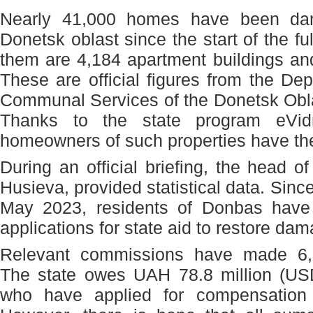
Nearly 41,000 homes have been da
Donetsk oblast since the start of the f
them are 4,184 apartment buildings an
These are official figures from the D
Communal Services of the Donetsk Obla
Thanks to the state program eVidn
homeowners of such properties have the
During an official briefing, the head o
Husieva, provided statistical data. Sinc
May 2023, residents of Donbas have
applications for state aid to restore da
Relevant commissions have made 6,5
The state owes UAH 78.8 million (USD
who have applied for compensation