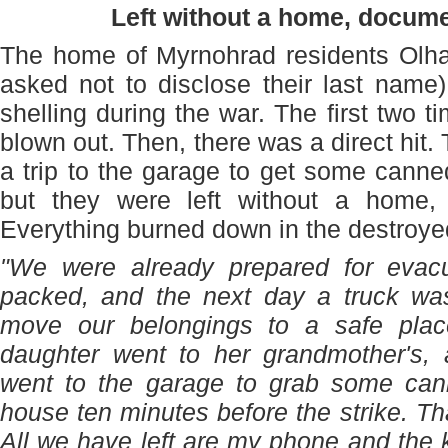
Left without a home, docum
The home of Myrnohrad residents Olha 
asked not to disclose their last name
shelling during the war. The first two 
blown out. Then, there was a direct hit
a trip to the garage to get some cann
but they were left without a home,
Everything burned down in the destroye
"We were already prepared for evacu
packed, and the next day a truck w
move our belongings to a safe plac
daughter went to her grandmother's
went to the garage to grab some can
house ten minutes before the strike. Tha
All we have left are my phone and the 