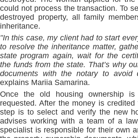
could not process the transaction. To se
destroyed property, all family member
inheritance.
"In this case, my client had to start ev
to resolve the inheritance matter, gath
state program again, wait for the certi
the funds from the state. That’s why 
documents with the notary to avoid d
explains Mariia Samarina.
Once the old housing ownership is 
requested. After the money is credited 
step is to select and verify the new 
advises working with a team of a law
specialist is responsible for their own