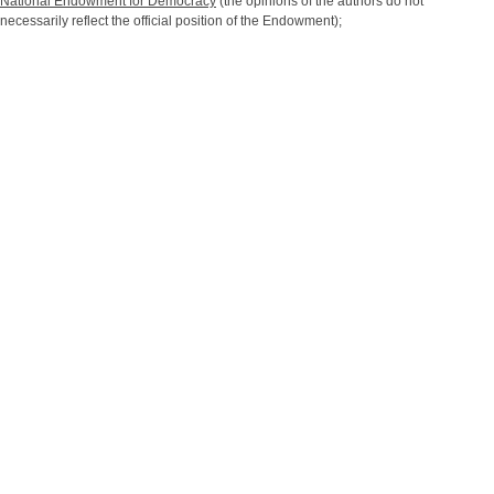
National Endowment for Democracy
(the opinions of the authors do not
necessarily reflect the official position of the Endowment);