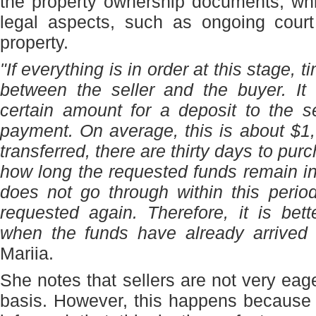
the property ownership documents, whi
legal aspects, such as ongoing court
property.
"If everything is in order at this stage,
between the seller and the buyer. It
certain amount for a deposit to the 
payment. On average, this is about $1,0
transferred, there are thirty days to pur
how long the requested funds remain in 
does not go through within this perio
requested again. Therefore, it is bet
when the funds have already arrived 
Mariia.
She notes that sellers are not very eag
basis. However, this happens because 