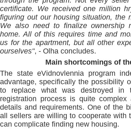
through the program. Not every seller
certificate. We received one million h
figuring out our housing situation, the
We also need to finalize ownership r
home. All of this requires time and 
us for the apartment, but all other e
ourselves"
, - Olha concludes.
Main shortcomings of t
The state eVidnovlennia program inde
advantage, specifically the possibility
to replace what was destroyed in 
registration process is quite complex
details and requirements. One of the bi
all sellers are willing to cooperate with
can complicate finding new housing.