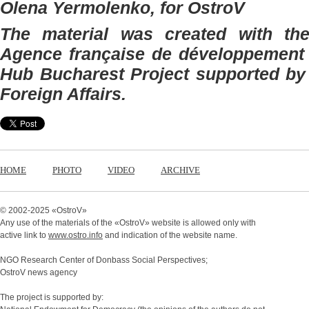
Olena Yermolenko, for OstroV
The material was created with the 
Agence française de développement 
Hub Bucharest Project supported by 
Foreign Affairs.
HOME
PHOTO
VIDEO
ARCHIVE
© 2002-2025 «
OstroV
»
Any use of the materials of the «
OstroV
» website is allowed only with
active link to
www.ostro.info
and indication of the website name.
NGO Research Center of Donbass Social Perspectives;
OstroV news agency
The project is supported by: