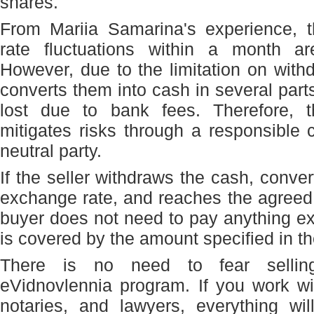
shares.
From Mariia Samarina's experience, 
rate fluctuations within a month are
However, due to the limitation on with
converts them into cash in several part
lost due to bank fees. Therefore, 
mitigates risks through a responsible
neutral party.
If the seller withdraws the cash, convert
exchange rate, and reaches the agreed
buyer does not need to pay anything extr
is covered by the amount specified in th
There is no need to fear sellin
eVidnovlennia program. If you work wit
notaries, and lawyers, everything wi