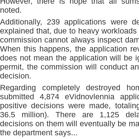
However, there is hope that all sums
noted.
Additionally, 239 applications were 
explained that, due to heavy workloads 
commission cannot always inspect dama
When this happens, the application re
does not mean the application will be 
permit, the commission will conduct a
decision.
Regarding completely destroyed ho
submitted 4,874 eVidnovlennia appli
positive decisions were made, totali
36.5 million). There are 1,125 del
decisions on them will eventually be ma
the department says...