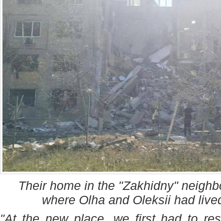
Their home in the "Zakhidny" neigh
where Olha and Oleksii had live
"At the new place, we first had to re