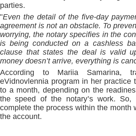
parties.
"
Even the detail of the five-day payme
agreement is not an obstacle. To prevent
worrying, the notary specifies in the con
is being conducted on a cashless bas
clause that states the deal is valid u
money doesn’t arrive, everything is can
According to Mariia Samarina, tr
eVidnovlennia program in her practice
to a month, depending on the readine
the speed of the notary’s work. So, i
complete the process within the month w
the account.