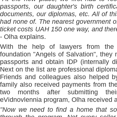
passports, our daughter's birth certifi
documents, our diplomas, etc. All of t
had none of. The nearest government of
ticket costs UAH 150 one way, and ther
- Olha explains.
With the help of lawyers from the in
foundation "Angels of Salvation", they 
passports and obtain IDP (internally d
Next on the list are professional diplom
Friends and colleagues also helped b
family also received payments from th
two months after submitting the
eVidnovlennia program, Olha received a f
"Now we need to find a home that som