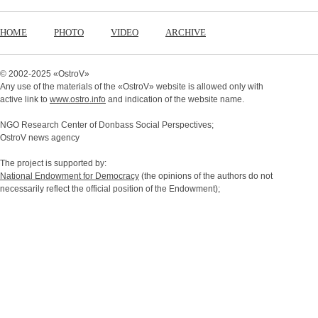
HOME
PHOTO
VIDEO
ARCHIVE
© 2002-2025 «
OstroV
»
Any use of the materials of the «
OstroV
» website is allowed only with
active link to
www.ostro.info
and indication of the website name.
NGO Research Center of Donbass Social Perspectives;
OstroV news agency
The project is supported by:
National Endowment for Democracy
(the opinions of the authors do not
necessarily reflect the official position of the Endowment);