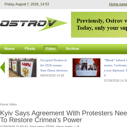
Friday, August 7, 2026, 14:53
Home pag
Home
Photo
Video
Archive
Occupied Donbas in
“Minsk” behind t
the 2026 russian
scenes. Confessio
State Duma elections
a non-diplomat. P
08/04/2026 14:36
6
07/28/2026 14:3
Home
Video
Kyiv Says Agreement With Protesters Ne
To Restore Crimea's Power
11/30/2015 21:50:43. Total views 33340. Views today — 8.