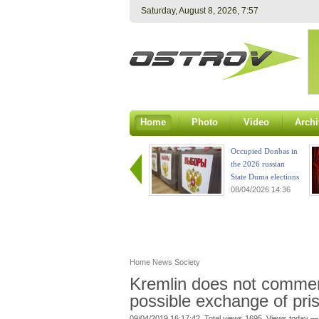
Saturday, August 8, 2026, 7:57
Home
Photo
Video
Archi
Occupied Donbas in
the 2026 russian
State Duma elections
08/04/2026 14:36
Home
News
Society
Kremlin does not commen
possible exchange of pri
09/04/2019 16:17:42. Total views 1695. Views today —