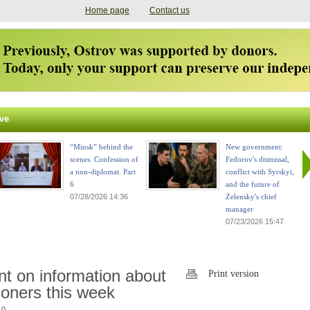
Home page
Contact us
ve
“Minsk” behind the
New government:
scenes. Confession of
Fedorov's dismissal,
a non-diplomat. Part
conflict with Syrskyi,
6
and the future of
07/28/2026 14:36
Zelensky's chief
manager
07/23/2026 15:47
t on information about
Print version
soners this week
 0.