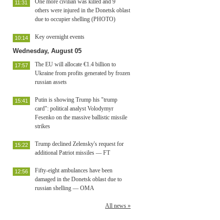
One more civilian was killed and 9
11:31
others were injured in the Donetsk oblast
due to occupier shelling (PHOTO)
Key overnight events
10:14
Wednesday, August 05
The EU will allocate €1.4 billion to
17:57
Ukraine from profits generated by frozen
russian assets
Putin is showing Trump his "trump
15:41
card": political analyst Volodymyr
Fesenko on the massive ballistic missile
strikes
Trump declined Zelensky's request for
15:22
additional Patriot missiles — FT
Fifty-eight ambulances have been
12:56
damaged in the Donetsk oblast due to
russian shelling — OMA
All news »