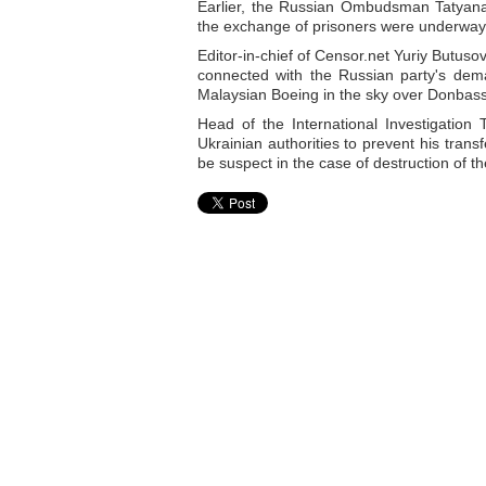
Earlier, the Russian Ombudsman Tatyana
the exchange of prisoners were underway,
Editor-in-chief of Censor.net Yuriy Butus
connected with the Russian party's dema
Malaysian Boeing in the sky over Donbass 
Head of the International Investigatio
Ukrainian authorities to prevent his trans
be suspect in the case of destruction of t