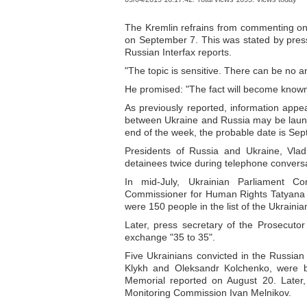
The Kremlin refrains from commenting on
on September 7. This was stated by press
Russian Interfax reports.
"The topic is sensitive. There can be no
He promised: "The fact will become known
As previously reported, information appe
between Ukraine and Russia may be launc
end of the week, the probable date is Sept
Presidents of Russia and Ukraine, Vlad
detainees twice during telephone conversa
In mid-July, Ukrainian Parliament 
Commissioner for Human Rights Tatyana M
were 150 people in the list of the Ukrai
Later, press secretary of the Prosecuto
exchange "35 to 35".
Five Ukrainians convicted in the Russian
Klykh and Oleksandr Kolchenko, were bro
Memorial reported on August 20. Later, 
Monitoring Commission Ivan Melnikov.