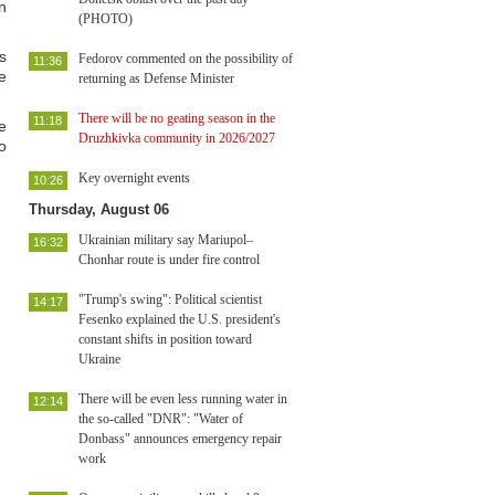
n
(PHOTO)
s
Fedorov commented on the possibility of
11:36
e
returning as Defense Minister
There will be no geating season in the
11:18
e
Druzhkivka community in 2026/2027
o
Key overnight events
10:26
Thursday, August 06
Ukrainian military say Mariupol–
16:32
Chonhar route is under fire control
"Trump's swing": Political scientist
14:17
Fesenko explained the U.S. president's
constant shifts in position toward
Ukraine
There will be even less running water in
12:14
the so-called "DNR": "Water of
Donbass" announces emergency repair
work