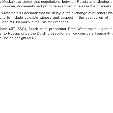
 Moskalkova stated that negotiations between Russia and Ukraine o
 however, documents had yet to be executed to release the prisoners.
ov wrote on his Facebook that the delay in the exchange of prisoners wa
nd to include valuable witness and suspect in the destruction of th
Vladimir Tsemakh in the lists for exchange.
n Team (JIT, SSG), Dutch chief prosecutor Fred Westerbeke urged th
fer to Russia, since the Dutch prosecutor's office considers Tsemarkh t
he Boeing of flight MH17.