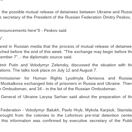
 the possible mutual release of detainees between Ukraine and Russi
 secretary of the President of the Russian Federation Dmitry Peskov, 
 announcements here"б - Peskov said.
".
ared in Russian media that the process of mutual release of detainee
hed before the end of this week. "The exchange may begin before th
ember 7", - the diplomatic source said.
imir Putin and Volodymyr Zelensky, discussed the situation with th
tions. The talks took place on July 12 and August 7.
Commissioner for Human Rights Lyudmyla Denisova and Russia
oskalkova exchanged lists of prisoners in Russia and Ukraine. Ther
nian Ombudsman, and 34 - in the list of the Russian Ombudsman.
r General of Ukraine Larysa Sarhan said about the preparation of th
 Federation - Volodymyr Balukh, Pavlo Hryb, Mykola Karpiuk, Stanisla
ught from the colonies to the Lefortovo pre-trial detention center
this information was confirmed by executive secretary of the Publi