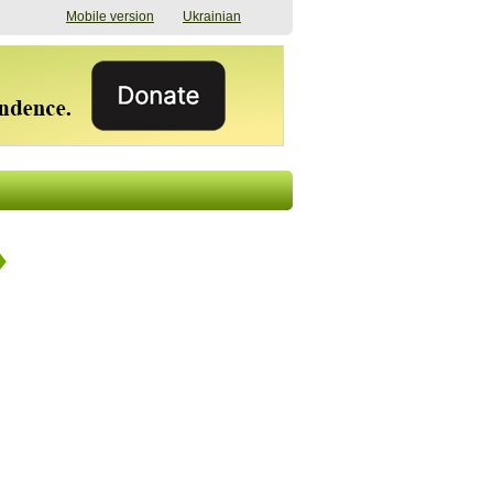
Mobile version
Ukrainian
The shadow of
"The documents were
elections in Ukraine:
processed quickly,
nobody believes, yet
but then the issues
everyone is
began". How the state
preparing
(doesn’t) support
07/17/2026 16:31
civilians after russian
captivity
07/10/2026 18:51