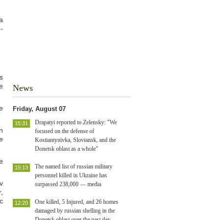
a
-
s
e
News
e
Friday, August 07
Drapatyi reported to Zelensky: "We
15:31
n
focused on the defense of
e
Kostiantynivka, Sloviansk, and the
Donetsk oblast as a whole"
e
The named list of russian military
15:13
personnel killed in Ukraine has
v
surpassed 238,000 — media
,
c
One killed, 5 Injured, and 26 homes
12:20
damaged by russian shelling in the
Donetsk oblast over the past day