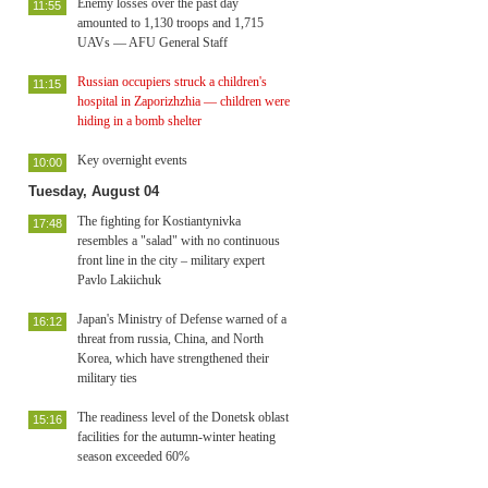
Enemy losses over the past day
11:55
amounted to 1,130 troops and 1,715
UAVs — AFU General Staff
Russian occupiers struck a children's
11:15
hospital in Zaporizhzhia — children were
hiding in a bomb shelter
Key overnight events
10:00
Tuesday, August 04
The fighting for Kostiantynivka
17:48
resembles a "salad" with no continuous
front line in the city – military expert
Pavlo Lakiichuk
Japan's Ministry of Defense warned of a
16:12
threat from russia, China, and North
Korea, which have strengthened their
military ties
The readiness level of the Donetsk oblast
15:16
facilities for the autumn-winter heating
season exceeded 60%