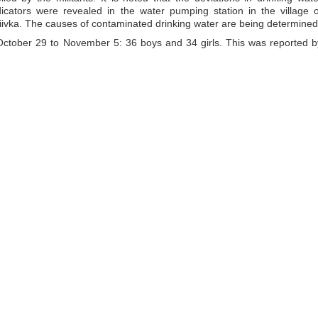
dicators were revealed in the water pumping station in the village o
akiivka. The causes of contaminated drinking water are being determined
ctober 29 to November 5: 36 boys and 34 girls. This was reported b