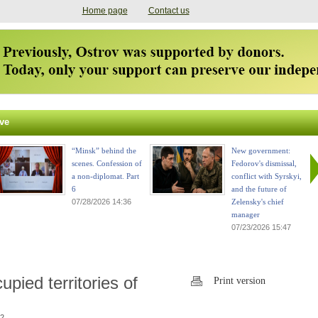
Home page
Contact us
ve
“Minsk” behind the
New government:
scenes. Confession of
Fedorov's dismissal,
a non-diplomat. Part
conflict with Syrskyi,
6
and the future of
07/28/2026 14:36
Zelensky's chief
manager
07/23/2026 15:47
pied territories of
Print version
2.