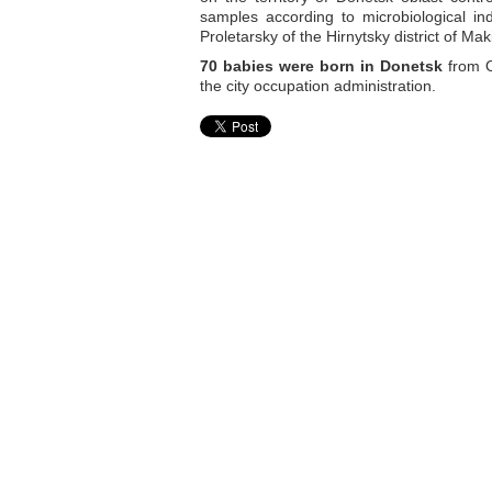
samples according to microbiological in
Proletarsky of the Hirnytsky district of M
70 babies were born in Donetsk
from O
the city occupation administration.