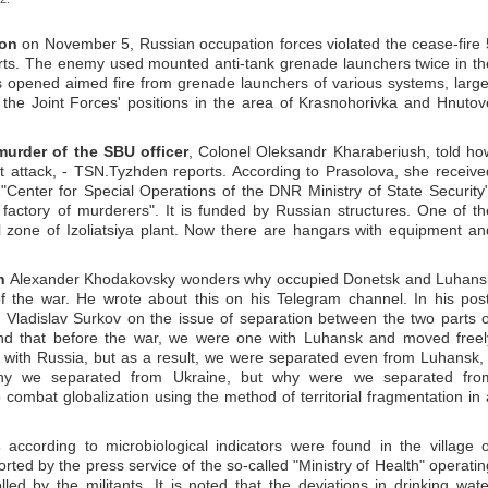
ion
on November 5, Russian occupation forces violated the cease-fire 
orts. The enemy used mounted anti-tank grenade launchers twice in th
s opened aimed fire from grenade launchers of various systems, large
the Joint Forces' positions in the area of Krasnohorivka and Hnutov
murder of the SBU officer
, Colonel Oleksandr Kharaberiush, told ho
ist attack, - TSN.Tyzhden reports. According to Prasolova, she receive
 "Center for Special Operations of the DNR Ministry of State Security"
 factory of murderers". It is funded by Russian structures. One of th
al zone of Izoliatsiya plant. Now there are hangars with equipment an
n
Alexander Khodakovsky wonders why occupied Donetsk and Luhans
of the war. He wrote about this on his Telegram channel. In his post
 Vladislav Surkov on the issue of separation between the two parts o
nd that before the war, we were one with Luhansk and moved freel
 with Russia, but as a result, we were separated even from Luhansk, 
why we separated from Ukraine, but why were we separated fro
 combat globalization using the method of territorial fragmentation in 
s
according to microbiological indicators were found in the village o
orted by the press service of the so-called "Ministry of Health" operatin
lled by the militants. It is noted that the deviations in drinking wate