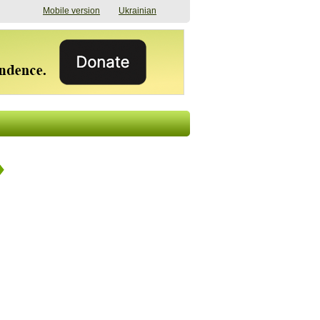
Mobile version
Ukrainian
The shadow of
"The documents were
elections in Ukraine:
processed quickly,
nobody believes, yet
but then the issues
everyone is
began". How the state
preparing
(doesn’t) support
07/17/2026 16:31
civilians after russian
captivity
07/10/2026 18:51