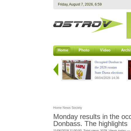
Friday, August 7, 2026, 6:59
Home
Photo
Video
Archi
Occupied Donbas in
the 2026 russian
State Duma elections
08/04/2026 14:36
Home
News
Society
Monday results in the occu
Donbass. The highlights
11/06/2018 11:00:00. Total views 2078. Views today — 