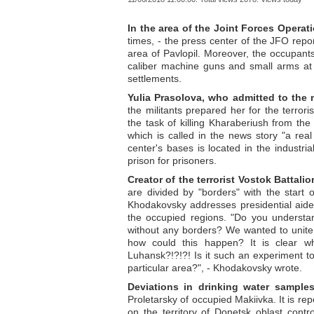
In the area of the Joint Forces Operat
times, - the press center of the JFO rep
area of Pavlopil. Moreover, the occupant
caliber machine guns and small arms at 
settlements.
Yulia Prasolova, who admitted to the 
the militants prepared her for the terror
the task of killing Kharaberiush from the
which is called in the news story "a real
center's bases is located in the industri
prison for prisoners.
Creator of the terrorist Vostok Battalio
are divided by "borders" with the start 
Khodakovsky addresses presidential aide
the occupied regions. "Do you understa
without any borders? We wanted to unite
how could this happen? It is clear 
Luhansk?!?!?! Is it such an experiment to
particular area?", - Khodakovsky wrote.
Deviations in drinking water sample
Proletarsky of occupied Makiivka. It is rep
on the territory of Donetsk oblast contro