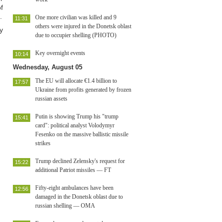
f
.
One more civilian was killed and 9
11:31
others were injured in the Donetsk oblast
y
due to occupier shelling (PHOTO)
Key overnight events
10:14
Wednesday, August 05
The EU will allocate €1.4 billion to
17:57
Ukraine from profits generated by frozen
russian assets
Putin is showing Trump his "trump
15:41
card": political analyst Volodymyr
Fesenko on the massive ballistic missile
strikes
Trump declined Zelensky's request for
15:22
additional Patriot missiles — FT
Fifty-eight ambulances have been
12:56
damaged in the Donetsk oblast due to
russian shelling — OMA