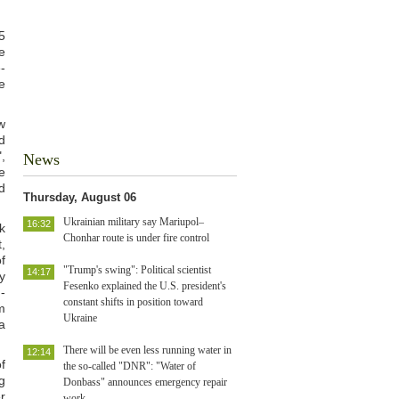
5
e
-
e
w
d
,
News
e
d
Thursday, August 06
Ukrainian military say Mariupol–
16:32
k
Chonhar route is under fire control
,
f
"Trump's swing": Political scientist
14:17
y
Fesenko explained the U.S. president's
-
constant shifts in position toward
m
Ukraine
a
There will be even less running water in
12:14
f
the so-called "DNR": "Water of
g
Donbass" announces emergency repair
r
work