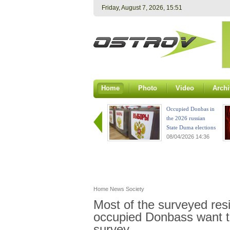
Friday, August 7, 2026, 15:51
Home
Photo
Video
Archi
Occupied Donbas in
the 2026 russian
State Duma elections
08/04/2026 14:36
Home
News
Society
Most of the surveyed resi
occupied Donbass want to
survey