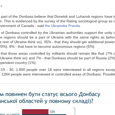
 2.
d part of the Donbass believe that Donetsk and Luhansk regions have t
m. This is evidenced by the survey of the Rating sociological group as o
Government of Canada - said
the Ukrainska Pravda
.
f Donbass controlled by the Ukrainian authorities support the unity o
he regions should be a part of Ukraine with the same rights as befor
 rest of Ukraine think so), 35% - that they should get additional power
 (20%), 8% - that have to become autonomous regions (6%).
hat those areas controlled by militants should remain like that (7% o
 Ukraine think so) and 7% - that Donbass should be part of Russia (2%)
pendent country (1%).
 - 30, 1,800 people over 18 were interviewed in all regions excep
 1284 people were interviewed in controlled areas of Donbass. Possibl