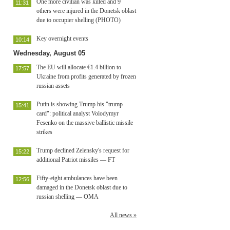
One more civilian was killed and 9
11:31
others were injured in the Donetsk oblast
due to occupier shelling (PHOTO)
Key overnight events
10:14
Wednesday, August 05
The EU will allocate €1.4 billion to
17:57
Ukraine from profits generated by frozen
russian assets
Putin is showing Trump his "trump
15:41
card": political analyst Volodymyr
Fesenko on the massive ballistic missile
strikes
Trump declined Zelensky's request for
15:22
additional Patriot missiles — FT
Fifty-eight ambulances have been
12:56
damaged in the Donetsk oblast due to
russian shelling — OMA
All news »