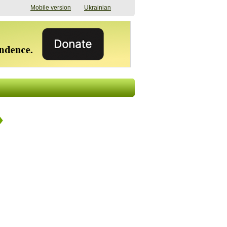
Mobile version
Ukrainian
The shadow of
"The documents were
elections in Ukraine:
processed quickly,
nobody believes, yet
but then the issues
everyone is
began". How the state
preparing
(doesn’t) support
07/17/2026 16:31
civilians after russian
captivity
07/10/2026 18:51