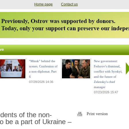
Home page
Contact us
ve
“Minsk” behind the
New government:
scenes. Confession of
Fedorov's dismissal,
a non-diplomat. Part
conflict with Syrskyi,
6
and the future of
07/28/2026 14:36
Zelensky's chief
manager
07/23/2026 15:47
dents of the non-
Print version
 be a part of Ukraine –