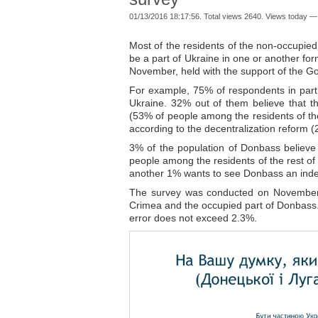
01/13/2016 18:17:56. Total views 2640. Views today —
Most of the residents of the non-occupie
be a part of Ukraine in one or another for
November, held with the support of the 
For example, 75% of respondents in part o
Ukraine. 32% out of them believe that t
(53% of people among the residents of the
according to the decentralization reform
3% of the population of Donbass believe t
people among the residents of the rest of
another 1% wants to see Donbass an inde
The survey was conducted on November19
Crimea and the occupied part of Donbass.
error does not exceed 2.3%.