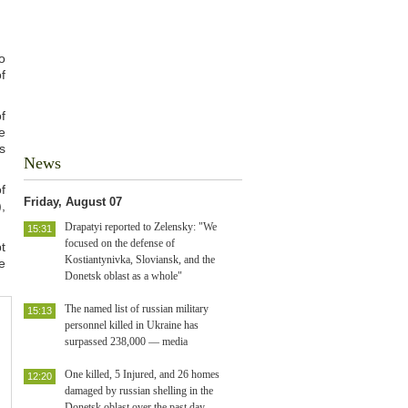
o
f
f
e
s
News
f
Friday, August 07
,
Drapatyi reported to Zelensky: "We
15:31
focused on the defense of
t
Kostiantynivka, Sloviansk, and the
e
Donetsk oblast as a whole"
The named list of russian military
15:13
personnel killed in Ukraine has
surpassed 238,000 — media
One killed, 5 Injured, and 26 homes
12:20
damaged by russian shelling in the
Donetsk oblast over the past day