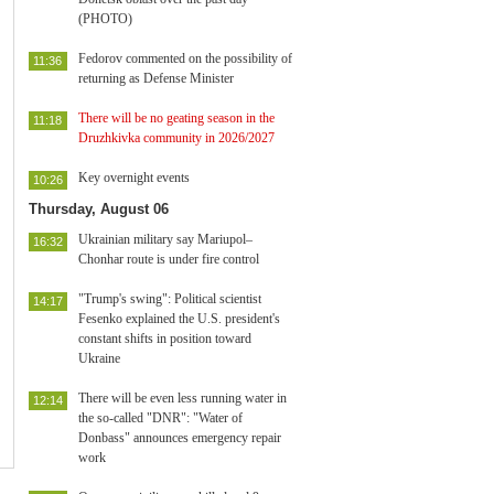
(PHOTO)
Fedorov commented on the possibility of
11:36
returning as Defense Minister
There will be no geating season in the
11:18
Druzhkivka community in 2026/2027
Key overnight events
10:26
Thursday, August 06
Ukrainian military say Mariupol–
16:32
Chonhar route is under fire control
"Trump's swing": Political scientist
14:17
Fesenko explained the U.S. president's
constant shifts in position toward
Ukraine
There will be even less running water in
12:14
the so-called "DNR": "Water of
Donbass" announces emergency repair
work