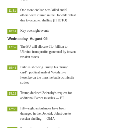
One more civilian was killed and 9
11:31
others were injured in the Donetsk oblast
due to occupier shelling (PHOTO)
Key overnight events
10:14
Wednesday, August 05
The EU will allocate €1.4 billion to
17:57
Ukraine from profits generated by frozen
russian assets
Putin is showing Trump his "trump
15:41
card": political analyst Volodymyr
Fesenko on the massive ballistic missile
strikes
Trump declined Zelensky's request for
15:22
additional Patriot missiles — FT
Fifty-eight ambulances have been
12:56
damaged in the Donetsk oblast due to
russian shelling — OMA