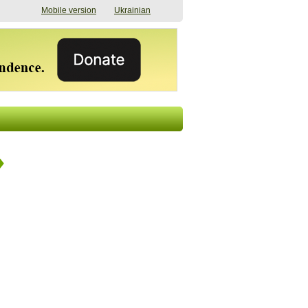
Mobile version
Ukrainian
The shadow of
"The documents were
elections in Ukraine:
processed quickly,
nobody believes, yet
but then the issues
everyone is
began". How the state
preparing
(doesn’t) support
07/17/2026 16:31
civilians after russian
captivity
07/10/2026 18:51