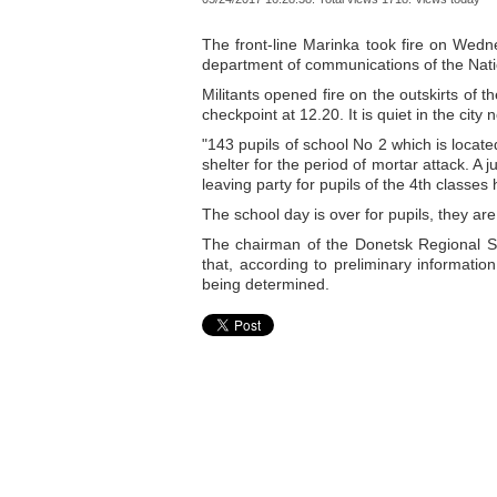
The front-line Marinka took fire on Wedn
department of communications of the Nati
Militants opened fire on the outskirts of t
checkpoint at 12.20. It is quiet in the city 
"143 pupils of school No 2 which is locat
shelter for the period of mortar attack. A 
leaving party for pupils of the 4th classes
The school day is over for pupils, they ar
The chairman of the Donetsk Regional St
that, according to preliminary informatio
being determined.