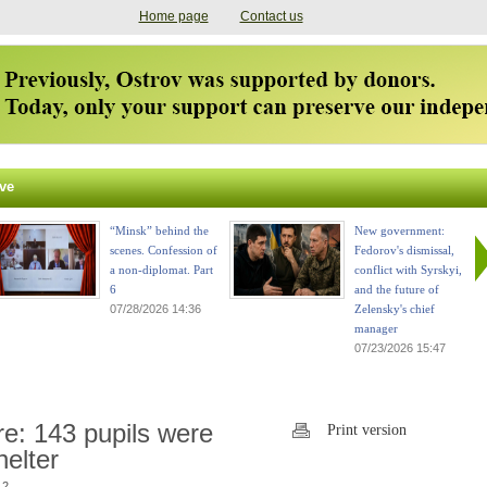
Home page
Contact us
ve
“Minsk” behind the
New government:
scenes. Confession of
Fedorov's dismissal,
a non-diplomat. Part
conflict with Syrskyi,
6
and the future of
07/28/2026 14:36
Zelensky's chief
manager
07/23/2026 15:47
ire: 143 pupils were
Print version
elter
 2.