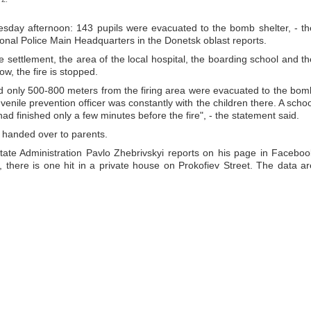
esday afternoon: 143 pupils were evacuated to the bomb shelter, - th
onal Police Main Headquarters in the Donetsk oblast reports.
he settlement, the area of the local hospital, the boarding school and th
now, the fire is stopped.
ed only 500-800 meters from the firing area were evacuated to the bom
juvenile prevention officer was constantly with the children there. A schoo
 had finished only a few minutes before the fire", - the statement said.
e handed over to parents.
ate Administration Pavlo Zhebrivskyi reports on his page in Faceboo
n, there is one hit in a private house on Prokofiev Street. The data ar