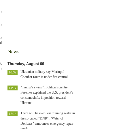
e
e
b
l
News
k
Thursday, August 06
e
Ukrainian military say Mariupol–
16:32
Chonhar route is under fire control
"Trump's swing": Political scientist
14:17
Fesenko explained the U.S. president's
constant shifts in position toward
Ukraine
There will be even less running water in
12:14
the so-called "DNR": "Water of
Donbass" announces emergency repair
work