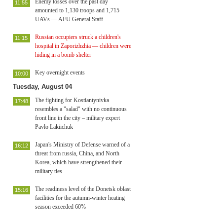
Enemy losses over the past day
11:55
amounted to 1,130 troops and 1,715
UAVs — AFU General Staff
Russian occupiers struck a children's
11:15
hospital in Zaporizhzhia — children were
hiding in a bomb shelter
Key overnight events
10:00
Tuesday, August 04
The fighting for Kostiantynivka
17:48
resembles a "salad" with no continuous
front line in the city – military expert
Pavlo Lakiichuk
Japan's Ministry of Defense warned of a
16:12
threat from russia, China, and North
Korea, which have strengthened their
military ties
The readiness level of the Donetsk oblast
15:16
facilities for the autumn-winter heating
season exceeded 60%