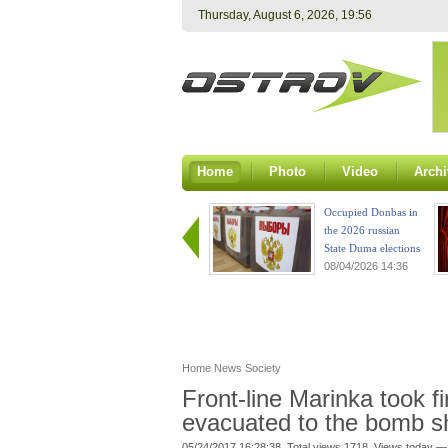
Thursday, August 6, 2026, 19:56
Home
Photo
Video
Archi
Occupied Donbas in
the 2026 russian
State Duma elections
08/04/2026 14:36
Home
News
Society
Front-line Marinka took f
evacuated to the bomb sh
05/24/2017 16:28:38. Total views 1718. Views today —