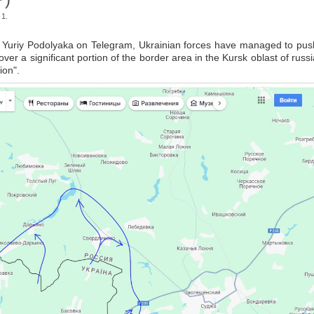
 1.
" Yuriy Podolyaka on Telegram, Ukrainian forces have managed to pus
ver a significant portion of the border area in the Kursk oblast of russi
ion".