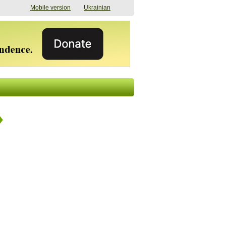
Mobile version
Ukrainian
The shadow of
"The documents were
elections in Ukraine:
processed quickly,
nobody believes, yet
but then the issues
everyone is
began". How the state
preparing
(doesn’t) support
07/17/2026 16:31
civilians after russian
captivity
07/10/2026 18:51