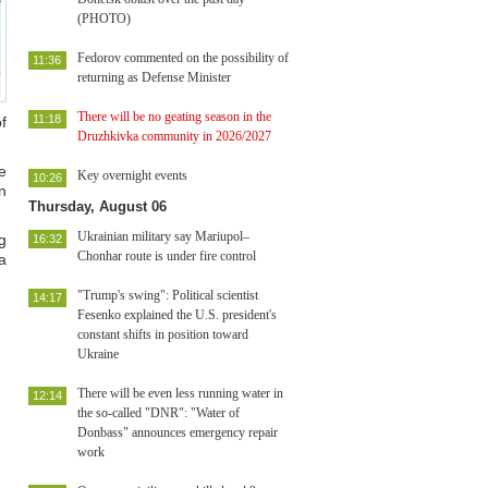
(PHOTO)
Fedorov commented on the possibility of
11:36
returning as Defense Minister
There will be no geating season in the
11:18
f
Druzhkivka community in 2026/2027
e
Key overnight events
10:26
n
Thursday, August 06
Ukrainian military say Mariupol–
g
16:32
Chonhar route is under fire control
a
"Trump's swing": Political scientist
14:17
Fesenko explained the U.S. president's
constant shifts in position toward
Ukraine
There will be even less running water in
12:14
the so-called "DNR": "Water of
Donbass" announces emergency repair
work