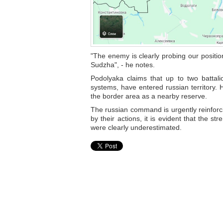
"The enemy is clearly probing our positio
Sudzha", - he notes.
Podolyaka claims that up to two battali
systems, have entered russian territory. 
the border area as a nearby reserve.
The russian command is urgently reinforci
by their actions, it is evident that the s
were clearly underestimated.