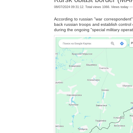
08/07/2024 09:31:12. Total views 1066. Views today —
According to russian "war correspondent
back russian troops and establish control o
during the ongoing "special military operat