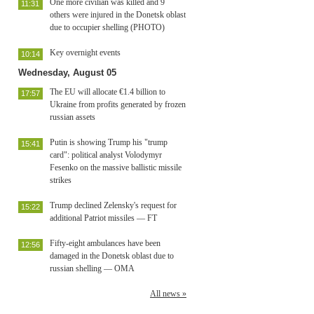
One more civilian was killed and 9
11:31
others were injured in the Donetsk oblast
due to occupier shelling (PHOTO)
Key overnight events
10:14
Wednesday, August 05
The EU will allocate €1.4 billion to
17:57
Ukraine from profits generated by frozen
russian assets
Putin is showing Trump his "trump
15:41
card": political analyst Volodymyr
Fesenko on the massive ballistic missile
strikes
Trump declined Zelensky's request for
15:22
additional Patriot missiles — FT
Fifty-eight ambulances have been
12:56
damaged in the Donetsk oblast due to
russian shelling — OMA
All news »