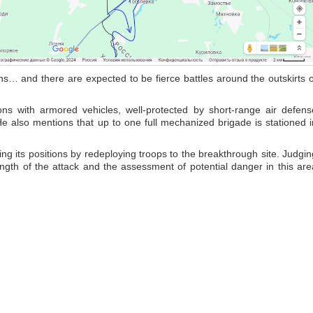
ns… and there are expected to be fierce battles around the outskirts o
ons with armored vehicles, well-protected by short-range air defens
He also mentions that up to one full mechanized brigade is stationed i
ng its positions by redeploying troops to the breakthrough site. Judgin
trength of the attack and the assessment of potential danger in this are