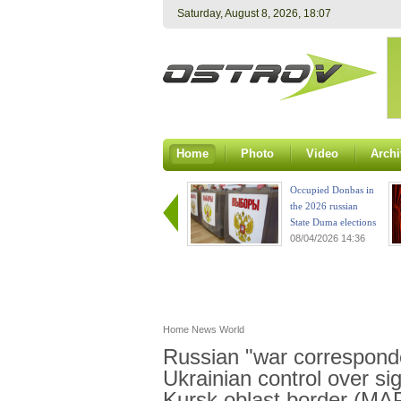
Saturday, August 8, 2026, 18:07
Home
Photo
Video
Archi
Occupied Donbas in
the 2026 russian
State Duma elections
08/04/2026 14:36
Home
News
World
Russian "war correspond
Ukrainian control over sig
Kursk oblast border (MA