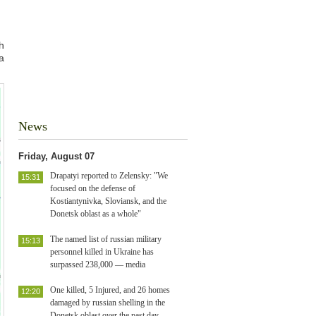
h
a
News
Friday, August 07
Drapatyi reported to Zelensky: "We
15:31
focused on the defense of
Kostiantynivka, Sloviansk, and the
Donetsk oblast as a whole"
The named list of russian military
15:13
personnel killed in Ukraine has
surpassed 238,000 — media
One killed, 5 Injured, and 26 homes
12:20
damaged by russian shelling in the
Donetsk oblast over the past day