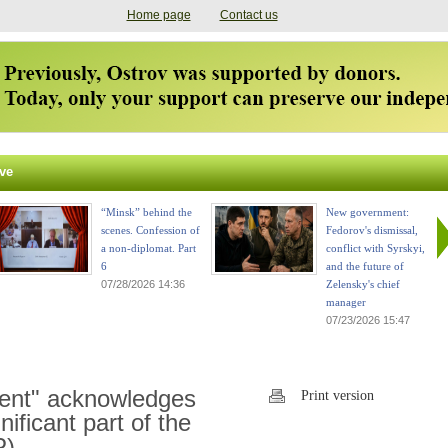
Home page
Contact us
ve
“Minsk” behind the
New government:
scenes. Confession of
Fedorov's dismissal,
a non-diplomat. Part
conflict with Syrskyi,
6
and the future of
07/28/2026 14:36
Zelensky's chief
manager
07/23/2026 15:47
ent" acknowledges
Print version
nificant part of the
P)