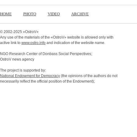
HOME
PHOTO
VIDEO
ARCHIVE
© 2002-2025 «
OstroV
»
Any use of the materials of the «
OstroV
» website is allowed only with
active link to
www.ostro.info
and indication of the website name.
NGO Research Center of Donbass Social Perspectives;
OstroV news agency
The project is supported by:
National Endowment for Democracy
(the opinions of the authors do not
necessarily reflect the official position of the Endowment);