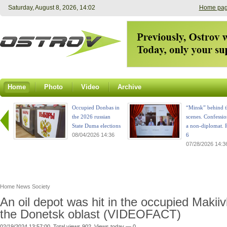
Saturday, August 8, 2026, 14:02
Home pa
Home
Photo
Video
Archive
Occupied Donbas in
“Minsk” behind t
the 2026 russian
scenes. Confessio
State Duma elections
a non-diplomat. P
08/04/2026 14:36
6
07/28/2026 14:3
Home
News
Society
An oil depot was hit in the occupied Makiiv
the Donetsk oblast (VIDEOFACT)
02/19/2024 13:57:00. Total views 902. Views today — 0.