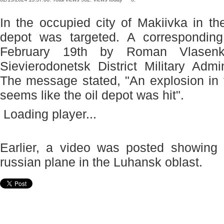
In the occupied city of Makiivka in th
depot was targeted. A correspondin
February 19th by Roman Vlasen
Sievierodonetsk District Military Admi
The message stated, "An explosion in 
seems like the oil depot was hit".
Loading player...
Earlier, a video was posted showing 
russian plane in the Luhansk oblast.