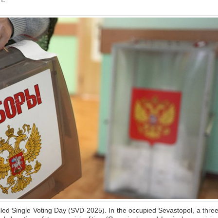
led Single Voting Day (SVD-2025). In the occupied Sevastopol, a three