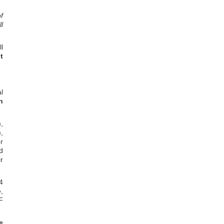
f
l
l
t
l
n
,
,
r
d
r
4
,
F
e