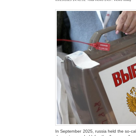
In September 2025, russia held the so-cal