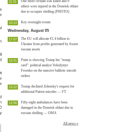
One more civilian was killed and 9
11:31
others were injured in the Donetsk oblast
s
due to occupier shelling (PHOTO)
e
Key overnight events
10:14
l
Wednesday, August 05
The EU will allocate €1.4 billion to
17:57
m
Ukraine from profits generated by frozen
russian assets
l
d
Putin is showing Trump his "trump
15:41
card": political analyst Volodymyr
Fesenko on the massive ballistic missile
t
strikes
e
e
Trump declined Zelensky's request for
15:22
additional Patriot missiles — FT
d
n
Fifty-eight ambulances have been
12:56
0
damaged in the Donetsk oblast due to
y
russian shelling — OMA
All news »