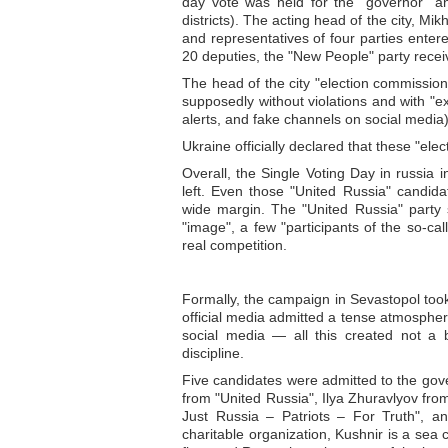
day vote was held for the "governor" an
districts). The acting head of the city, M
and representatives of four parties entere
20 deputies, the "New People" party re
The head of the city "election commissio
supposedly without violations and with "e
alerts, and fake channels on social media
Ukraine officially declared that these "elect
Overall, the Single Voting Day in russia
left. Even those "United Russia" candid
wide margin. The "United Russia" party 
"image", a few "participants of the so-cal
real competition.
Formally, the campaign in Sevastopol took
official media admitted a tense atmosphere:
social media — all this created not a 
discipline.
Five candidates were admitted to the gov
from "United Russia", Ilya Zhuravlyov f
Just Russia – Patriots – For Truth", 
charitable organization, Kushnir is a sea 