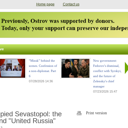
Home page
Contact us
ve
“Minsk” behind the
New government:
scenes. Confession of
Fedorov's dismissal,
a non-diplomat. Part
conflict with Syrskyi,
6
and the future of
07/28/2026 14:36
Zelensky's chief
manager
07/23/2026 15:47
upied Sevastopol: the
Print version
nd "United Russia"
 2.