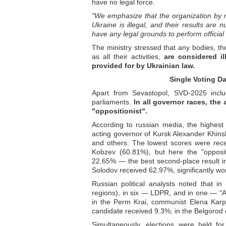
have no legal force.
"We emphasize that the organization by rus
Ukraine is illegal, and their results are n
have any legal grounds to perform official 
The ministry stressed that any bodies, the
as all their activities,
are considered il
provided for by Ukrainian law.
Single Voting Da
Apart from Sevastopol, SVD-2025 inclu
parliaments.
In all governor races, th
"oppositionist".
According to russian media, the highest
acting governor of Kursk Alexander Khins
and others. The lowest scores were rece
Kobzev (60.81%), but here the "oppos
22.65% — the best second-place result in
Solodov received 62.97%, significantly wo
Russian political analysts noted that 
regions), in six — LDPR, and in one — "A
in the Perm Krai, communist Elena Karp
candidate received 9.3%; in the Belgorod 
Simultaneously, elections were held fo