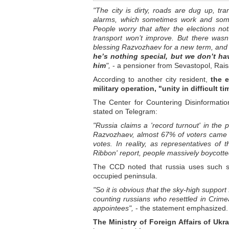
"The city is dirty, roads are dug up, tra
alarms, which sometimes work and someti
People worry that after the elections no
transport won’t improve. But there wasn
blessing Razvozhaev for a new term, and tha
he’s nothing special, but we don’t ha
him
",
- a pensioner from Sevastopol, Raisa
According to another city resident,
the e
military operation, "unity in difficult 
The Center for Countering Disinformati
stated on Telegram:
"Russia claims a 'record turnout' in the 
Razvozhaev, almost 67% of voters came to
votes. In reality, as representatives of
Ribbon' report, people massively boycotted
The CCD noted that russia uses such st
occupied peninsula.
"So it is obvious that the sky-high suppor
counting russians who resettled in Crimea
appointees",
- the statement emphasized.
The Ministry of Foreign Affairs of Ukra