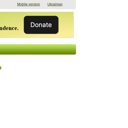
Mobile version
Ukrainian
The shadow of
"The documents were
elections in Ukraine:
processed quickly,
nobody believes, yet
but then the issues
everyone is
began". How the state
preparing
(doesn’t) support
07/17/2026 16:31
civilians after russian
captivity
07/10/2026 18:51