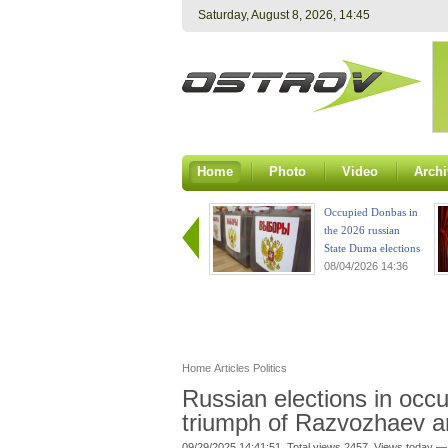
Saturday, August 8, 2026, 14:45
Home
Photo
Video
Archi
Occupied Donbas in
the 2026 russian
State Duma elections
08/04/2026 14:36
Home
Articles
Politics
Russian elections in occ
triumph of Razvozhaev a
09/29/2025 14:41:51. Total views 2457. Views today —