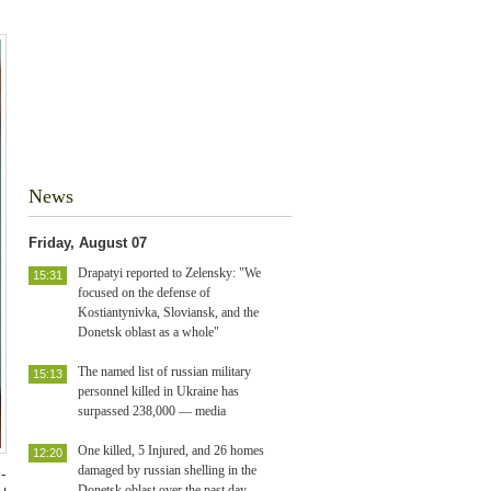
News
Friday, August 07
Drapatyi reported to Zelensky: "We
15:31
focused on the defense of
Kostiantynivka, Sloviansk, and the
Donetsk oblast as a whole"
The named list of russian military
15:13
personnel killed in Ukraine has
surpassed 238,000 — media
One killed, 5 Injured, and 26 homes
12:20
damaged by russian shelling in the
-
Donetsk oblast over the past day