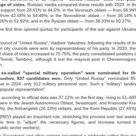
ge of votes.
Russian media compared these results with 2020: in th
ed support from 28.61% to 44.5%; in the Voronezh oblast — from 66.94
 from 42.58% to 54.48%; in the Novosibirsk oblast — from 38.14% t
.26% to 52.92%; and in the Ryazan oblast — from 38.33% to 50.27%.
he first time opened quotas for participants of the war against Ukraine
ouncil of "United Russia", Vladimir Yakushev, following the results of th
n city councils were won by representatives of his party. In 2020, the
 share of votes increased to 75.75%; the party consolidated positions i
 (Tomsk, Tambov), although it lost the mayoral post in Cheremnogors
n.
 so-called "special military operation" were nominated for th
akushev, 837 candidates won.
Only "United Russia" nominated 95
at in 2024, only 312 military personnel won. Such a "military" landin
"popular representation".
according to official data was 37.12% on the first day, rising to 51–60
 were in the Jewish Autonomous Oblast, Sevastopol, and Krasnodar Krai
93%), the Arkhangelsk (26.33%) oblasts, and the Komi Republic (27.45%)
 (REV) played an important role, stretching the process over two weeks
ials time to "adjust" the necessary figures, and increase turnout b
ublic sector workers).
 Sevastopol and other regions resembled a plebiscite rather than rea