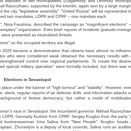
d deputies of two municipalities (Gagarinsky and Leninsky municipa
ikhail Razvozhaev, supported by the kremlin, again won by a large margin
d the city "legislative assembly": "United Russia" will be represented b
ceived two mandates, LDPR and CPRF – one mandate each.
n", Nina Faustova, described the campaign as "magnificent elections" 
xemplary" organization. Even brief reports of incidents (pseudo-minings
) were presented as neutralized threats.
ions" on the occupied territory are illegal.
 in 2025 became a demonstration that citizens have almost no influenc
ates who were considered weak obtained the necessary results with 
strengthened control over regional parliaments. To create the desire
led special military operation" were formally included, but there was n
Elections in Sevastopol
 place under the banner of "high turnout" and "stability". However, eve
 alerts, regular reports of air defense drills, and information attacks o
background of festive democracy, but rather a mode of mobilizatio
ernor’s race in Sevastopol: the incumbent governor Mikhail Razvozhae
rom LDPR, Gennady Kushnir from CPRF, Sergey Kruglov from the party "
and businesswoman Irina Salina from "New People". Kruglov heads 
captain, Zhuravlyov is a deputy of local councils, Salina runs an auditin