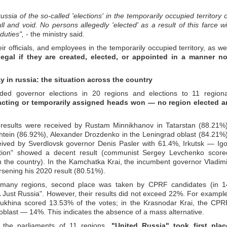
sia of the so-called 'elections' in the temporarily occupied territory o
ull and void. No persons allegedly 'elected' as a result of this farce wil
duties",
- the ministry said.
ir officials, and employees in the temporarily occupied territory, as wel
legal if they are created, elected, or appointed in a manner no
y in russia: the situation across the country
ded governor elections in 20 regions and elections to 11 regiona
e acting or temporarily assigned heads won — no region elected a
 results were received by Rustam Minnikhanov in Tatarstan (88.21%)
htein (86.92%), Alexander Drozdenko in the Leningrad oblast (84.21%)
ived by Sverdlovsk governor Denis Pasler with 61.4%, Irkutsk — Igo
ition" showed a decent result (communist Sergey Levchenko score
 the country). In the Kamchatka Krai, the incumbent governor Vladimi
rsening his 2020 result (80.51%).
in many regions, second place was taken by CPRF candidates (in 1
 Just Russia". However, their results did not exceed 22%. For example
ukhina scored 13.53% of the votes; in the Krasnodar Krai, the CPR
oblast — 14%. This indicates the absence of a mass alternative.
r the parliaments of 11 regions.
"United Russia" took first plac