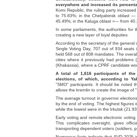
everywhere and increased its percenta
Komi Republic, the ruling party increas
to 75.83%; in the Chelyabinsk oblast —
45.49%; in the Kaluga oblast =— from 40
In some parliaments, the authorities for t
creating a new layer of loyal deputies.
According to the secretary of the general c
Single Voting Day, 707 out of 934 seats i
held 568 out of 808 mandates. The overall
cities where it previously had problems
(Khakassia), where a CPRF candidate wo
A total of 1,616 participants of the
elections, of which, according to Y
"SMO" participants. It should be noted th
allows the kremlin to create the image of 
The average turnout in governor elections 
by the end of voting. The highest figures
while the lowest were in the Irkutsk (21.
Early voting and remote electronic voting
This complicates oversight, gives offic
transporting dependent voters (soldiers, p
Numerous facts indicate that SVD-2025 in