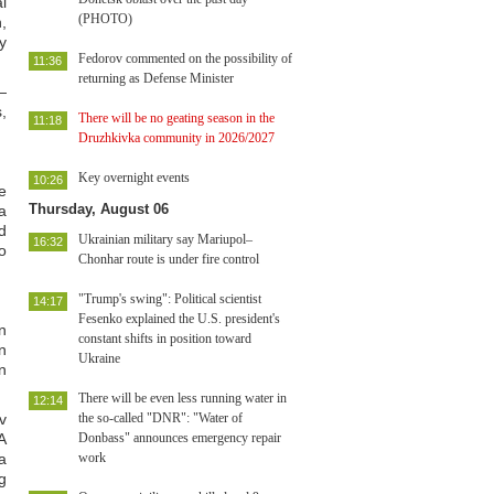
l
(PHOTO)
,
y
Fedorov commented on the possibility of
11:36
returning as Defense Minister
—
,
There will be no geating season in the
11:18
Druzhkivka community in 2026/2027
Key overnight events
10:26
e
Thursday, August 06
a
d
Ukrainian military say Mariupol–
16:32
o
Chonhar route is under fire control
"Trump's swing": Political scientist
14:17
Fesenko explained the U.S. president's
n
constant shifts in position toward
n
Ukraine
n
There will be even less running water in
12:14
v
the so-called "DNR": "Water of
A
Donbass" announces emergency repair
a
work
g