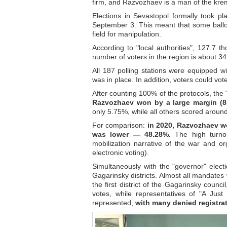
firm, and Razvozhaev is a man of the krem
Elections in Sevastopol formally took p
September 3. This meant that some ballot
field for manipulation.
According to "local authorities", 127.7 t
number of voters in the region is about 3
All 187 polling stations were equipped w
was in place. In addition, voters could vot
After counting 100% of the protocols, the 
Razvozhaev won by a large margin (8
only 5.75%, while all others scored aroun
For comparison:
in 2020, Razvozhaev wo
was lower — 48.28%.
The high turnout
mobilization narrative of the war and orga
electronic voting).
Simultaneously with the "governor" electi
Gagarinsky districts. Almost all mandates
the first district of the Gagarinsky coun
votes, while representatives of "A Just
represented,
with many denied registrat