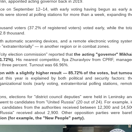
lin, appointed acting governor back in 2019.
lace on September 12–14, with early voting having begun as early a
s were stored at polling stations for more than a week, expanding th
housand voters (37.2% of registered voters) voted early, while the tota
42.8 thousand.
ith automatic scanning devices, and a remote electronic voting syste
e "extraterritorially" — in another region or in combat zones.
"city election commission" reported that
the acting "governor" Mikhai
1.72%).
His nearest competitor, Ilya Zhuravlyov from CPRF, manage
d three percent. Turnout was 66.96%.
n with a slightly higher result — 85.72% of the votes, but turnou
 this year is explained by both political and security factors: th
nizational tools (early voting, extraterritorial polling stations, remot
ons, elections for "district council deputies" were held in Leninsky an
 went to candidates from "United Russia" (20 out of 24). For example, i
cil, candidates from the authorities received between 12,300 and 14,50
 Russia" received about 2,900. Other opposition parties were barel
ion (for example, the "New People" party).