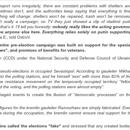
nsport runs irregularly, there are constant problems with shelters an
mes don’t, and the authorities keep saying that everything is fine
thing will change: shelters won’t be repaired, trash won’t be removed
’t really a campaign; on TV they just showed a clip of vladimir puti
t’s it. I’ll tell you honestly:
nobody really likes the acting governor
ve anyone else here. Everything relies solely on putin supportin
 E., told OstroV.
ntire pre-election campaign was built on support for the specia
times", and promises of benefits for veterans.
on (CCD) under the National Security and Defense Council of Ukrain
pseudo-elections in occupied Sevastopol. According to gauleiter Mikhai
 the polling stations, and he himself 'won' with more than 81% of th
 the resistance movement on the temporarily occupied territory 'Yello
 the voting, and the polling stations were almost empty".
aged events to create the illusion of "democratic processes" on th
t figures for the kremlin gauleiter Razvozhaev are simply fabricated. Eve
 during the occupation, the kremlin cannot ensure real support for it
ine called the elections "fake"
and stressed that any created bodie