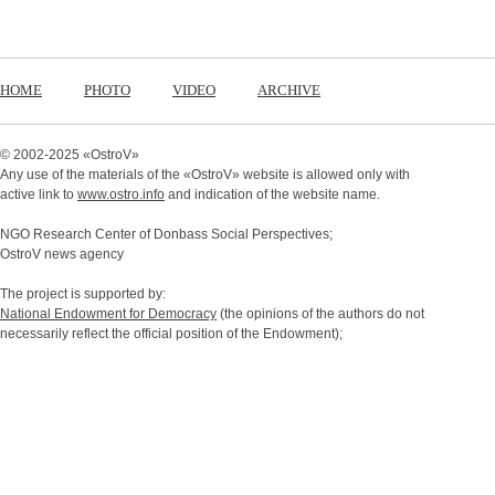
HOME
PHOTO
VIDEO
ARCHIVE
© 2002-2025 «
OstroV
»
Any use of the materials of the «
OstroV
» website is allowed only with
active link to
www.ostro.info
and indication of the website name.
NGO Research Center of Donbass Social Perspectives;
OstroV news agency
The project is supported by:
National Endowment for Democracy
(the opinions of the authors do not
necessarily reflect the official position of the Endowment);