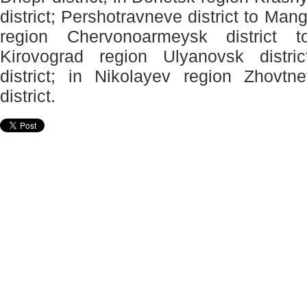
district; Pershotravneve district to Mang
region Chervonoarmeysk district to
Kirovograd region Ulyanovsk distri
district; in Nikolayev region Zhovtne
district.