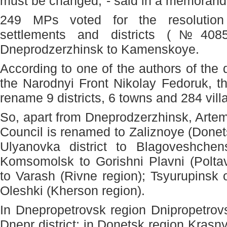
must be changed,"- said in a memoran
249 MPs voted for the resolution
settlements and districts (№4085
Dneprodzerzhinsk to Kamenskoye.
According to one of the authors of the 
the Narodnyi Front Nikolay Fedoruk, th
rename 9 districts, 6 towns and 284 vill
So, apart from Dneprodzerzhinsk, Arte
Council is renamed to Zaliznoye (Donet
Ulyanovka district to Blagoveshchens
Komsomolsk to Gorishni Plavni (Polta
to Varash (Rivne region); Tsyurupinsk o
Oleshki (Kherson region).
In Dnepropetrovsk region Dnipropetrovs
Dnepr district; in Donetsk region Krasnyi