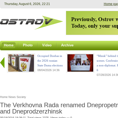
Thursday, August 6, 2026, 22:21
Home pa
Home
Photo
Video
Archive
Occupied Donbas in
“Minsk” behind t
the 2026 russian
scenes. Confessio
State Duma elections
a non-diplomat. P
08/04/2026 14:36
6
07/28/2026 14:3
Home
News
Society
The Verkhovna Rada renamed Dnepropet
and Dneprodzerzhinsk
05/19/2016 19:39:11. Total views 2375. Views today — 0.