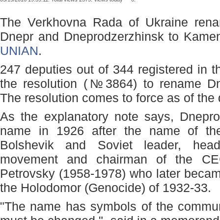
The Verkhovna Rada of Ukraine rena
Dnepr and Dneprodzerzhinsk to Kamens
UNIAN
.
247 deputies out of 344 registered in t
the resolution (№3864) to rename Dn
The resolution comes to force as of the d
As the explanatory note says, Dneprop
name in 1926 after the name of the 
Bolshevik and Soviet leader, head
movement and chairman of the C
Petrovsky (1958-1978) who later became 
the Holodomor (Genocide) of 1932-33.
"The name has symbols of the communi