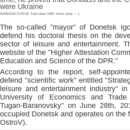
were Ukraine
04/08/2016 22:40:09. Total views 1868. Views today — 1.
The so-called "mayor" of Donetsk Igo
defend his doctoral thesis on the dev
sector of leisure and entertainment. 
website of the "Higher Attestation Comm
Education and Science of the DPR."
According to the report, self-appoin
defend "scientific work" entitled "Strat
leisure and entertainment industry" i
University of Economics and Trade
Tugan-Baranovsky" on June 28
th
, 20
occupied Donetsk and operates on the fr
OstroV).