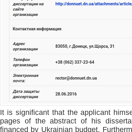
It is significant that the applicant hi
pages of the abstract of his dissert
financed by Ukrainian budget. Furtherm