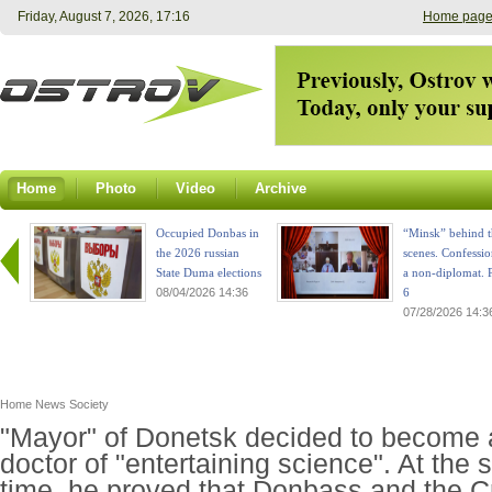
Friday, August 7, 2026, 17:16
Home pag
Home
Photo
Video
Archive
Occupied Donbas in
“Minsk” behind t
the 2026 russian
scenes. Confessio
State Duma elections
a non-diplomat. P
08/04/2026 14:36
6
07/28/2026 14:3
Home
News
Society
"Mayor" of Donetsk decided to become 
doctor of "entertaining science". At the
time, he proved that Donbass and the 