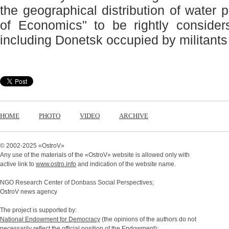
the geographical distribution of water 
of Economics" to be rightly consid
including Donetsk occupied by militants 
HOME
PHOTO
VIDEO
ARCHIVE
© 2002-2025 «
OstroV
»
Any use of the materials of the «
OstroV
» website is allowed only with
active link to
www.ostro.info
and indication of the website name.
NGO Research Center of Donbass Social Perspectives;
OstroV news agency
The project is supported by:
National Endowment for Democracy
(the opinions of the authors do not
necessarily reflect the official position of the Endowment);