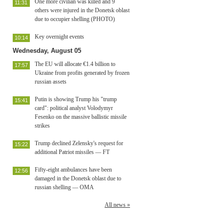
One more civilian was killed and 9
11:31
others were injured in the Donetsk oblast
due to occupier shelling (PHOTO)
Key overnight events
10:14
Wednesday, August 05
The EU will allocate €1.4 billion to
17:57
Ukraine from profits generated by frozen
russian assets
Putin is showing Trump his "trump
15:41
card": political analyst Volodymyr
Fesenko on the massive ballistic missile
strikes
Trump declined Zelensky's request for
15:22
additional Patriot missiles — FT
Fifty-eight ambulances have been
12:56
damaged in the Donetsk oblast due to
russian shelling — OMA
All news »