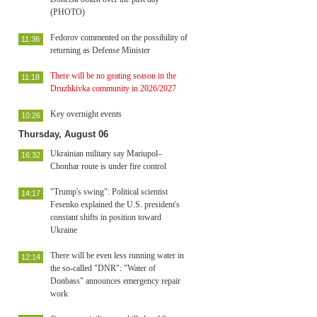
(PHOTO)
Fedorov commented on the possibility of
11:36
returning as Defense Minister
There will be no geating season in the
11:18
Druzhkivka community in 2026/2027
Key overnight events
10:26
Thursday, August 06
Ukrainian military say Mariupol–
16:32
Chonhar route is under fire control
"Trump's swing": Political scientist
14:17
Fesenko explained the U.S. president's
constant shifts in position toward
Ukraine
There will be even less running water in
12:14
the so-called "DNR": "Water of
Donbass" announces emergency repair
work