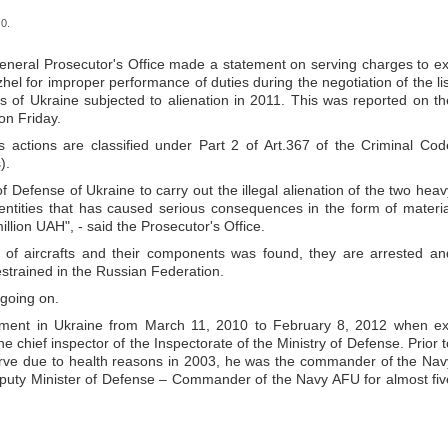
0.
 General Prosecutor's Office made a statement on serving charges to ex
hel for improper performance of duties during the negotiation of the lis
s of Ukraine subjected to alienation in 2011. This was reported on th
on Friday.
’s actions are classified under Part 2 of Art.367 of the Criminal Cod
).
of Defense of Ukraine to carry out the illegal alienation of the two heav
ntities that has caused serious consequences in the form of materia
llion UAH", - said the Prosecutor's Office.
ion of aircrafts and their components was found, they are arrested an
restrained in the Russian Federation.
 going on.
hment in Ukraine from March 11, 2010 to February 8, 2012 when ex
 chief inspector of the Inspectorate of the Ministry of Defense. Prior t
eserve due to health reasons in 2003, he was the commander of the Nav
eputy Minister of Defense – Commander of the Navy AFU for almost fiv