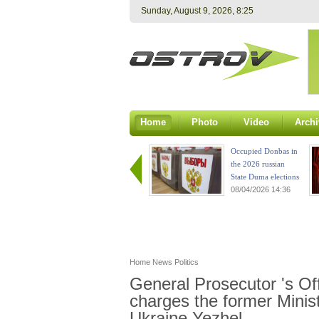
Sunday, August 9, 2026, 8:25
Home
Photo
Video
Archi
Occupied Donbas in
the 2026 russian
State Duma elections
08/04/2026 14:36
Home
News
Politics
General Prosecutor 's Of
charges the former Minis
Ukraine Yezhel