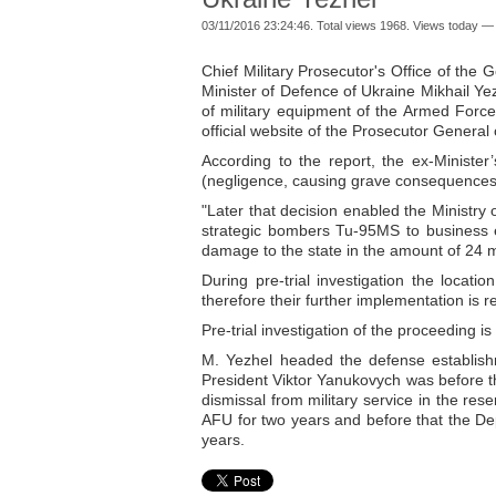
03/11/2016 23:24:46. Total views 1968. Views today — 
Chief Military Prosecutor's Office of the
Minister of Defence of Ukraine Mikhail Yez
of military equipment of the Armed Force
official website of the Prosecutor General 
According to the report, the ex-Minister
(negligence, causing grave consequences
"Later that decision enabled the Ministry 
strategic bombers Tu-95MS to business e
damage to the state in the amount of 24 mi
During pre-trial investigation the locat
therefore their further implementation is 
Pre-trial investigation of the proceeding is
M. Yezhel headed the defense establis
President Viktor Yanukovych was before the
dismissal from military service in the r
AFU for two years and before that the D
years.