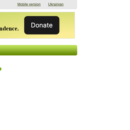
Mobile version
Ukrainian
The shadow of
"The documents were
elections in Ukraine:
processed quickly,
nobody believes, yet
but then the issues
everyone is
began". How the state
preparing
(doesn’t) support
07/17/2026 16:31
civilians after russian
captivity
07/10/2026 18:51