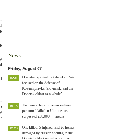
-
t
e
e
News
y
l
Friday, August 07
Drapatyi reported to Zelensky: "We
d
15:31
focused on the defense of
Kostiantynivka, Sloviansk, and the
Donetsk oblast as a whole"
-
The named list of russian military
o
15:13
personnel killed in Ukraine has
y
surpassed 238,000 — media
e
One killed, 5 Injured, and 26 homes
12:20
damaged by russian shelling in the
Donetsk oblast over the past day