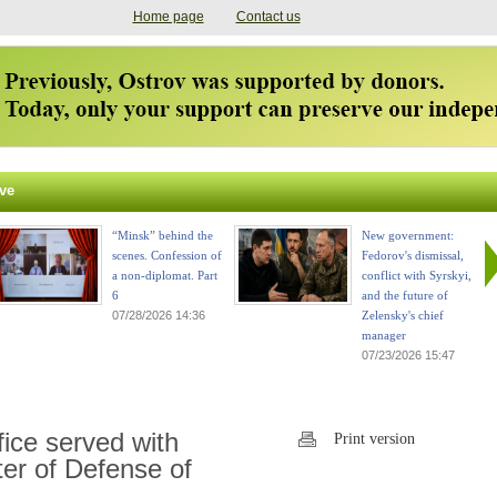
Home page
Contact us
ve
“Minsk” behind the
New government:
scenes. Confession of
Fedorov's dismissal,
a non-diplomat. Part
conflict with Syrskyi,
6
and the future of
07/28/2026 14:36
Zelensky's chief
manager
07/23/2026 15:47
fice served with
Print version
ter of Defense of