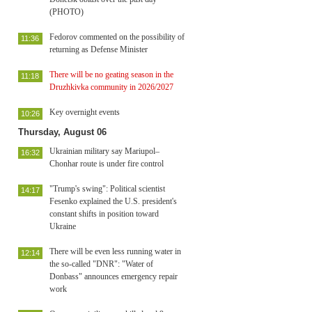
(PHOTO)
Fedorov commented on the possibility of
11:36
returning as Defense Minister
There will be no geating season in the
11:18
Druzhkivka community in 2026/2027
Key overnight events
10:26
Thursday, August 06
Ukrainian military say Mariupol–
16:32
Chonhar route is under fire control
"Trump's swing": Political scientist
14:17
Fesenko explained the U.S. president's
constant shifts in position toward
Ukraine
There will be even less running water in
12:14
the so-called "DNR": "Water of
Donbass" announces emergency repair
work