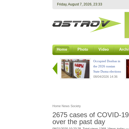
Friday, August 7, 2026, 23:33
Home
Photo
Video
Archi
Occupied Donbas in
the 2026 russian
State Duma elections
08/04/2026 14:36
Home
News
Society
2675 cases of COVID-19 
over the past day
09/21/2020 10:23:28. Total views 1368. Views today —