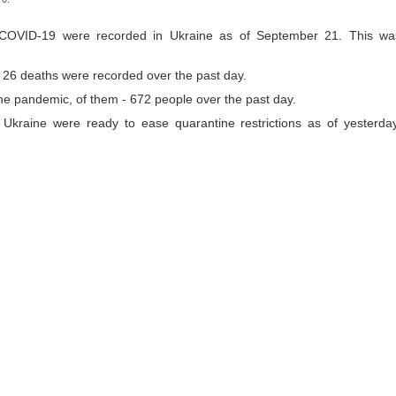
 COVID-19 were recorded in Ukraine as of September 21. This wa
so, 26 deaths were recorded over the past day.
the pandemic, of them - 672 people over the past day.
 Ukraine were ready to ease quarantine restrictions as of yesterday