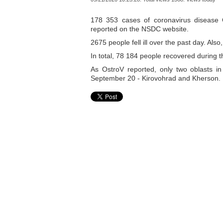
178 353 cases of coronavirus disease
reported on the NSDC website.
2675 people fell ill over the past day. Al
In total, 78 184 people recovered during 
As OstroV reported, only two oblasts in
September 20 - Kirovohrad and Kherson.