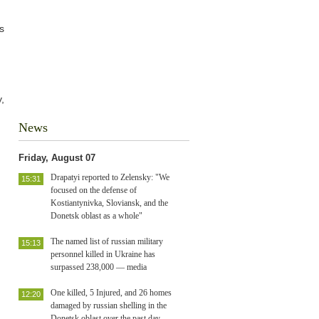
s
,
News
Friday, August 07
Drapatyi reported to Zelensky: "We
15:31
focused on the defense of
Kostiantynivka, Sloviansk, and the
Donetsk oblast as a whole"
The named list of russian military
15:13
personnel killed in Ukraine has
surpassed 238,000 — media
One killed, 5 Injured, and 26 homes
12:20
damaged by russian shelling in the
Donetsk oblast over the past day