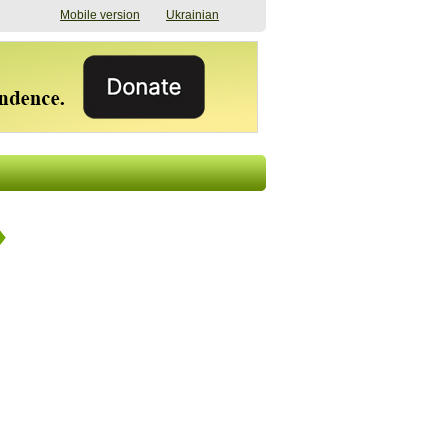
Mobile version
Ukrainian
The shadow of
"The documents were
elections in Ukraine:
processed quickly,
nobody believes, yet
but then the issues
everyone is
began". How the state
preparing
(doesn’t) support
07/17/2026 16:31
civilians after russian
captivity
07/10/2026 18:51