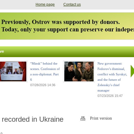
Home page
Contact us
ve
“Minsk” behind the
New government:
scenes. Confession of
Fedorov's dismissal,
a non-diplomat. Part
conflict with Syrskyi,
6
and the future of
07/28/2026 14:36
Zelensky's chief
manager
07/23/2026 15:47
recorded in Ukraine
Print version
 0.