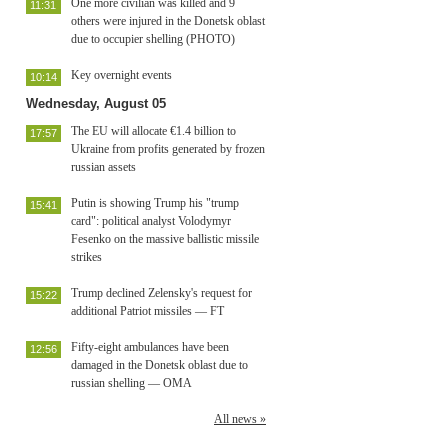
One more civilian was killed and 9
11:31
others were injured in the Donetsk oblast
due to occupier shelling (PHOTO)
Key overnight events
10:14
Wednesday, August 05
The EU will allocate €1.4 billion to
17:57
Ukraine from profits generated by frozen
russian assets
Putin is showing Trump his "trump
15:41
card": political analyst Volodymyr
Fesenko on the massive ballistic missile
strikes
Trump declined Zelensky's request for
15:22
additional Patriot missiles — FT
Fifty-eight ambulances have been
12:56
damaged in the Donetsk oblast due to
russian shelling — OMA
All news »