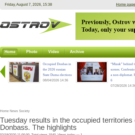
Friday, August 7, 2026, 15:38
Home pag
Home
Photo
Video
Archive
Occupied Donbas in
“Minsk” behind t
the 2026 russian
scenes. Confessio
State Duma elections
a non-diplomat. P
08/04/2026 14:36
6
07/28/2026 14:3
Home
News
Society
Tuesday results in the occupied territories 
Donbass. The highlights
02/19/2020 11:00:00. Total views 1540. Views today — 1.