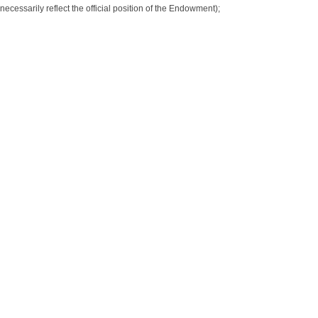
necessarily reflect the official position of the Endowment);