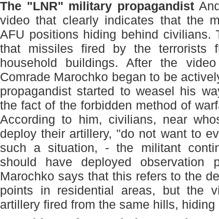
The "LNR" military propagandist
And
video that clearly indicates that the mi
AFU positions hiding behind civilians.
that missiles fired by the terrorists 
household buildings. After the video
Comrade Marochko began to be activel
propagandist started to weasel his wa
the fact of the forbidden method of war
According to him, civilians, near who
deploy their artillery, "do not want to e
such a situation, - the militant cont
should have deployed observation p
Marochko says that this refers to the d
points in residential areas, but the 
artillery fired from the same hills, hiding