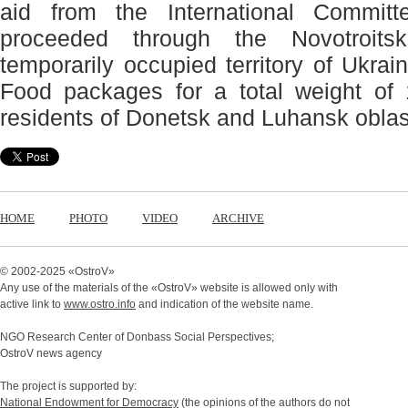
aid from the International Commi
proceeded through the Novotroits
temporarily occupied territory of Ukrai
Food packages for a total weight of 
residents of Donetsk and Luhansk oblas
HOME
PHOTO
VIDEO
ARCHIVE
© 2002-2025 «
OstroV
»
Any use of the materials of the «
OstroV
» website is allowed only with
active link to
www.ostro.info
and indication of the website name.
NGO Research Center of Donbass Social Perspectives;
OstroV news agency
The project is supported by:
National Endowment for Democracy
(the opinions of the authors do not