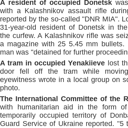
A resident of occupied Donetsk
was 
with a Kalashnikov assault rifle duri
reported by the so-called "DNR MIA". Lo
31-year-old resident of Donetsk in the 
the curfew. A Kalashnikov rifle was sei
a magazine with 25 5.45 mm bullets. I
man was "detained for further proceedin
A tram in occupied Yenakiieve
lost t
door fell off the tram while movin
eyewitness wrote in a local group on s
photo.
The International Committee of the 
with humanitarian aid in the form o
temporarily occupied territory of Don
Guard Service of Ukraine reported. "5 