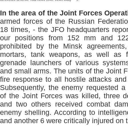
In the area of ​​the Joint Forces Oper
armed forces of the Russian Federatio
18 times, - the JFO headquarters repo
our positions from 152 mm and 122
prohibited by the Minsk agreemen
mortars, tank weapons, as well as 
grenade launchers of various syste
and small arms. The units of the Joint
fire response to all hostile attacks and 
Subsequently, the enemy requested a
of the Joint Forces was killed, three
and two others received combat dam
enemy shelling. According to intelligen
and another 6 were critically injured on 