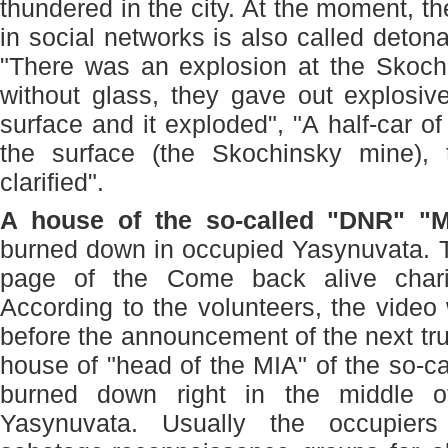
thundered in the city. At the moment, t
in social networks is also called deton
"There was an explosion at the Skochi
without glass, they gave out explosiv
surface and it exploded", "A half-car o
the surface (the Skochinsky mine),
clarified".
A house of the so-called "DNR" "
burned down in occupied Yasynuvata. T
page of the Come back alive char
According to the volunteers, the video 
before the announcement of the next tr
house of "head of the MIA" of the so-c
burned down right in the middle of
Yasynuvata. Usually the occupier