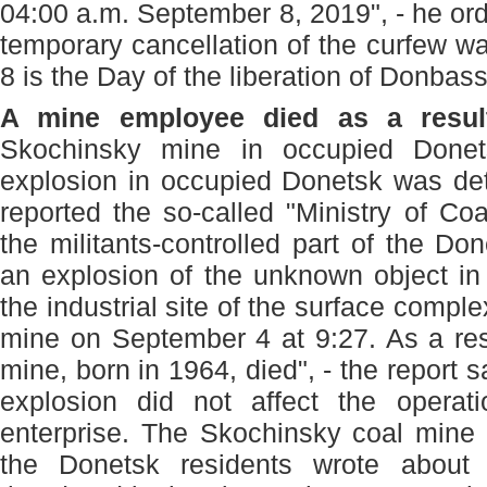
04:00 a.m. September 8, 2019", - he ord
temporary cancellation of the curfew w
8 is the Day of the liberation of Donbas
A mine employee died as a result
Skochinsky mine in occupied Done
explosion in occupied Donetsk was det
reported the so-called "Ministry of Coa
the militants-controlled part of the Do
an explosion of the unknown object in t
the industrial site of the surface compl
mine on September 4 at 9:27. As a res
mine, born in 1964, died", - the report s
explosion did not affect the operat
enterprise. The Skochinsky coal mine 
the Donetsk residents wrote about 