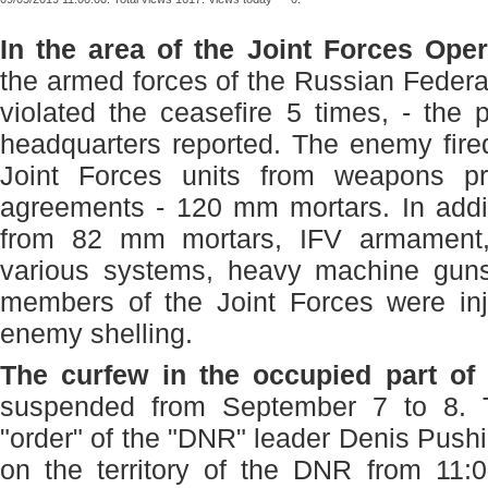
In the area of ​​the Joint Forces Op
the armed forces of the Russian Federa
violated the ceasefire 5 times, - the
headquarters reported. The enemy fired
Joint Forces units from weapons pr
agreements - 120 mm mortars. In addit
from 82 mm mortars, IFV armament,
various systems, heavy machine gun
members of the Joint Forces were inj
enemy shelling.
The curfew in the occupied part of
suspended from September 7 to 8. T
"order" of the "DNR" leader Denis Pushi
on the territory of the DNR from 11: