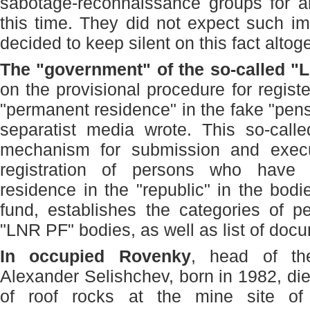
sabotage-reconnaissance groups for all
this time. They did not expect such i
decided to keep silent on this fact altoge
The "government" of the so-called "
on the provisional procedure for registe
"permanent residence" in the fake "pens
separatist media wrote. This so-calle
mechanism for submission and execu
registration of persons who have 
residence in the "republic" in the bod
fund, establishes the categories of p
"LNR PF" bodies, as well as list of docu
In occupied Rovenky
, head of th
Alexander Selishchev, born in 1982, die
of roof rocks at the mine site of 