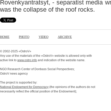
Rovenkyantratsyt, - separatist media w
was the collapse of the roof rocks.
HOME
PHOTO
VIDEO
ARCHIVE
© 2002-2025 «
OstroV
»
Any use of the materials of the «
OstroV
» website is allowed only with
active link to
www.ostro.info
and indication of the website name.
NGO Research Center of Donbass Social Perspectives;
OstroV news agency
The project is supported by:
National Endowment for Democracy
(the opinions of the authors do not
necessarily reflect the official position of the Endowment);