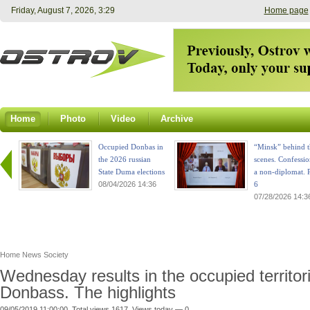
Friday, August 7, 2026, 3:29
Home page
Home
Photo
Video
Archive
Occupied Donbas in
“Minsk” behind t
the 2026 russian
scenes. Confessio
State Duma elections
a non-diplomat. P
08/04/2026 14:36
6
07/28/2026 14:3
Home
News
Society
Wednesday results in the occupied territor
Donbass. The highlights
09/05/2019 11:00:00. Total views 1617. Views today — 0.