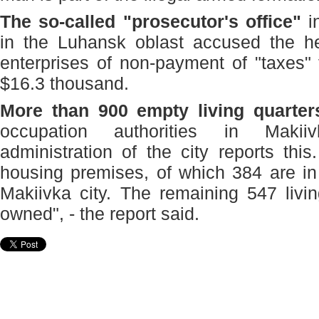
The so-called "prosecutor's office"
i
in the Luhansk oblast accused the he
enterprises of non-payment of "taxes" 
$16.3 thousand.
More than 900 empty living quarter
occupation authorities in Makii
administration of the city reports th
housing premises, of which 384 are in
Makiivka city. The remaining 547 livin
owned", - the report said.