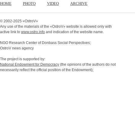
HOME
PHOTO
VIDEO
ARCHIVE
© 2002-2025 «
OstroV
»
Any use of the materials of the «
OstroV
» website is allowed only with
active link to
www.ostro.info
and indication of the website name.
NGO Research Center of Donbass Social Perspectives;
OstroV news agency
The project is supported by:
National Endowment for Democracy
(the opinions of the authors do not
necessarily reflect the official position of the Endowment);