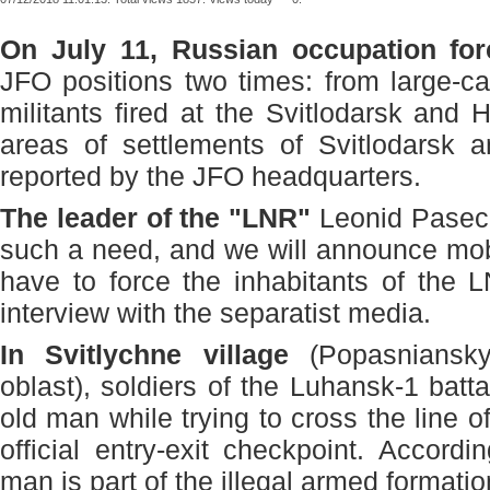
On July 11, Russian occupation for
JFO positions two times: from large-c
militants fired at the Svitlodarsk and H
areas of settlements of Svitlodarsk 
reported by the JFO headquarters.
The leader of the "LNR"
Leonid Pasechn
such a need, and we will announce mobil
have to force the inhabitants of the 
interview with the separatist media.
In Svitlychne village
(Popasniansky 
oblast), soldiers of the Luhansk-1 batt
old man while trying to cross the line of
official entry-exit checkpoint. Accordi
man is part of the illegal armed formati