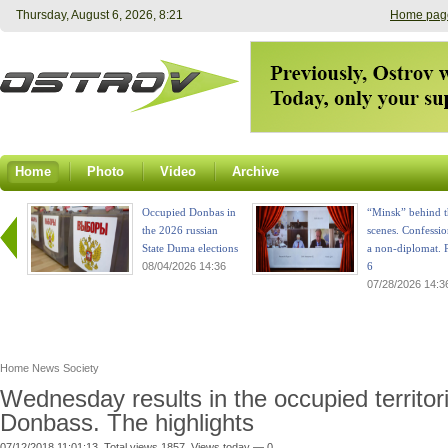
Thursday, August 6, 2026, 8:21
Home pag
Home
Photo
Video
Archive
Occupied Donbas in
“Minsk” behind t
the 2026 russian
scenes. Confessio
State Duma elections
a non-diplomat. P
08/04/2026 14:36
6
07/28/2026 14:3
Home
News
Society
Wednesday results in the occupied territor
Donbass. The highlights
07/12/2018 11:01:13. Total views 1857. Views today — 0.