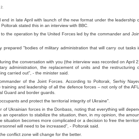
 2.
ll end in late April with launch of the new format under the leadership o
Poltorak stated this in an interview with BBC.
to the operation by the United Forces led by the commander and Join
 prepared "bodies of military administration that will carry out tasks i
during the conversation with you (the interview was recorded on April 2
tary administration, the replacement of units and the restructuring o
ng carried out", - the minister said.
ommander of the Joint Forces. According to Poltorak, Serhiy Nayev
e training and leadership of all the defence forces – not only of the AFU
onal Guard and border guards.
occupants and protect the territorial integrity of Ukraine".
of Ukrainian forces in the Donbass, noting that everything will depen
s is an operation to stabilize the situation, then, in my opinion, the amou
the situation becomes more complicated or a decision to free the territor
rsonnel will need to be increased", - Poltorak said.
 the conflict zone will change for the better.