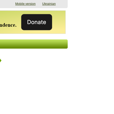
Mobile version
Ukrainian
The shadow of
"The documents were
elections in Ukraine:
processed quickly,
nobody believes, yet
but then the issues
everyone is
began". How the state
preparing
(doesn’t) support
07/17/2026 16:31
civilians after russian
captivity
07/10/2026 18:51