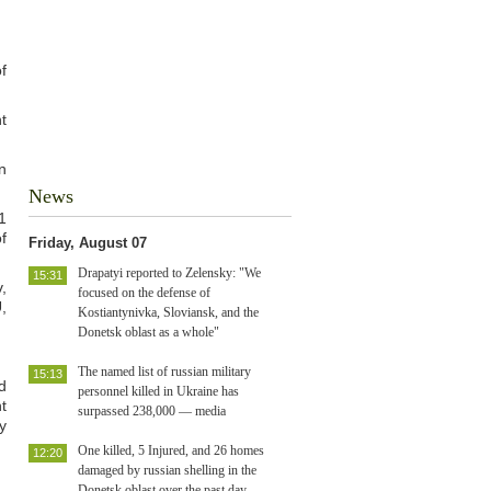
f
t
n
News
1
f
Friday, August 07
Drapatyi reported to Zelensky: "We
15:31
,
focused on the defense of
,
Kostiantynivka, Sloviansk, and the
Donetsk oblast as a whole"
The named list of russian military
15:13
d
personnel killed in Ukraine has
nt
surpassed 238,000 — media
y
One killed, 5 Injured, and 26 homes
12:20
damaged by russian shelling in the
Donetsk oblast over the past day