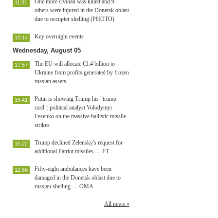
One more civilian was killed and 9
11:31
others were injured in the Donetsk oblast
due to occupier shelling (PHOTO)
Key overnight events
10:14
Wednesday, August 05
The EU will allocate €1.4 billion to
17:57
Ukraine from profits generated by frozen
russian assets
Putin is showing Trump his "trump
15:41
card": political analyst Volodymyr
Fesenko on the massive ballistic missile
strikes
Trump declined Zelensky's request for
15:22
additional Patriot missiles — FT
Fifty-eight ambulances have been
12:56
damaged in the Donetsk oblast due to
russian shelling — OMA
All news »