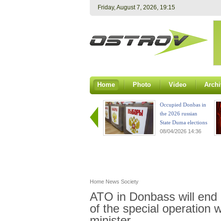
Friday, August 7, 2026, 19:15
Home
Photo
Video
Archi
Occupied Donbas in
the 2026 russian
State Duma elections
08/04/2026 14:36
Home
News
Society
ATO in Donbass will end 
of the special operation w
minister