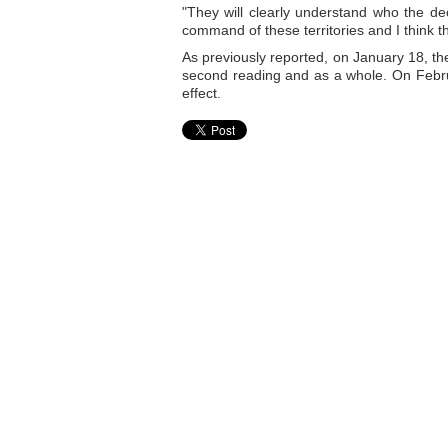
"They will clearly understand who the dec
command of these territories and I think th
As previously reported, on January 18, th
second reading and as a whole. On Februa
effect.