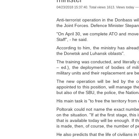
04/23/2018 15:37:40. Total views 1613. Views today —
Anti-terrorist operation in the Donbass wi
the Joint Forces. Defence Minister Stepan 
"On April 30, we complete ATO and move 
Staff", - he said.
According to him, the ministry has already
the Donetsk and Luhansk oblasts".
The training was conducted, and literally 
– ed.), the deployment of bodies of mili
military units and their replacement are bei
The new operation will be led by the c
appointed to this position, will manage th
but also of the SBU, the police, the Nati
His main task is "to free the territory from 
Poltorak could not name the exact number 
on the situation. "If at the first stage, thi
that is available today will be enough. If 
is made, then, of course, the number of pe
He also predicts that the life of civilians in