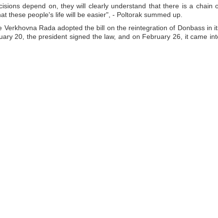
isions depend on, they will clearly understand that there is a chain o
at these people's life will be easier", - Poltorak summed up.
e Verkhovna Rada adopted the bill on the reintegration of Donbass in it
ry 20, the president signed the law, and on February 26, it came int