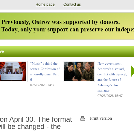
Home page
Contact us
ve
“Minsk” behind the
New government:
scenes. Confession of
Fedorov's dismissal,
a non-diplomat. Part
conflict with Syrskyi,
6
and the future of
07/28/2026 14:36
Zelensky's chief
manager
07/23/2026 15:47
on April 30. The format
Print version
ill be changed - the