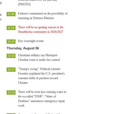
f
(PHOTO)
Fedorov commented on the possibility of
s
11:36
returning as Defense Minister
o
There will be no geating season in the
11:18
Druzhkivka community in 2026/2027
Key overnight events
10:26
Thursday, August 06
Ukrainian military say Mariupol–
16:32
Chonhar route is under fire control
"Trump's swing": Political scientist
14:17
Fesenko explained the U.S. president's
constant shifts in position toward
Ukraine
There will be even less running water in
12:14
the so-called "DNR": "Water of
Donbass" announces emergency repair
work