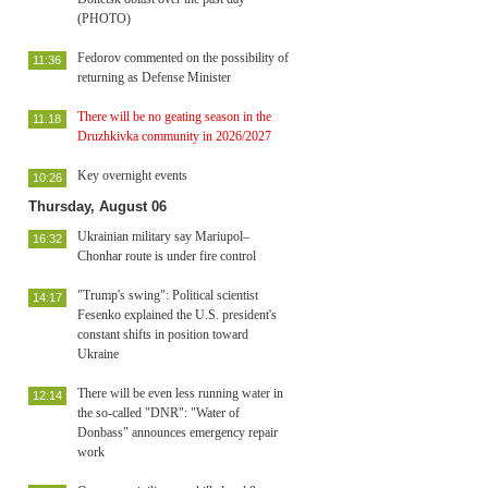
(PHOTO)
Fedorov commented on the possibility of
11:36
returning as Defense Minister
There will be no geating season in the
11:18
Druzhkivka community in 2026/2027
Key overnight events
10:26
Thursday, August 06
Ukrainian military say Mariupol–
16:32
Chonhar route is under fire control
"Trump's swing": Political scientist
14:17
Fesenko explained the U.S. president's
constant shifts in position toward
Ukraine
There will be even less running water in
12:14
the so-called "DNR": "Water of
Donbass" announces emergency repair
work