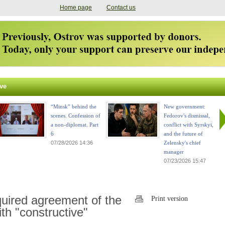
Home page
Contact us
ve
“Minsk” behind the
New government:
scenes. Confession of
Fedorov's dismissal,
a non-diplomat. Part
conflict with Syrskyi,
6
and the future of
07/28/2026 14:36
Zelensky's chief
manager
07/23/2026 15:47
quired agreement of the
Print version
ith "constructive"