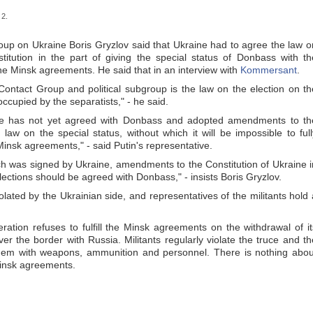
 2.
oup on Ukraine Boris Gryzlov said that Ukraine had to agree the law o
titution in the part of giving the special status of Donbass with th
 the Minsk agreements. He said that in an interview with
Kommersant
.
Contact Group and political subgroup is the law on the election on th
ccupied by the separatists," - he said.
ine has not yet agreed with Donbass and adopted amendments to th
aw on the special status, without which it will be impossible to full
insk agreements," - said Putin's representative.
h was signed by Ukraine, amendments to the Constitution of Ukraine i
lections should be agreed with Donbass," - insists Boris Gryzlov.
olated by the Ukrainian side, and representatives of the militants hold 
ation refuses to fulfill the Minsk agreements on the withdrawal of it
er the border with Russia. Militants regularly violate the truce and th
them with weapons, ammunition and personnel. There is nothing abou
Minsk agreements.