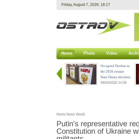
Friday, August 7, 2026, 18:17
Home
Photo
Video
Archi
Occupied Donbas in
the 2026 russian
State Duma elections
08/04/2026 14:36
Home
News
World
Putin's representative re
Constitution of Ukraine w
militants