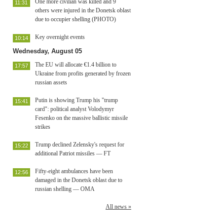
One more civilian was killed and 9
11:31
others were injured in the Donetsk oblast
due to occupier shelling (PHOTO)
Key overnight events
10:14
Wednesday, August 05
The EU will allocate €1.4 billion to
17:57
Ukraine from profits generated by frozen
russian assets
Putin is showing Trump his "trump
15:41
card": political analyst Volodymyr
Fesenko on the massive ballistic missile
strikes
Trump declined Zelensky's request for
15:22
additional Patriot missiles — FT
Fifty-eight ambulances have been
12:56
damaged in the Donetsk oblast due to
russian shelling — OMA
All news »