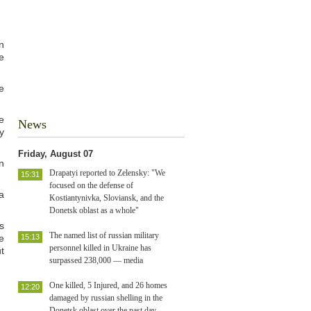
n
e
e
e
News
y
Friday, August 07
n
Drapatyi reported to Zelensky: "We
15:31
focused on the defense of
a
Kostiantynivka, Sloviansk, and the
Donetsk oblast as a whole"
s
The named list of russian military
e
15:13
personnel killed in Ukraine has
t
surpassed 238,000 — media
One killed, 5 Injured, and 26 homes
12:20
damaged by russian shelling in the
Donetsk oblast over the past day