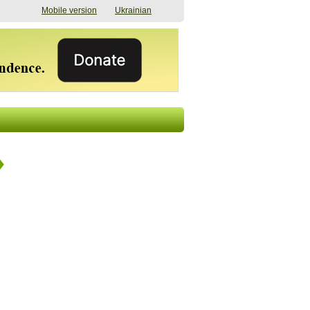
Mobile version
Ukrainian
The shadow of
"The documents were
elections in Ukraine:
processed quickly,
nobody believes, yet
but then the issues
everyone is
began". How the state
preparing
(doesn’t) support
07/17/2026 16:31
civilians after russian
captivity
07/10/2026 18:51