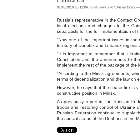
01/18/2016 10:12:04. Total views 2767. Views today —
Russia's representative in the Contact Gr
local elections and changes to the Cons
separatists for the full implementation of
"Now one of the important issues in the 
territory of Donetsk and Luhansk regions o
"It is important to remember that Ukra
Constitution and the amendments to the l
implement the rest of the package of the M
"According to the Minsk agreements, whic
terms of decentralization and the law on e
However, he says that the cease-fire is vi
constructive position in Minsk.
As previously reported, the Russian Feder
troops and restoring control of Ukraine ov
Russian Federation continue to supply 
the special status of the Donbass in the 