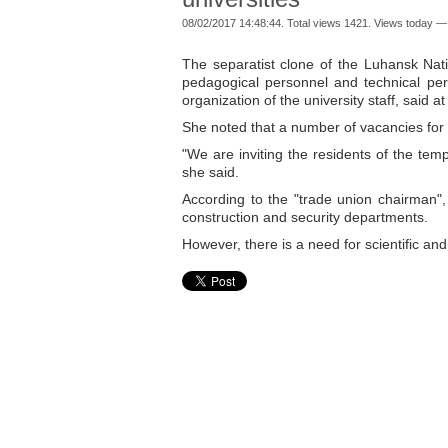
08/02/2017 14:48:44. Total views 1421. Views today —
The separatist clone of the Luhansk Nati
pedagogical personnel and technical per
organization of the university staff, said a
She noted that a number of vacancies for 
"We are inviting the residents of the tempo
she said.
According to the "trade union chairman", 
construction and security departments.
However, there is a need for scientific and