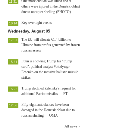
One more civilian was killed and 9
11:31
others were injured in the Donetsk oblast
due to occupier shelling (PHOTO)
Key overnight events
10:14
Wednesday, August 05
The EU will allocate €1.4 billion to
17:57
Ukraine from profits generated by frozen
russian assets
Putin is showing Trump his "trump
15:41
card": political analyst Volodymyr
Fesenko on the massive ballistic missile
strikes
Trump declined Zelensky's request for
15:22
additional Patriot missiles — FT
Fifty-eight ambulances have been
12:56
damaged in the Donetsk oblast due to
russian shelling — OMA
All news »