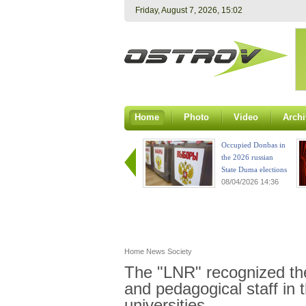
Friday, August 7, 2026, 15:02
Home
Photo
Video
Archi
Occupied Donbas in
the 2026 russian
State Duma elections
08/04/2026 14:36
Home
News
Society
The "LNR" recognized the 
and pedagogical staff in 
universities