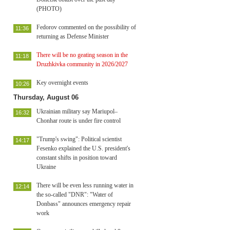
(PHOTO)
Fedorov commented on the possibility of
11:36
returning as Defense Minister
There will be no geating season in the
11:18
Druzhkivka community in 2026/2027
Key overnight events
10:26
Thursday, August 06
Ukrainian military say Mariupol–
16:32
Chonhar route is under fire control
"Trump's swing": Political scientist
14:17
Fesenko explained the U.S. president's
constant shifts in position toward
Ukraine
There will be even less running water in
12:14
the so-called "DNR": "Water of
Donbass" announces emergency repair
work