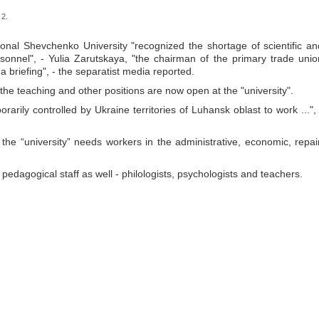
 2.
onal Shevchenko University "recognized the shortage of scientific an
sonnel", - Yulia Zarutskaya, "the chairman of the primary trade unio
t a briefing", - the separatist media reported.
the teaching and other positions are now open at the "university".
rarily controlled by Ukraine territories of Luhansk oblast to work ...", 
the “university” needs workers in the administrative, economic, repair
 pedagogical staff as well - philologists, psychologists and teachers.