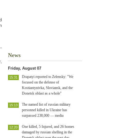
d
n
-
News
,
Friday, August 07
Drapatyi reported to Zelensky: "We
15:31
focused on the defense of
Kostiantynivka, Sloviansk, and the
Donetsk oblast as a whole"
The named list of russian military
15:13
personnel killed in Ukraine has
surpassed 238,000 — media
One killed, 5 Injured, and 26 homes
12:20
damaged by russian shelling in the
Donetsk oblast over the past day