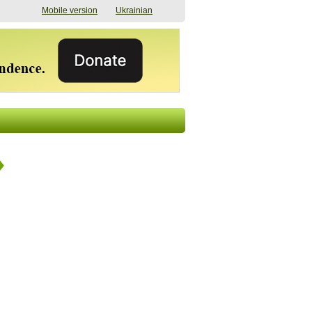
Mobile version
Ukrainian
The shadow of
"The documents were
elections in Ukraine:
processed quickly,
nobody believes, yet
but then the issues
everyone is
began". How the state
preparing
(doesn’t) support
07/17/2026 16:31
civilians after russian
captivity
07/10/2026 18:51