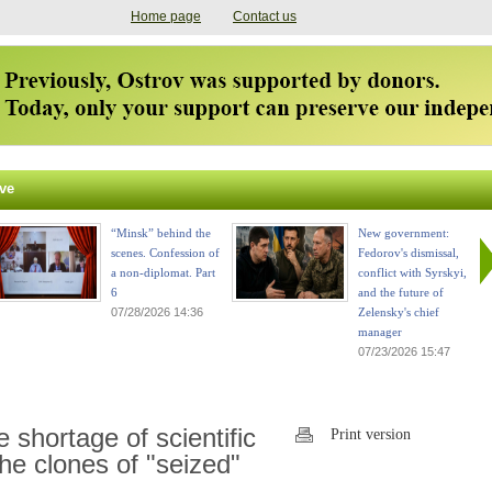
Home page
Contact us
ve
“Minsk” behind the
New government:
scenes. Confession of
Fedorov's dismissal,
a non-diplomat. Part
conflict with Syrskyi,
6
and the future of
07/28/2026 14:36
Zelensky's chief
manager
07/23/2026 15:47
shortage of scientific
Print version
the clones of "seized"