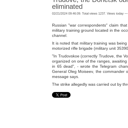
eliminated
02/21/2024 09:46:09. Total views 1237. Views today —
Russian "war correspondents" claim that
military training ground located in the o
channel.
It is noted that military training was bein
motorized rifle brigade (military unit 353
"In Trudovskoe (correctly Trudove, the Vol
organized on one of the ranges, awaiting 
in 65 dead", - wrote the Telegram channel
General Oleg Moiseev, the commander of t
message says.
The strike allegedly was carried out by t