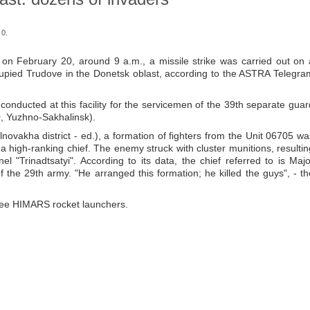
 0.
 on February 20, around 9 a.m., a missile strike was carried out on 
ccupied Trudove in the Donetsk oblast, according to the ASTRA Telegra
g conducted at this facility for the servicemen of the 39th separate guar
90, Yuzhno-Sakhalinsk).
novakha district - ed.), a formation of fighters from the Unit 06705 wa
a high-ranking chief. The enemy struck with cluster munitions, resultin
 "Trinadtsatyi". According to its data, the chief referred to is Majo
he 29th army. "He arranged this formation; he killed the guys", - th
hree HIMARS rocket launchers.