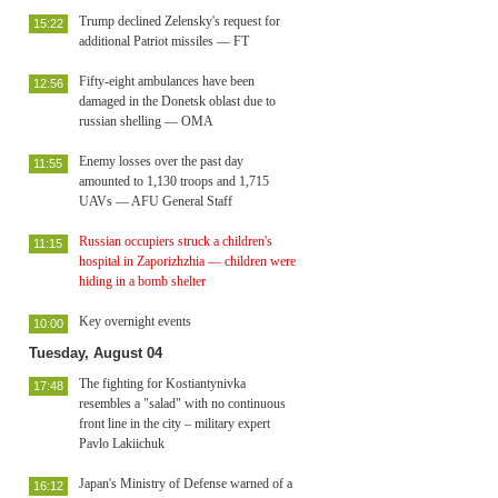
Trump declined Zelensky's request for
15:22
additional Patriot missiles — FT
Fifty-eight ambulances have been
12:56
damaged in the Donetsk oblast due to
russian shelling — OMA
Enemy losses over the past day
11:55
amounted to 1,130 troops and 1,715
UAVs — AFU General Staff
Russian occupiers struck a children's
11:15
hospital in Zaporizhzhia — children were
hiding in a bomb shelter
Key overnight events
10:00
Tuesday, August 04
The fighting for Kostiantynivka
17:48
resembles a "salad" with no continuous
front line in the city – military expert
Pavlo Lakiichuk
Japan's Ministry of Defense warned of a
16:12