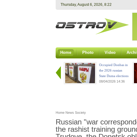
Thursday, August 6, 2026, 8:22
Home
Photo
Video
Archi
Occupied Donbas in
the 2026 russian
State Duma elections
08/04/2026 14:36
Home
News
Society
Russian "war corresponde
the rashist training grou
Trudove, the Donetsk obl