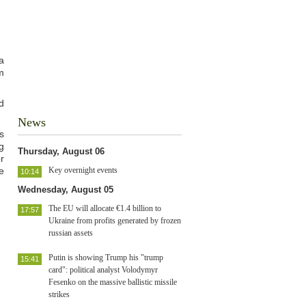
a
m
d
News
s
g
Thursday, August 06
r
e
Key overnight events
10:14
Wednesday, August 05
The EU will allocate €1.4 billion to
17:57
Ukraine from profits generated by frozen
russian assets
Putin is showing Trump his "trump
15:41
card": political analyst Volodymyr
Fesenko on the massive ballistic missile
strikes