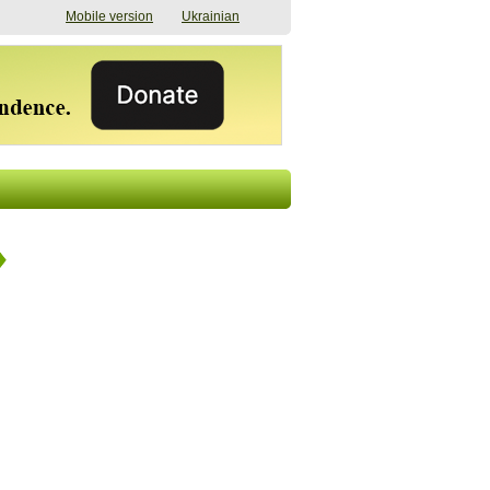
Mobile version
Ukrainian
The shadow of
"The documents were
elections in Ukraine:
processed quickly,
nobody believes, yet
but then the issues
everyone is
began". How the state
preparing
(doesn’t) support
07/17/2026 16:31
civilians after russian
captivity
07/10/2026 18:51