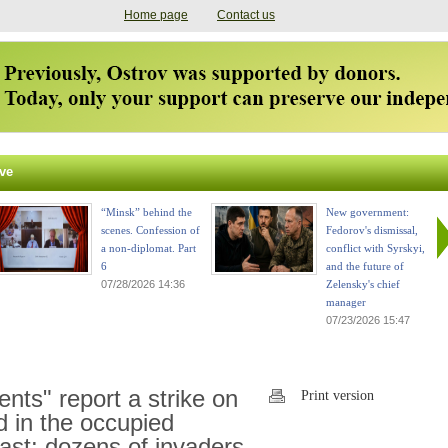
Home page
Contact us
ve
“Minsk” behind the
New government:
scenes. Confession of
Fedorov's dismissal,
a non-diplomat. Part
conflict with Syrskyi,
6
and the future of
07/28/2026 14:36
Zelensky's chief
manager
07/23/2026 15:47
nts" report a strike on
Print version
nd in the occupied
ast: dozens of invaders