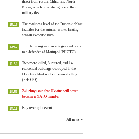
threat from russia, China, and North
Korea, which have strengthened their
military ties
The readiness level of the Donetsk oblast
15:16
facilities for the autumn-winter heating
season exceeded 60%
J. K. Rowling sent an autographed book
13:57
to a defender of Mariupol (PHOTO)
Two more killed, 8 injured, and 14
11:34
residential buildings destroyed in the
Donetsk oblast under russian shelling
(PHOTO)
Zaluzhnyi said that Ukraine will never
10:53
become a NATO member
Key overnight events
10:11
All news »